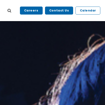
Careers
Contact Us
Calendar
s