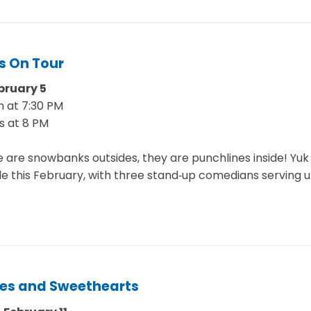
s On Tour
bruary 5
 at 7:30 PM
s at 8 PM
e are snowbanks outsides, they are punchlines inside! Yu
lle this February, with three stand‑up comedians serving u
es and Sweethearts