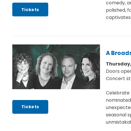
comedy, an
Tickets
polished, 
captivates 
A Broad
Thursday,
Doors ope
Concert st
Celebrate 
nominated 
Tickets
unexpected
seasonal sp
unmistakab