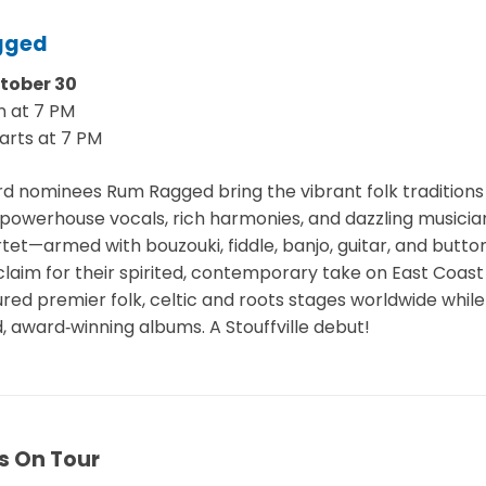
gged
ctober 30
n at 7 PM
arts at 7 PM
 nominees Rum Ragged bring the vibrant folk tradition
th powerhouse vocals, rich harmonies, and dazzling musicia
tet—armed with bouzouki, fiddle, banjo, guitar, and but
laim for their spirited, contemporary take on East Coast 
red premier folk, celtic and roots stages worldwide while
, award‑winning albums. A Stouffville debut!
s On Tour