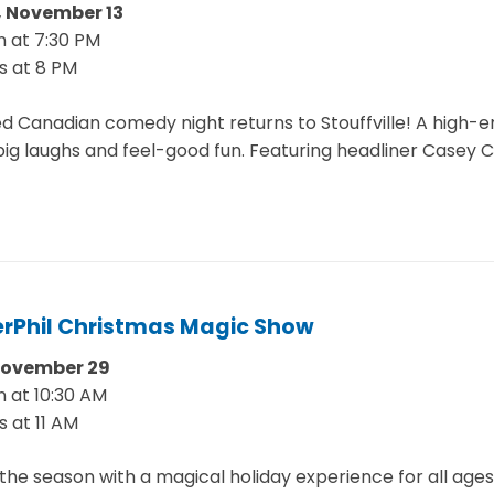
 November 13
 at 7:30 PM
s at 8 PM
d Canadian comedy night returns to Stouffville! A high-
big laughs and feel-good fun. Featuring headliner Casey C
rPhil Christmas Magic Show
November 29
 at 10:30 AM
s at 11 AM
he season with a magical holiday experience for all ages.