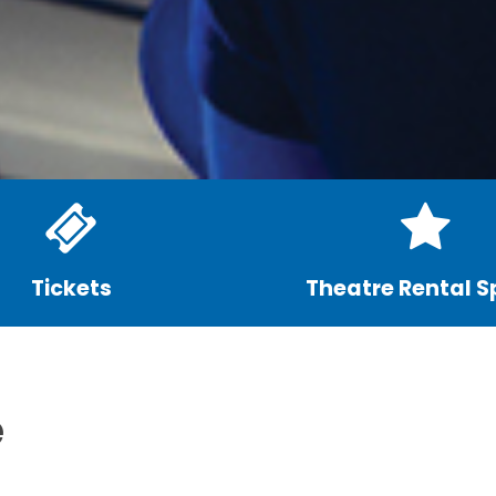
Tickets
Theatre Rental 
e