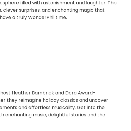
osphere filled with astonishment and laughter. This
, clever surprises, and enchanting magic that
 have a truly WonderPhil time.
1 host Heather Bambrick and Dora Award–
her they reimagine holiday classics and uncover
ments and effortless musicality. Get into the
ith enchanting music, delightful stories and the