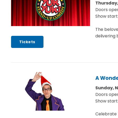
Thursday,
Doors open
Show start
The belove
delivering 
Tickets
A Wonde
Sunday, 
Doors open
Show start
Celebrate t