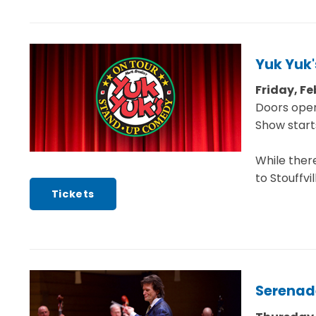
Yuk Yuk'
Friday, Fe
Doors open
Show start
While ther
to Stouffvi
Tickets
Serenad