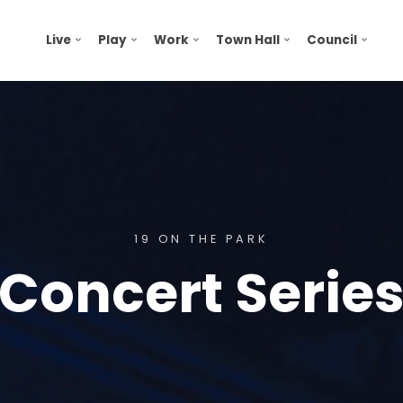
Live
Play
Work
Town Hall
Council
19 ON THE PARK
Concert Serie