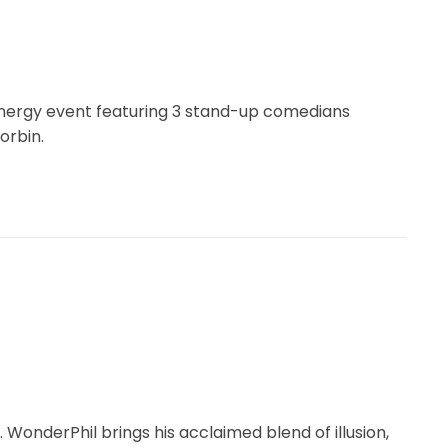
energy event featuring 3 stand-up comedians
orbin.
 WonderPhil brings his acclaimed blend of illusion,