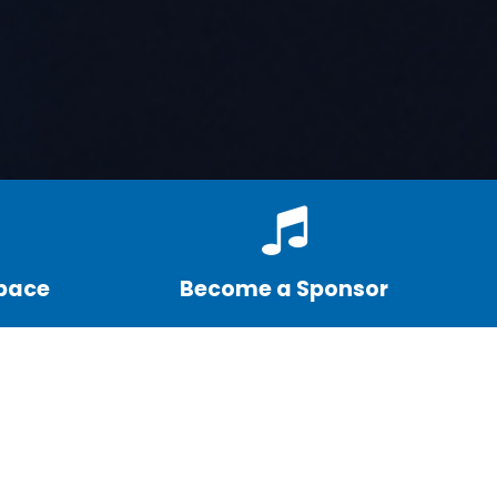
Space
Become a Sponsor