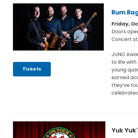
Rum Ra
Friday, O
Doors ope
Concert st
JUNO Award
to life wi
Tickets
young quar
earned acc
they’ve tou
celebrated
Yuk Yuk'