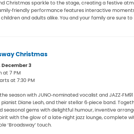
d Christmas sparkle to the stage, creating a festive atm
family‑friendly performance features interactive moments
children and adults alike. You and your family are sure to
sway Christmas
 December 3
n at 7 PM
arts at 7:30 PM
the season with JUNO‑nominated vocalist and JAZZ‑FM9
pianist Diane Leah, and their stellar 6‑piece band. Toget
 seasonal gems with delightful humour, inventive arrange
irit with the glow of a late‑night jazz lounge, complete w
le ‘Broadsway’ touch.