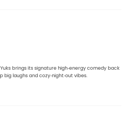
k Yuks brings its signature high‑energy comedy back
p big laughs and cozy‑night‑out vibes.