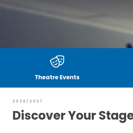
Theatre Events
2026/2027
Discover Your Stag