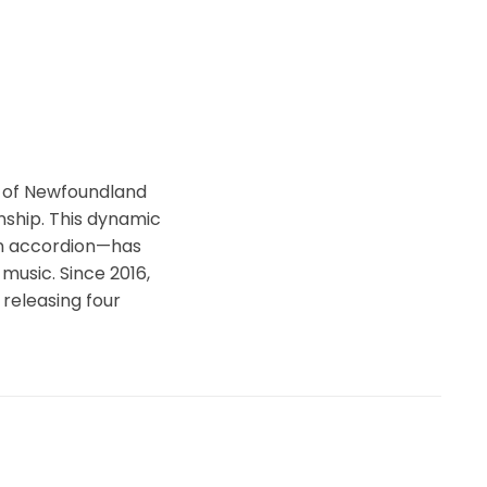
s of Newfoundland
nship. This dynamic
ton accordion—has
music. Since 2016,
 releasing four