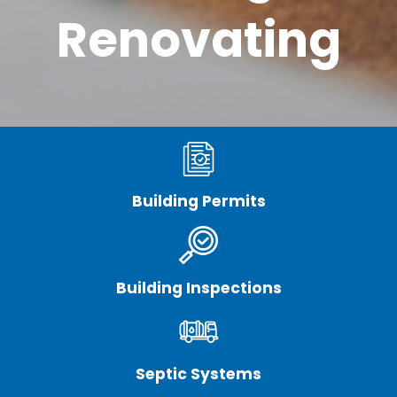
Renovating
Building Permits
Building Inspections
Septic Systems