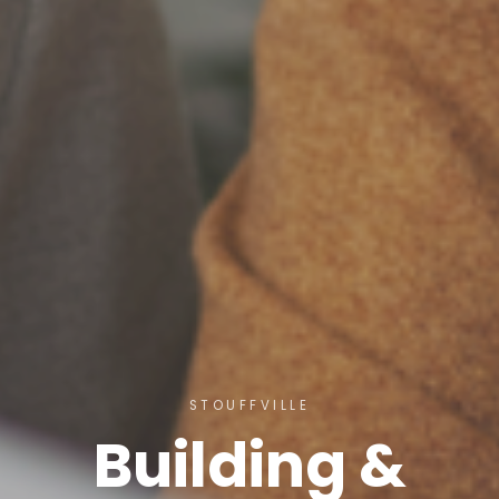
STOUFFVILLE
Building &