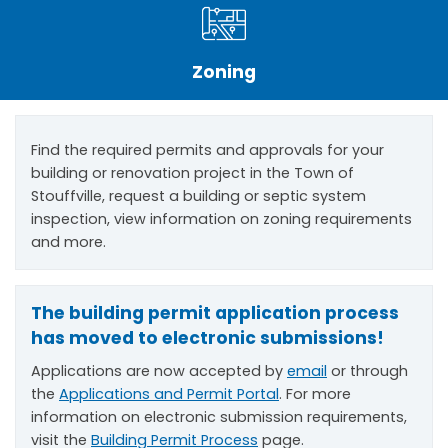
Zoning
Find the required permits and approvals for your
building or renovation project in the Town of
Stouffville, request a building or septic system
inspection, view information on zoning requirements
and more.
The building permit application process
has moved to electronic submissions!
Applications are now accepted by
email
or through
the
Applications and Permit Portal
. For more
information on electronic submission requirements,
visit the
Building Permit Process
page.