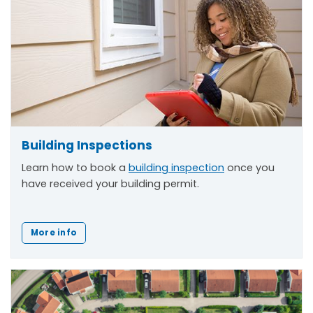
Building Inspections
Learn how to book a
building inspection
once you
have received your building permit.
More info