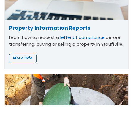
Property Information Reports
Learn how to request a
letter of compliance
before
transferring, buying or selling a property in Stouffville.
More info
Scroll
to
top