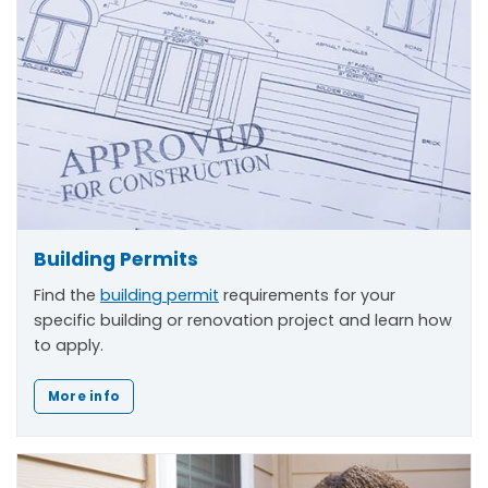
Building Permits
Find the
building permit
requirements for your
specific building or renovation project and learn how
to apply.
More info