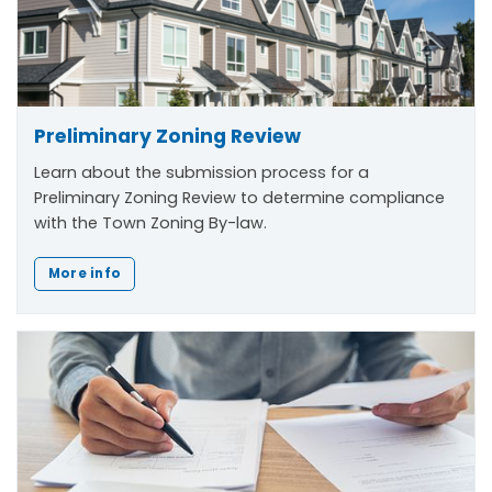
Preliminary Zoning Review
Learn about the submission process for a
Preliminary Zoning Review to determine compliance
with the Town Zoning By-law.
More info