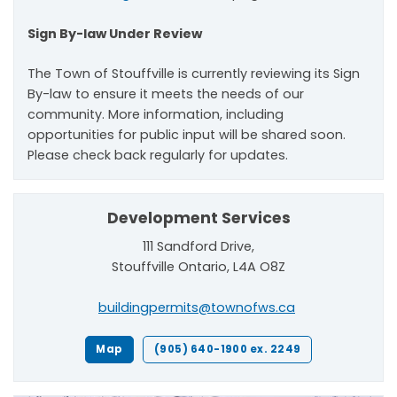
Sign By-law Under Review
The Town of Stouffville is currently reviewing its Sign
By-law to ensure it meets the needs of our
community. More information, including
opportunities for public input will be shared soon.
Please check back regularly for updates.
Development Services
111 Sandford Drive,
Stouffville Ontario, L4A O8Z
buildingpermits@townofws.ca
Map
(905) 640-1900 ex. 2249