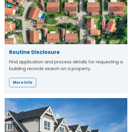
Routine Disclosure
Find application and process details for requesting a
building records search on a property.
More info