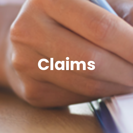
Claims