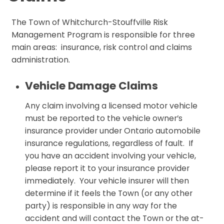
The Town of Whitchurch-Stouffville Risk
Management Program is responsible for three
main areas: insurance, risk control and claims
administration.
Vehicle Damage Claims
Any claim involving a licensed motor vehicle
must be reported to the vehicle owner’s
insurance provider under Ontario automobile
insurance regulations, regardless of fault. If
you have an accident involving your vehicle,
please report it to your insurance provider
immediately. Your vehicle insurer will then
determine if it feels the Town (or any other
party) is responsible in any way for the
accident and will contact the Town or the at-