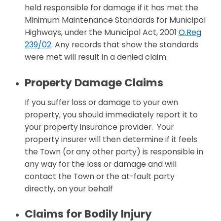
held responsible for damage if it has met the
Minimum Maintenance Standards for Municipal
Highways, under the Municipal Act, 2001
O.Reg
239/02
. Any records that show the standards
were met will result in a denied claim.
Property Damage Claims
If you suffer loss or damage to your own
property, you should immediately report it to
your property insurance provider. Your
property insurer will then determine if it feels
the Town (or any other party) is responsible in
any way for the loss or damage and will
contact the Town or the at-fault party
directly, on your behalf
Claims for Bodily Injury