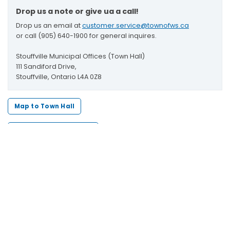
Drop us a note or give ua a call!
Drop us an email at
customer.service@townofws.ca
or call (905) 640-1900 for general inquires.
Stouffville Municipal Offices (Town Hall)
111 Sandiford Drive,
Stouffville, Ontario L4A 0Z8
Map to Town Hall
Map to Leisure Centre
Scroll
to
top
111 Sandiford Drive, Stouffville ON, CA