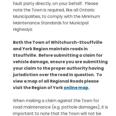
fault party directly, on your behalf. Please
note the Town is required, like all Ontario
Municipalities, to comply with the Minimum
Maintenance Standards for Municipal
Highways.
Both the Town of Whitchurch-Stouffville
and York Region maintain roads in
Stouffville. Before submitting a claim for
vehicle damage, ensure you are submitting
your claim to the proper authority having
jurisdiction over the road in question. To
view a map of all Regional Roads please
visit the Region of York
online map
.
W
hen making a claim against the Town for
road maintenance (e.g. pothole damages), it is
important to note that the Town will not be