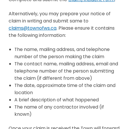
Alternatively, you may prepare your notice of
claim in writing and submit same to
claims@townofws.ca
. Please ensure it contains
the following information:
The name, mailing address, and telephone
number of the person making the claim
The contact name, mailing address, email and
telephone number of the person submitting
the claim (if different from above)
The date, approximate time of the claim and
location
A brief description of what happened
The name of any contractor involved (if
known)
Once your claim is received the Town will forward