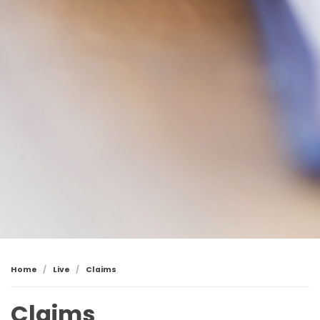
Home
Live
Claims
Claims