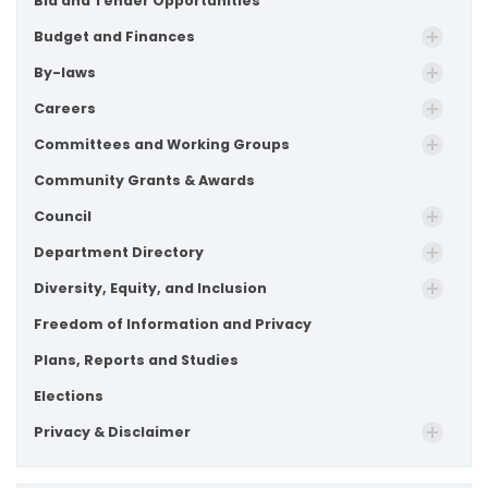
Bid and Tender Opportunities
Budget and Finances
By-laws
Careers
Committees and Working Groups
Community Grants & Awards
Council
Department Directory
Diversity, Equity, and Inclusion
Freedom of Information and Privacy
Plans, Reports and Studies
Elections
Privacy & Disclaimer