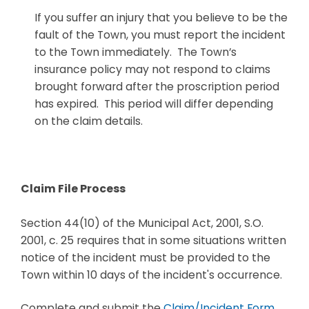
If you suffer an injury that you believe to be the
fault of the Town, you must report the incident
to the Town immediately. The Town’s
insurance policy may not respond to claims
brought forward after the proscription period
has expired. This period will differ depending
on the claim details.
Claim File Process
Section 44(10) of the Municipal Act, 2001, S.O.
2001, c. 25 requires that in some situations written
notice of the incident must be provided to the
Town within 10 days of the incident's occurrence.
Complete and submit the
Claim/Incident Form
.