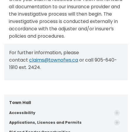
all documentation to our insurance provider and
the investigative process will then begin. The
investigative process is conducted externally in
accordance with the adjuster and/or insurer’s
policies and procedures.
For further information, please
contact
claims@townofws.ca
or call 905-640-
1910 ext. 2424.
Town Hall
Accessibility
Applications, Licences and Permits