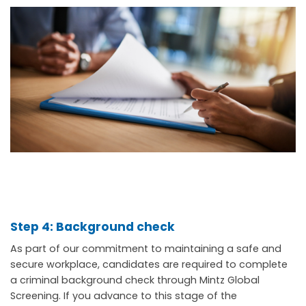
Step 4: Background check
As part of our commitment to maintaining a safe and
secure workplace, candidates are required to complete
a criminal background check through Mintz Global
Screening. If you advance to this stage of the