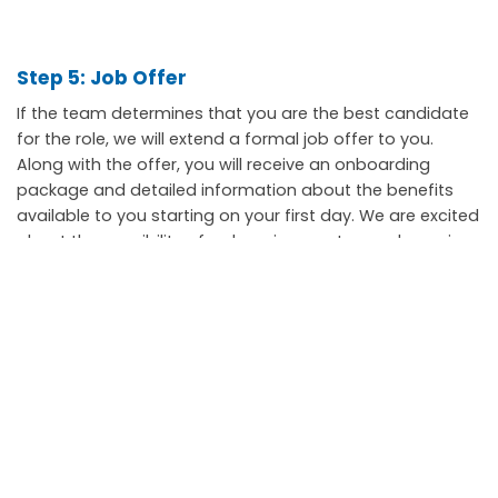
Step 5: Job Offer
If the team determines that you are the best candidate
for the role, we will extend a formal job offer to you.
Along with the offer, you will receive an onboarding
package and detailed information about the benefits
available to you starting on your first day. We are excited
about the possibility of welcoming you to our dynamic
team here at the Town of Stouffville.
Scroll
to
top
111 Sandiford Drive, Stouffville ON, CA
customer.service@townofws.ca
(905) 640-1900
LEARN MORE: