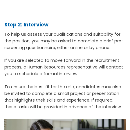
Step 2: Interview
To help us assess your qualifications and suitability for
the position, you may be asked to complete a brief pre-
screening questionnaire, either online or by phone.
If you are selected to move forward in the recruitment
process, a Human Resources representative will contact
you to schedule a formal interview.
To ensure the best fit for the role, candidates may also
be invited to complete a small project or presentation
that highlights their skills and experience. If required,
these tasks will be provided in advance of the interview.