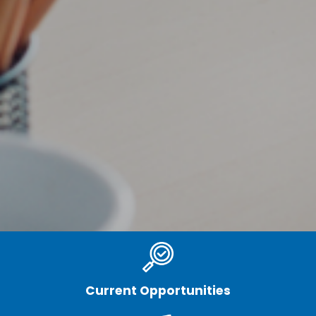
Current Opportunities