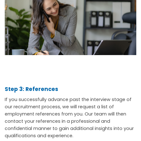
Step 3: References
If you successfully advance past the interview stage of
our recruitment process, we will request a list of
employment references from you. Our team will then
contact your references in a professional and
confidential manner to gain additional insights into your
qualifications and experience.