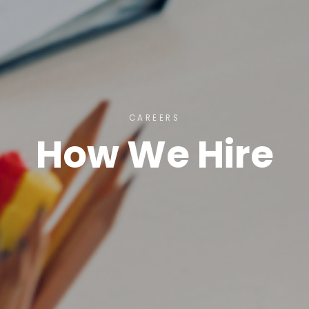
CAREERS
How We Hire