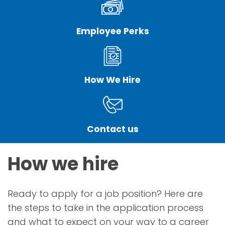
Employee Perks
How We Hire
Contact us
How we hire
Ready to apply for a job position? Here are
the steps to take in the application process
and what to expect on your way to a career