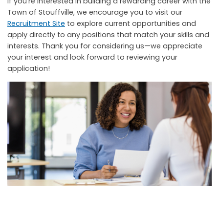
If you’re interested in building a rewarding career with the
Town of Stouffville, we encourage you to visit our
Recruitment Site
to explore current opportunities and
apply directly to any positions that match your skills and
interests. Thank you for considering us—we appreciate
your interest and look forward to reviewing your
application!