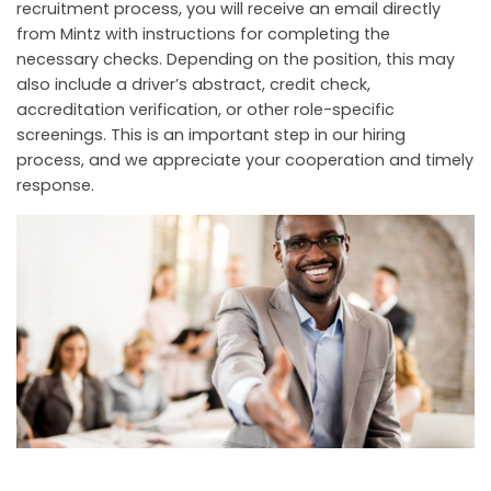
recruitment process, you will receive an email directly
from Mintz with instructions for completing the
necessary checks. Depending on the position, this may
also include a driver’s abstract, credit check,
accreditation verification, or other role-specific
screenings. This is an important step in our hiring
process, and we appreciate your cooperation and timely
response.