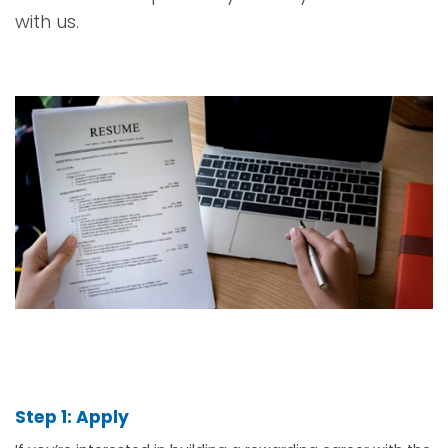
with us.
Step 1: Apply