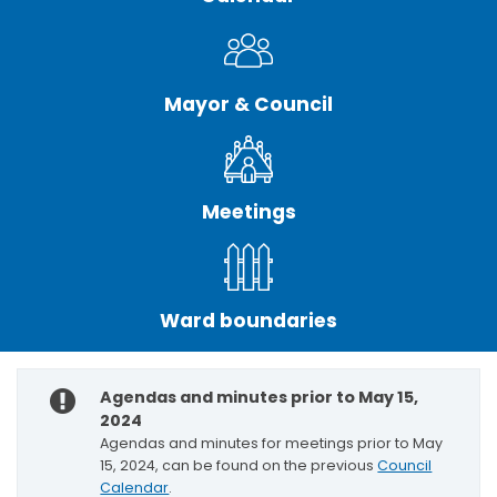
Mayor & Council
Meetings
Ward boundaries
Agendas and minutes prior to May 15,
2024
Agendas and minutes for meetings prior to May
15, 2024, can be found on the previous
Council
Calendar
.