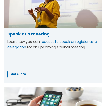
Speak at a meeting
Learn how you can
request to speak or register as a
delegation
for an upcoming Council meeting.
More info