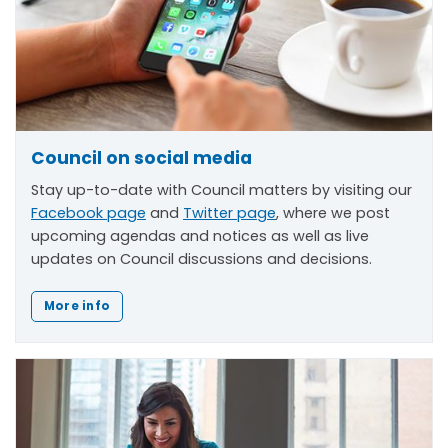
Council on social media
Stay up-to-date with Council matters by visiting our
Facebook page
and
Twitter page
, where we post
upcoming agendas and notices as well as live
updates on Council discussions and decisions.
More info