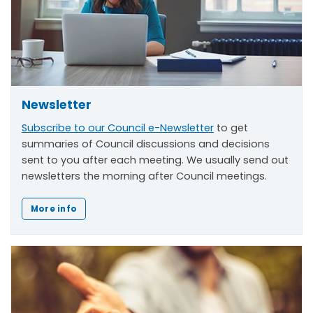
Newsletter
Subscribe to our Council e-Newsletter
to get
summaries of Council discussions and decisions
sent to you after each meeting. We usually send out
newsletters the morning after Council meetings.
More info