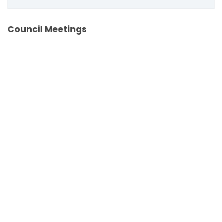
Council Meetings