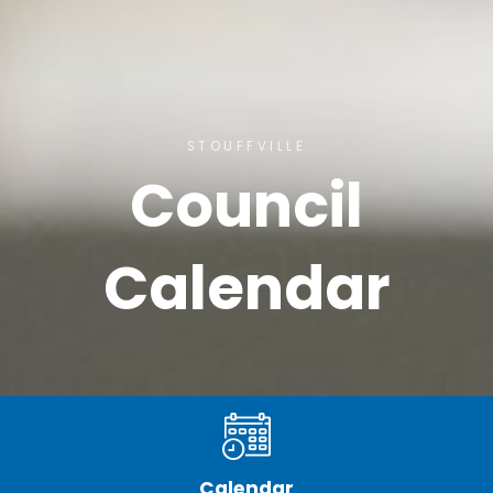
STOUFFVILLE
Council
Calendar
Calendar