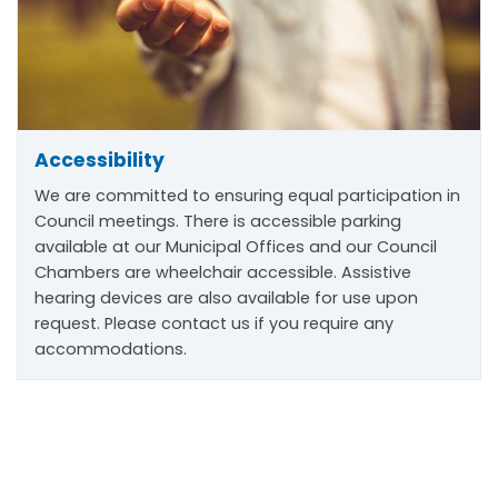
Accessibility
We are committed to ensuring equal participation in
Council meetings. There is accessible parking
available at our Municipal Offices and our Council
Chambers are wheelchair accessible. Assistive
hearing devices are also available for use upon
request. Please contact us if you require any
accommodations.
Scroll
to
top