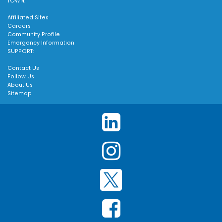
TOWN:
Affiliated Sites
Careers
Community Profile
Emergency Information
SUPPORT:
Contact Us
Follow Us
About Us
Sitemap