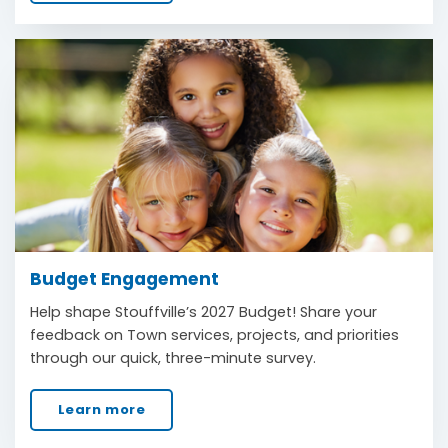
Budget Engagement
Help shape Stouffville’s 2027 Budget! Share your
feedback on Town services, projects, and priorities
through our quick, three-minute survey.
Learn more