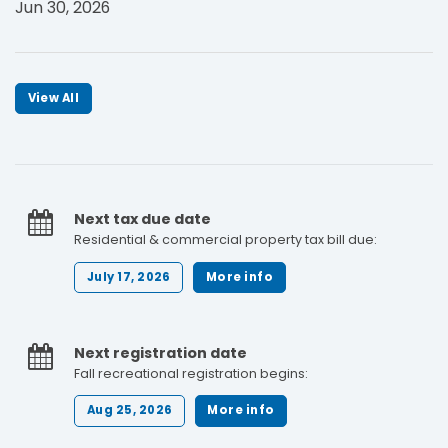
Jun 30, 2026
View All
Next tax due date
Residential & commercial property tax bill due:
July 17, 2026
More info
Next registration date
Fall recreational registration begins:
Aug 25, 2026
More info