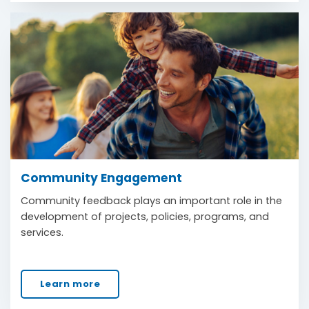
Community Engagement
Community feedback plays an important role in the
development of projects, policies, programs, and
services.
Learn more