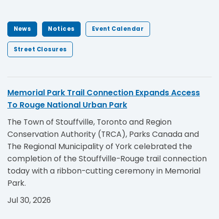
News
Notices
Event Calendar
Street Closures
Memorial Park Trail Connection Expands Access
To Rouge National Urban Park
The Town of Stouffville, Toronto and Region
Conservation Authority (TRCA), Parks Canada and
The Regional Municipality of York celebrated the
completion of the Stouffville-Rouge trail connection
today with a ribbon-cutting ceremony in Memorial
Park.
Jul 30, 2026