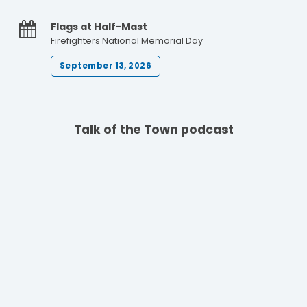
Flags at Half-Mast
Firefighters National Memorial Day
September 13, 2026
Talk of the Town podcast