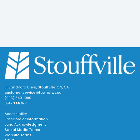
111 Sandiford Drive, Stouffville ON, CA
customer.service@townofws.ca
(905) 640-1900
LEARN MORE:
Accessibility
Freedom of Information
Land Acknowledgment
Social Media Terms
Website Terms