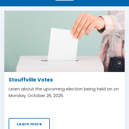
Stouffville Votes
Learn about the upcoming election being held on on
Monday, October 26, 2026.
Learn more