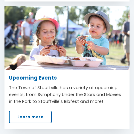
Upcoming Events
The Town of Stouffville has a variety of upcoming
events, from Symphony Under the Stars and Movies
in the Park to Stouffville's Ribfest and more!
Learn more