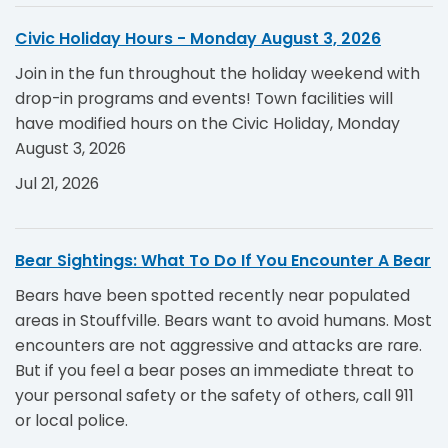
Civic Holiday Hours - Monday August 3, 2026
Join in the fun throughout the holiday weekend with
drop-in programs and events! Town facilities will
have modified hours on the Civic Holiday, Monday
August 3, 2026
Jul 21, 2026
Bear Sightings: What To Do If You Encounter A Bear
Bears have been spotted recently near populated
areas in Stouffville. Bears want to avoid humans. Most
encounters are not aggressive and attacks are rare.
But if you feel a bear poses an immediate threat to
your personal safety or the safety of others, call 911
or local police.