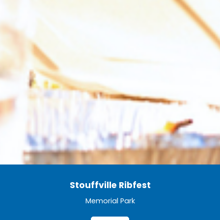
Stouffville Ribfest
Memorial Park