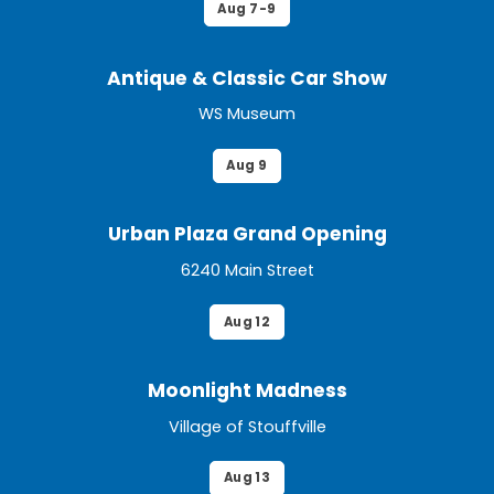
Aug 7-9
Antique & Classic Car Show
WS Museum
Aug 9
Urban Plaza Grand Opening
6240 Main Street
Aug 12
Moonlight Madness
Village of Stouffville
Aug 13