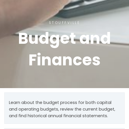
STOUFFVILLE
Budget and
Finances
Learn about the budget process for both capital
and operating budgets, review the current budget,
and find historical annual financial statements.