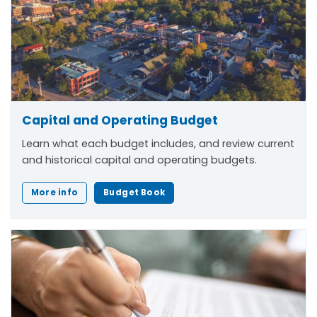
Capital and Operating Budget
Learn what each budget includes, and review current
and historical capital and operating budgets.
More info
Budget Book