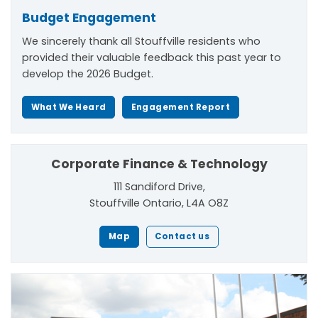
Budget Engagement
We sincerely thank all Stouffville residents who
provided their valuable feedback this past year to
develop the 2026 Budget.
What We Heard
Engagement Report
Corporate Finance & Technology
111 Sandiford Drive,
Stouffville Ontario, L4A O8Z
Map
Contact us