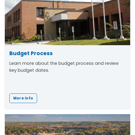
Budget Process
Learn more about the budget process and review
key budget dates.
More info