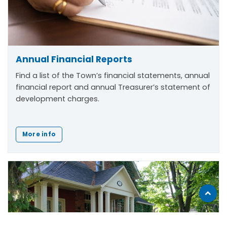
Annual Financial Reports
Find a list of the Town’s financial statements, annual
financial report and annual Treasurer’s statement of
development charges.
More info
Scroll
to
top