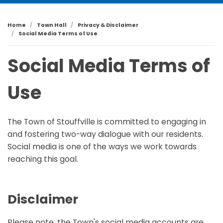
Home
Town Hall
Privacy & Disclaimer
Social Media Terms of Use
Social Media Terms of
Use
The Town of Stouffville is committed to engaging in
and fostering two-way dialogue with our residents.
Social media is one of the ways we work towards
reaching this goal.
Disclaimer
Please note, the Town's social media accounts are