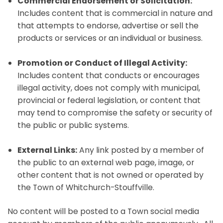
Commercial Endorsement or Solicitation:
Includes content that is commercial in nature and
that attempts to endorse, advertise or sell the
products or services or an individual or business.
Promotion or Conduct of Illegal Activity:
Includes content that conducts or encourages
illegal activity, does not comply with municipal,
provincial or federal legislation, or content that
may tend to compromise the safety or security of
the public or public systems.
External Links:
Any link posted by a member of
the public to an external web page, image, or
other content that is not owned or operated by
the Town of Whitchurch-Stouffville.
No content will be posted to a Town social media