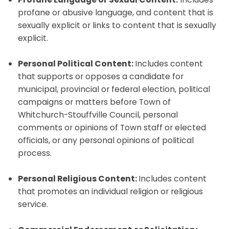
profane or abusive language, and content that is
sexually explicit or links to content that is sexually
explicit.
Personal Political Content:
Includes content
that supports or opposes a candidate for
municipal, provincial or federal election, political
campaigns or matters before Town of
Whitchurch-Stouffville Council, personal
comments or opinions of Town staff or elected
officials, or any personal opinions of political
process.
Personal Religious Content:
Includes content
that promotes an individual religion or religious
service.