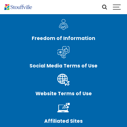
Freedom of Information
Social Media Terms of Use
Website Terms of Use
Affiliated Sites