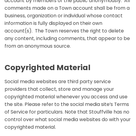
account by members of the public anonymously. All
comments made on a Town account shall be from a
business, organization or individual whose contact
information is fully displayed on their own
account(s). The Town reserves the right to delete
any content, including comments, that appear to be
from an anonymous source.
Copyrighted Material
Social media websites are third party service
providers that collect, store and manage your
copyrighted material whenever you access and use
the site. Please refer to the social media site’s Terms
of Service for particulars. Note that Stouffville has no
control over what social media websites do with your
copyrighted material.