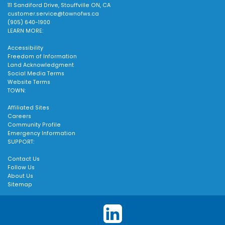
111 Sandiford Drive, Stouffville ON, CA
customer.service@townofws.ca
(905) 640-1900
LEARN MORE:
Accessibility
Freedom of Information
Land Acknowledgment
Social Media Terms
Website Terms
TOWN:
Affiliated Sites
Careers
Community Profile
Emergency Information
SUPPORT:
Contact Us
Follow Us
About Us
Sitemap