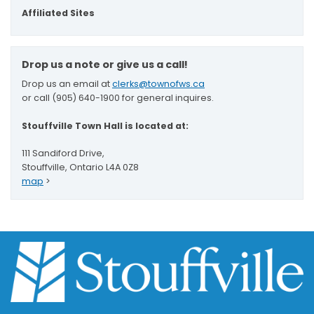
Affiliated Sites
Drop us a note or give us a call!
Drop us an email at
clerks@townofws.ca
or call (905) 640-1900 for general inquires.
Stouffville Town Hall is located at:
111 Sandiford Drive,
Stouffville, Ontario L4A 0Z8
map
>