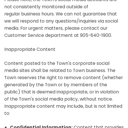
not consistently monitored outside of
regular business hours. We can not guarantee that
we will respond to any questions/inquiries via social
media. For urgent matters, please contact our
Customer Service department at 905-640-1900.
Inappropriate Content
Content posted to the Town's corporate social
media sites shall be related to Town business. The
Town reserves the right to remove content (whether
generated by the Town or by members of the
public) that is deemed inappropriate, or in violation
of the Town's social media policy, without notice.
Inappropriate content may include, but is not limited
to:
Confidential Information:
Content that provides