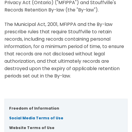
Privacy Act (Ontario) ("MFIPPA") and Stouffville's
Records Retention By-law (the "By-law").
The Municipal Act, 2001, MFIPPA and the By-law
prescribe rules that require Stouffville to retain
records, including records containing personal
information, for a minimum period of time, to ensure
that records are not disclosed without legal
authorization, and that ultimately records are
destroyed upon the expiry of applicable retention
periods set out in the By-law.
Freedom of Information
Social Media Terms of Use
Website Terms of Use