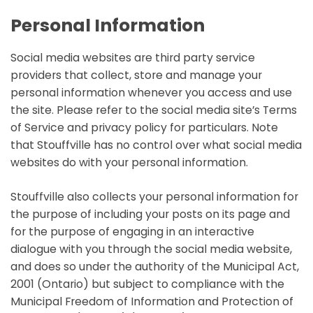
Personal Information
Social media websites are third party service
providers that collect, store and manage your
personal information whenever you access and use
the site. Please refer to the social media site’s Terms
of Service and privacy policy for particulars. Note
that Stouffville has no control over what social media
websites do with your personal information.
Stouffville also collects your personal information for
the purpose of including your posts on its page and
for the purpose of engaging in an interactive
dialogue with you through the social media website,
and does so under the authority of the Municipal Act,
2001 (Ontario) but subject to compliance with the
Municipal Freedom of Information and Protection of