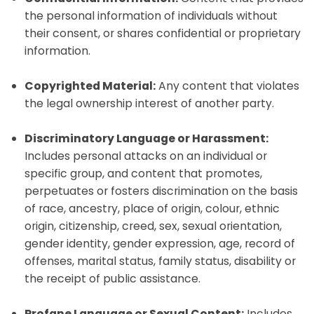
the personal information of individuals without
their consent, or shares confidential or proprietary
information.
Copyrighted Material:
Any content that violates
the legal ownership interest of another party.
Discriminatory Language or Harassment:
Includes personal attacks on an individual or
specific group, and content that promotes,
perpetuates or fosters discrimination on the basis
of race, ancestry, place of origin, colour, ethnic
origin, citizenship, creed, sex, sexual orientation,
gender identity, gender expression, age, record of
offenses, marital status, family status, disability or
the receipt of public assistance.
Profane Language or Sexual Content:
Includes