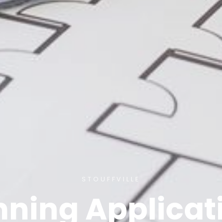
STOUFFVILLE
nning Applicat