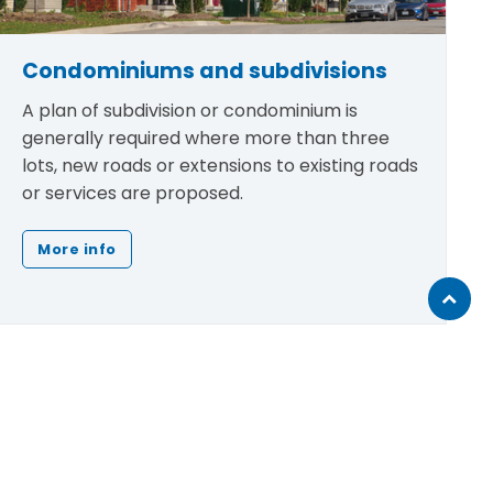
Condominiums and subdivisions
A plan of subdivision or condominium is
generally required where more than three
lots, new roads or extensions to existing roads
or services are proposed.
More info
Scroll
to
top