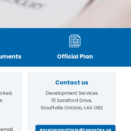
cuments
Official Plan
Contact us
acked,
Development Services
e
111 Sandford Drive,
Stouffville Ontario, L4A O8Z
 email
developmenthelp@townofws.ca