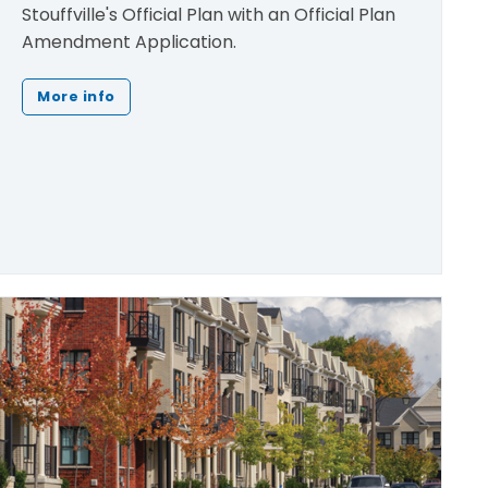
Stouffville's Official Plan with an Official Plan
Amendment Application.
More info