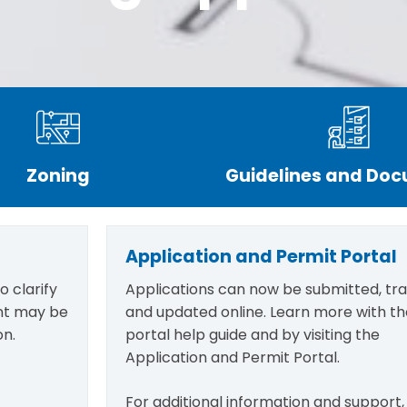
Zoning
Guidelines and Do
Application and Permit Portal
 clarify
Applications can now be submitted, tr
ant may be
and updated online. Learn more with th
on.
portal help guide and by visiting the
Application and Permit Portal.
For additional information and support,