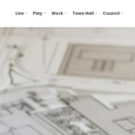
Live
Play
Work
Town Hall
Council