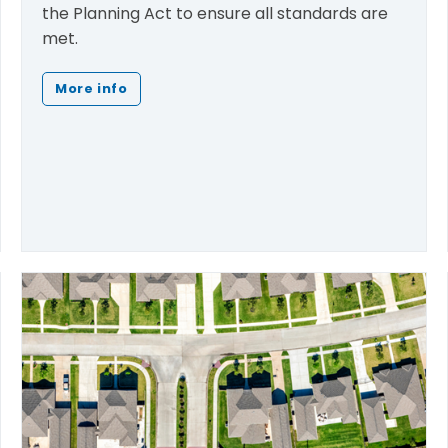
the Planning Act to ensure all standards are
met.
More info