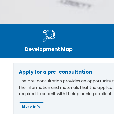
Development Map
Apply for a pre-consultation
The pre-consultation provides an opportunity to
the information and materials that the applic
required to submit with their planning applicati
More info