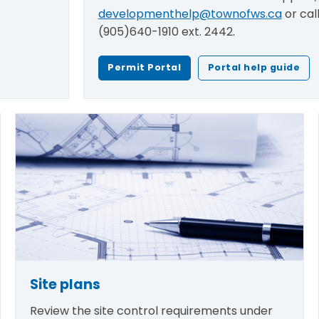
developmenthelp@townofws.ca
or cal
(905)640-1910 ext. 2442.
Permit Portal
Portal help guide
Site plans
Review the site control requirements under