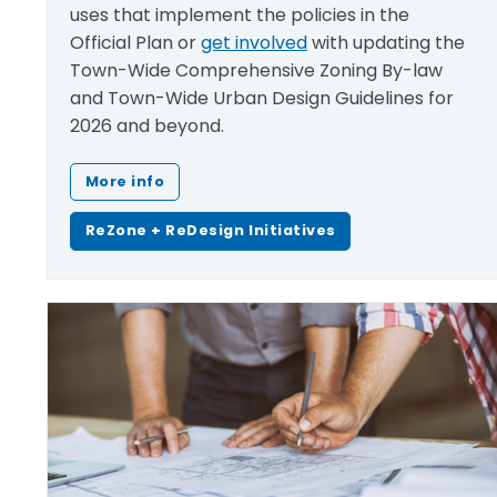
uses that implement the policies in the
Official Plan​ or
get involved
with updating the
Town-Wide Comprehensive Zoning By-law
and Town-Wide Urban Design Guidelines for
2026 and beyond.
More info
ReZone + ReDesign Initiatives