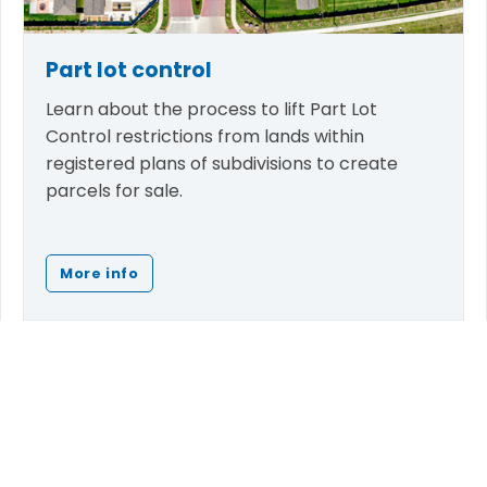
Part lot control
Learn about the process to lift Part Lot
Control restrictions from lands within
registered plans of subdivisions to create
parcels for sale.
More info