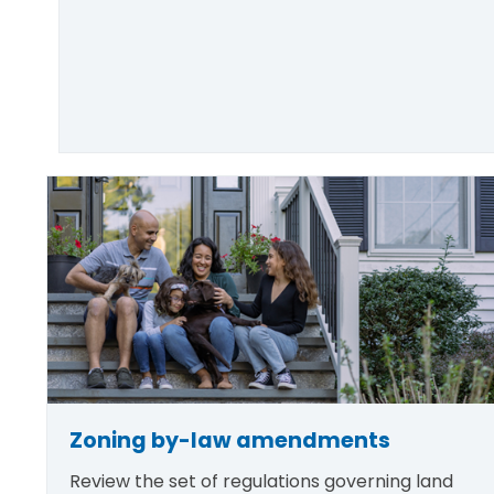
Zoning by-law amendments
Review the set of regulations governing land