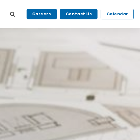
Careers
Contact Us
Calendar