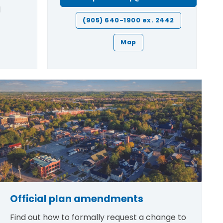
l
(905) 640-1900 ex. 2442
Map
Official plan amendments
Find out how to formally request a change to