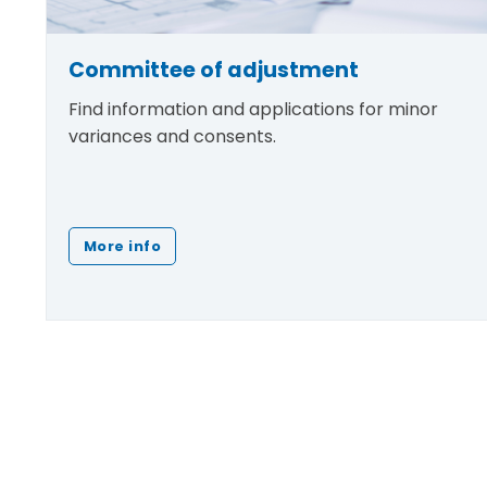
Committee of adjustment
Find information and applications for minor
variances and consents.
More info