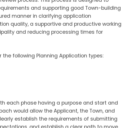
review process. This process is designed to
 requirements and supporting good Town-building
ured manner in clarifying application
tion quality, a supportive and productive working
pality and reducing processing times for
 the following Planning Application types:
ith each phase having a purpose and start and
oach would allow the Applicant, the Town, and
clearly establish the requirements of submitting
xpectations, and establish a clear path to move