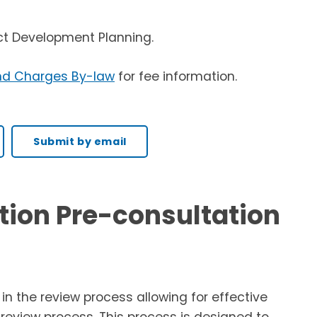
ct Development Planning.
nd Charges By-law
for fee information.
Submit by email
tion Pre-consultation
n the review process allowing for effective