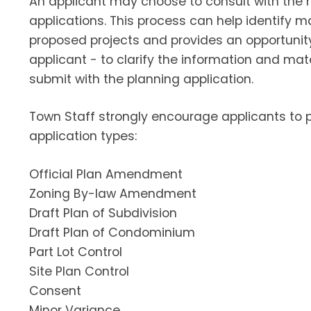
An applicant may choose to consult with the m
applications. This process can help identify m
proposed projects and provides an opportunity 
applicant - to clarify the information and mat
submit with the planning application.
Town Staff strongly encourage applicants to p
application types:
Official Plan Amendment
Zoning By-law Amendment
Draft Plan of Subdivision
Draft Plan of Condominium
Part Lot Control
Site Plan Control
Consent
Minor Variance