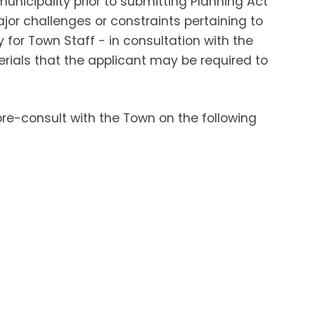
unicipality prior to submitting Planning Act
ajor challenges or constraints pertaining to
for Town Staff - in consultation with the
erials that the applicant may be required to
re-consult with the Town on the following