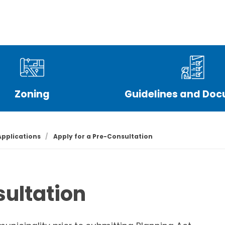
Live
Play
Work
Town Hall
Council
Zoning
Guidelines and Do
Applications
Apply for a Pre-Consultation
sultation