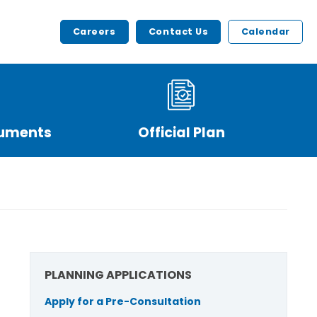
Careers
Contact Us
Calendar
cuments
Official Plan
PLANNING APPLICATIONS
Apply for a Pre-Consultation