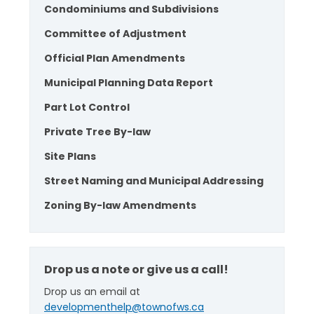
Condominiums and Subdivisions
Committee of Adjustment
Official Plan Amendments
Municipal Planning Data Report
Part Lot Control
Private Tree By-law
Site Plans
Street Naming and Municipal Addressing
Zoning By-law Amendments
Drop us a note or give us a call!
Drop us an email at
developmenthelp@townofws.ca