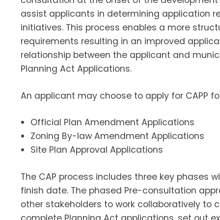
consultation at the onset of the development 
assist applicants in determining application
initiatives. This process enables a more struct
requirements resulting in an improved applica
relationship between the applicant and munici
Planning Act Applications.
An applicant may choose to apply for CAPP for
Official Plan Amendment Applications
Zoning By-law Amendment Applications
Site Plan Approval Applications
The CAP process includes three key phases w
finish date. The phased Pre-consultation appr
other stakeholders to work collaboratively to 
complete Planning Act applications, set out e