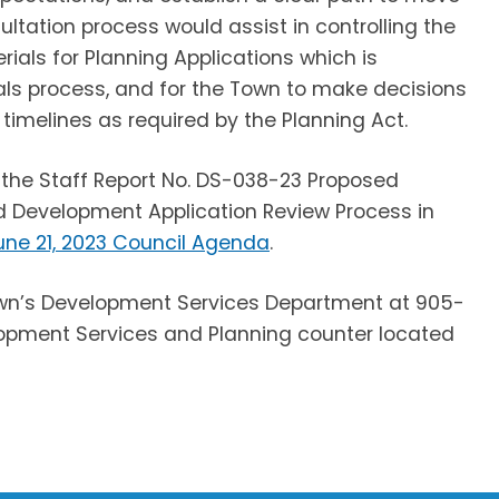
ultation process would assist in controlling the
als for Planning Applications which is
als process, and for the Town to make decisions
 timelines as required by the Planning Act.
 the Staff Report No. DS-038-23 Proposed
nd Development Application Review Process in
une 21, 2023 Council Agenda
.
Town’s Development Services Department at 905-
velopment Services and Planning counter located