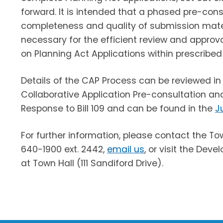
forward. It is intended that a phased pre-cons
completeness and quality of submission materi
necessary for the efficient review and approv
on Planning Act Applications within prescribed
Details of the CAP Process can be reviewed in
Collaborative Application Pre-consultation a
Response to Bill 109 and can be found in the
J
For further information, please contact the 
640-1900 ext. 2442,
email us
, or visit the De
at Town Hall (111 Sandiford Drive).