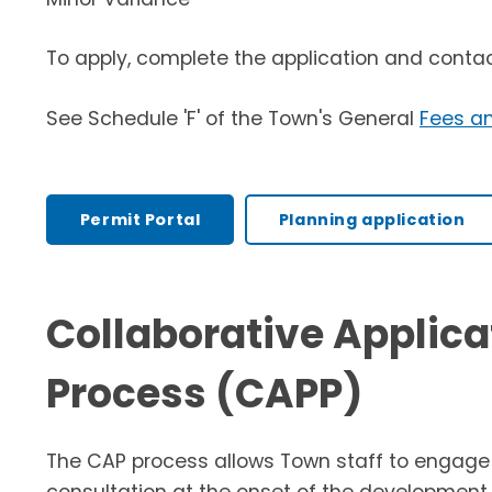
To apply, complete the application and conta
See Schedule 'F' of the Town's General
Fees a
Permit Portal
Planning application
Collaborative Applica
Process (CAPP)
The CAP process allows Town staff to engage i