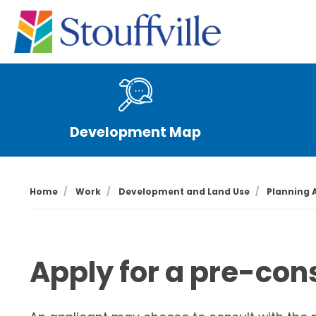
Development Map
Home
Work
Development and Land Use
Planning 
Apply for a pre-con