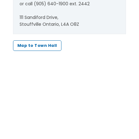
or call (905) 640-1900 ext. 2442
111 Sandiford Drive,
Stouffville Ontario, L4A O8Z
Map to Town Hall