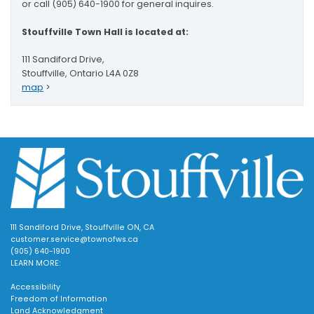
or call (905) 640-1900 for general inquires.
Stouffville Town Hall is located at:
111 Sandiford Drive,
Stouffville, Ontario L4A 0Z8
map
>
111 Sandiford Drive, Stouffville ON, CA
customer.service@townofws.ca
(905) 640-1900
LEARN MORE:
Accessibility
Freedom of Information
Land Acknowledgment