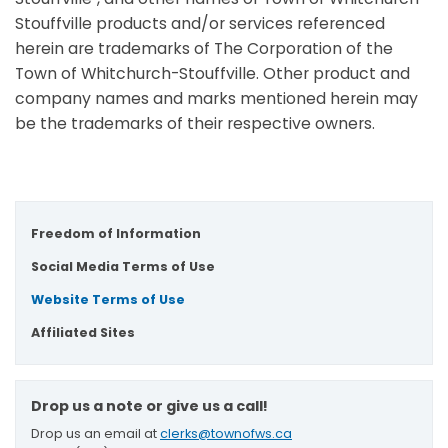
Stouffville products and/or services referenced
herein are trademarks of The Corporation of the
Town of Whitchurch-Stouffville. Other product and
company names and marks mentioned herein may
be the trademarks of their respective owners.
Freedom of Information
Social Media Terms of Use
Website Terms of Use
Affiliated Sites
Drop us a note or give us a call!
Drop us an email at
clerks@townofws.ca