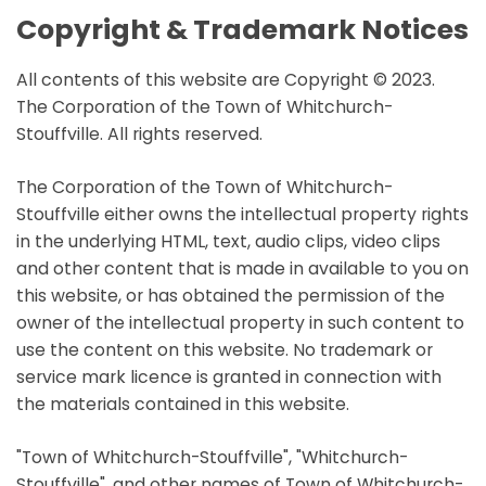
Copyright & Trademark Notices
All contents of this website are Copyright © 2023.
The Corporation of the Town of Whitchurch-
Stouffville. All rights reserved.
The Corporation of the Town of Whitchurch-
Stouffville either owns the intellectual property rights
in the underlying HTML, text, audio clips, video clips
and other content that is made in available to you on
this website, or has obtained the permission of the
owner of the intellectual property in such content to
use the content on this website. No trademark or
service mark licence is granted in connection with
the materials contained in this website.
"Town of Whitchurch-Stouffville", "Whitchurch-
Stouffville", and other names of Town of Whitchurch-