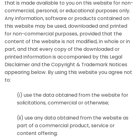
that is made available to you on this website for non-
commercial, personal, or educational purposes only.
Any information, software or products contained on
this website may be used, downloaded and printed
for non-commercial purposes, provided that the
content of the website is not modified, in whole or in
part, and that every copy of the downloaded or
printed information is accompanied by this Legal
Disclaimer and the Copyright & Trademark Notices
appearing below. By using this website you agree not
to:
(i) use the data obtained from the website for
solicitations, commercial or otherwise;
(ii) use any data obtained from the website as
part of a commercial product, service or
content offering;