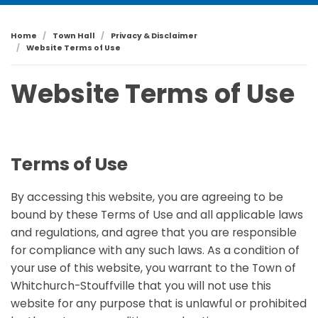
Home
Town Hall
Privacy & Disclaimer
Website Terms of Use
Website Terms of Use
Terms of Use
By accessing this website, you are agreeing to be
bound by these Terms of Use and all applicable laws
and regulations, and agree that you are responsible
for compliance with any such laws. As a condition of
your use of this website, you warrant to the Town of
Whitchurch-Stouffville that you will not use this
website for any purpose that is unlawful or prohibited