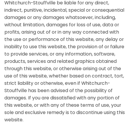
Whitchurch-Stouffville be liable for any direct,
indirect, punitive, incidental, special or consequential
damages or any damages whatsoever, including,
without limitation, damages for loss of use, data or
profits, arising out of or in any way connected with
the use or performance of this website, any delay or
inability to use this website, the provision of or failure
to provide services, or any information, software,
products, services and related graphics obtained
through this website, or otherwise arising out of the
use of this website, whether based on contract, tort,
strict liability or otherwise, even if Whitchurch-
Stouffville has been advised of the possibility of
damages. If you are dissatisfied with any portion of
this website, or with any of these terms of use, your
sole and exclusive remedy is to discontinue using this
website.