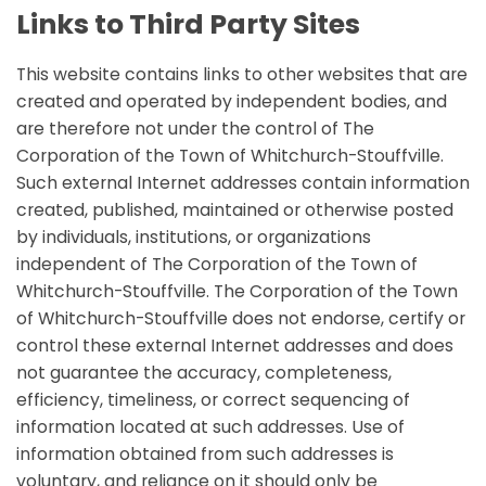
Links to Third Party Sites
This website contains links to other websites that are
created and operated by independent bodies, and
are therefore not under the control of The
Corporation of the Town of Whitchurch-Stouffville.
Such external Internet addresses contain information
created, published, maintained or otherwise posted
by individuals, institutions, or organizations
independent of The Corporation of the Town of
Whitchurch-Stouffville. The Corporation of the Town
of Whitchurch-Stouffville does not endorse, certify or
control these external Internet addresses and does
not guarantee the accuracy, completeness,
efficiency, timeliness, or correct sequencing of
information located at such addresses. Use of
information obtained from such addresses is
voluntary, and reliance on it should only be