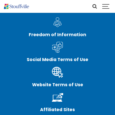
Freedom of Information
Social Media Terms of Use
Website Terms of Use
Affiliated Sites