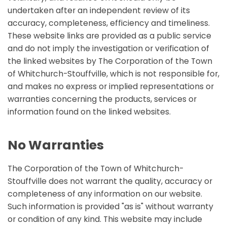
undertaken after an independent review of its
accuracy, completeness, efficiency and timeliness.
These website links are provided as a public service
and do not imply the investigation or verification of
the linked websites by The Corporation of the Town
of Whitchurch-Stouffville, which is not responsible for,
and makes no express or implied representations or
warranties concerning the products, services or
information found on the linked websites.
No Warranties
The Corporation of the Town of Whitchurch-
Stouffville does not warrant the quality, accuracy or
completeness of any information on our website.
Such information is provided "as is" without warranty
or condition of any kind. This website may include