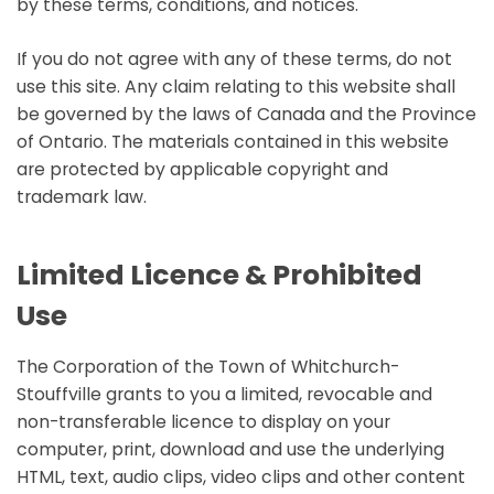
by these terms, conditions, and notices.
If you do not agree with any of these terms, do not
use this site. Any claim relating to this website shall
be governed by the laws of Canada and the Province
of Ontario. The materials contained in this website
are protected by applicable copyright and
trademark law.
Limited Licence & Prohibited
Use
The Corporation of the Town of Whitchurch-
Stouffville grants to you a limited, revocable and
non-transferable licence to display on your
computer, print, download and use the underlying
HTML, text, audio clips, video clips and other content