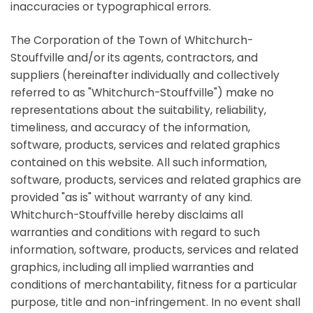
inaccuracies or typographical errors.
The Corporation of the Town of Whitchurch-
Stouffville and/or its agents, contractors, and
suppliers (hereinafter individually and collectively
referred to as "Whitchurch-Stouffville") make no
representations about the suitability, reliability,
timeliness, and accuracy of the information,
software, products, services and related graphics
contained on this website. All such information,
software, products, services and related graphics are
provided "as is" without warranty of any kind.
Whitchurch-Stouffville hereby disclaims all
warranties and conditions with regard to such
information, software, products, services and related
graphics, including all implied warranties and
conditions of merchantability, fitness for a particular
purpose, title and non-infringement. In no event shall