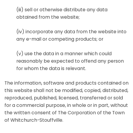
(iii) sell or otherwise distribute any data
obtained from the website;
(iv) incorporate any data from the website into
any e-mail or competing products; or
(v) use the data in a manner which could
reasonably be expected to offend any person
for whom the data is relevant.
The information, software and products contained on
this website shall not be modified, copied, distributed,
reproduced, published, licensed, transferred or sold
for a commercial purpose, in whole or in part, without
the written consent of The Corporation of the Town
of Whitchurch-Stouffville.