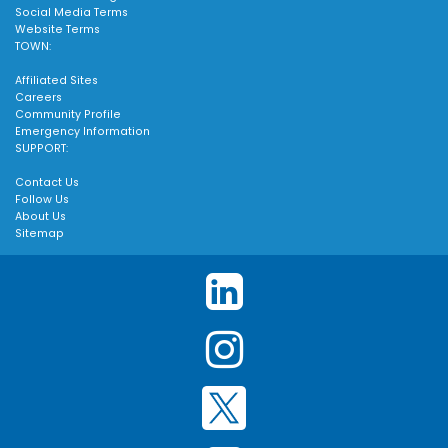
Social Media Terms
Website Terms
TOWN:
Affiliated Sites
Careers
Community Profile
Emergency Information
SUPPORT:
Contact Us
Follow Us
About Us
Sitemap