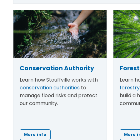
Conservation Authority
Forest
Learn how Stouffville works with
Learn ho
conservation authorities
to
forestry
manage flood risks and protect
build a 
our community.
commun
More info
More i