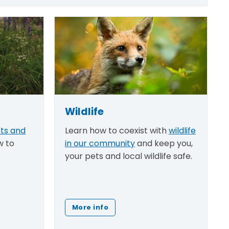
Wildlife
sts and
Learn how to coexist with
wildlife
w to
in our community
and keep you,
your pets and local wildlife safe.
More info