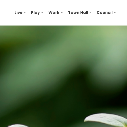
Live
Play
Work
Town Hall
Council