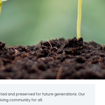
tected and preserved for future generations. Our
iving community for all.