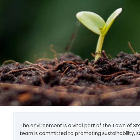
The environment is a vital part of the Town of St
team is committed to promoting sustainability, s