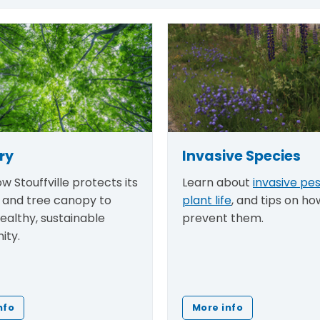
ry
Invasive Species
w Stouffville protects its
Learn about
invasive pe
and tree canopy to
plant life
, and tips on ho
healthy, sustainable
prevent them.
ity.
nfo
More info