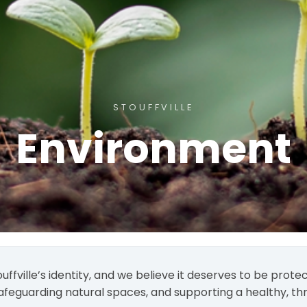
STOUFFVILLE
Environment
ouffville’s identity, and we believe it deserves to be pro
afeguarding natural spaces, and supporting a healthy, thr