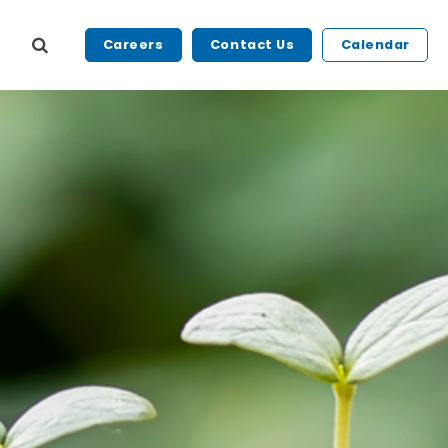
Careers
Contact Us
Calendar