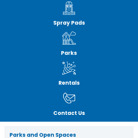
Spray Pads
Parks
Rentals
Contact Us
Parks and Open Spaces