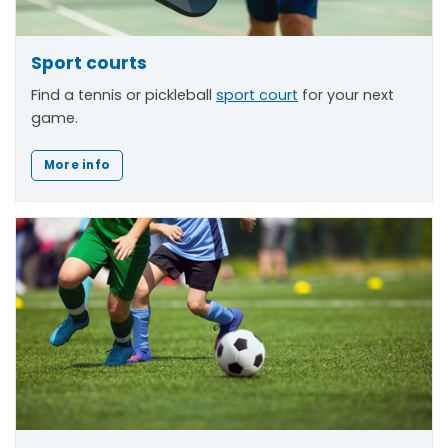
Sport courts
Find a tennis or pickleball
sport court
for your next
game.
More info