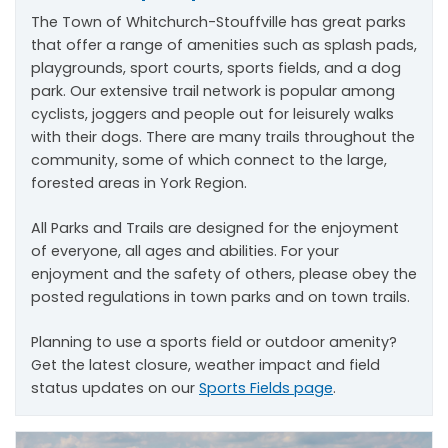
The Town of Whitchurch-Stouffville has great parks
that offer a range of amenities such as splash pads,
playgrounds, sport courts, sports fields, and a dog
park. Our extensive trail network is popular among
cyclists, joggers and people out for leisurely walks
with their dogs. There are many trails throughout the
community, some of which connect to the large,
forested areas in York Region.
All Parks and Trails are designed for the enjoyment
of everyone, all ages and abilities. For your
enjoyment and the safety of others, please obey the
posted regulations in town parks and on town trails.
Planning to use a sports field or outdoor amenity?
Get the latest closure, weather impact and field
status updates on our
Sports Fields page
.