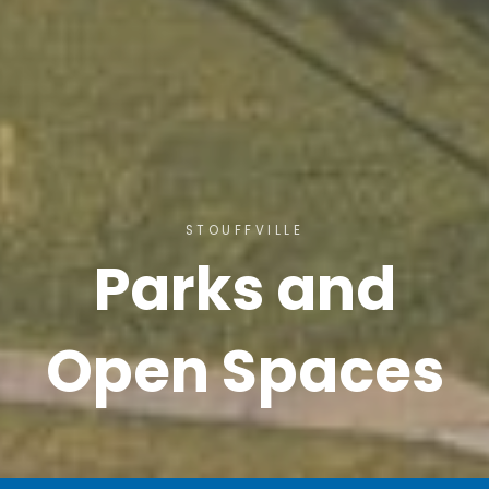
STOUFFVILLE
Parks and
Open Spaces