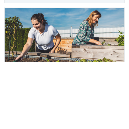
Scroll
Community gardens
to
top
Learn all about what our
community gardens
have
to offer.
More info