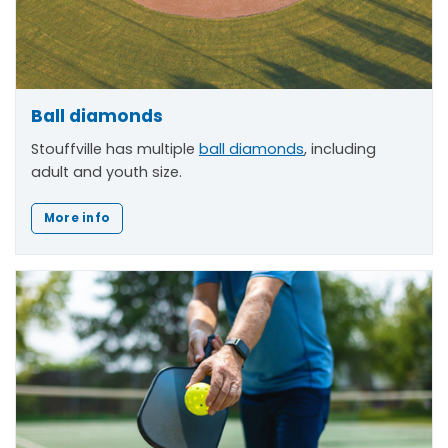
Ball diamonds
Stouffville has multiple
ball diamonds
, including
adult and youth size.
More info