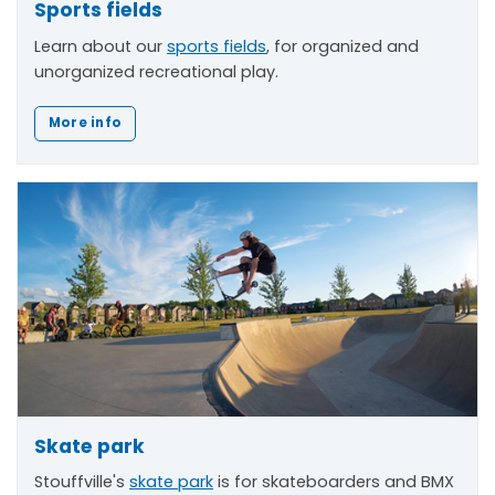
Sports fields
Learn about our
sports fields
, for organized and
unorganized recreational play.
More info
Skate park
Stouffville's
skate park
is for skateboarders and BMX