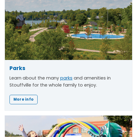
Parks
Learn about the many
parks
and amenities in
Stouffville for the whole family to enjoy.
More info