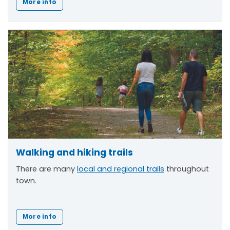
More info
Walking and hiking trails
There are many
local and regional trails
throughout
town.
More info