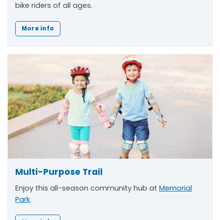
bike riders of all ages.
More info
Multi-Purpose Trail
Enjoy this all-season community hub at
Memorial
Park
.