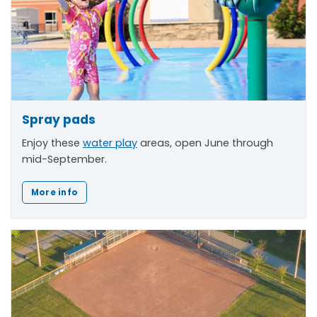
Spray pads
Enjoy these
water play
areas, open June through
mid-September.
More info