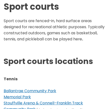
Sport courts
Sport courts are fenced-in, hard surface areas
designed for recreational athletic purposes. Typically
constructed outdoors, games such as basketball,
tennis, and pickleball can be played here
.
Sport courts locations
Tennis
Ballantrae Community Park
Memorial Park
Stouffville Arena & Connell–Franklin Track