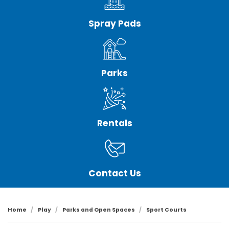
Spray Pads
Parks
Rentals
Contact Us
Home
Play
Parks and Open Spaces
Sport Courts