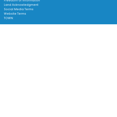
Freedom of Information
Land Acknowledgment
Social Media Terms
Website Terms
TOWN:
Affiliated Sites
Careers
Scroll
Community Profile
to
Emergency Information
top
SUPPORT:
Contact Us
Follow Us
About Us
Sitemap