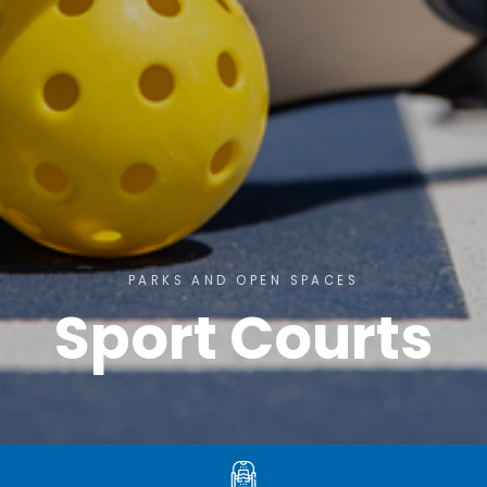
PARKS AND OPEN SPACES
Sport Courts