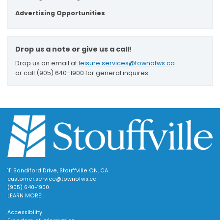
Advertising Opportunities
Drop us a note or give us a call!
Drop us an email at
leisure.services@townofws.ca
or call (905) 640-1900 for general inquires.
111 Sandiford Drive, Stouffville ON, CA
customer.service@townofws.ca
(905) 640-1900
LEARN MORE:
Accessibility