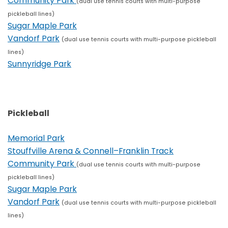
Community Park
(dual use tennis courts with multi-purpose
pickleball lines)
Sugar Maple Park
Vandorf Park
(dual use tennis courts with multi-purpose pickleball
lines)
Sunnyridge Park
Pickleball
Memorial Park
Stouffville Arena & Connell–Franklin Track
Community Park
(dual use tennis courts with multi-purpose
pickleball lines)
Sugar Maple Park
Vandorf Park
(dual use tennis courts with multi-purpose pickleball
lines)