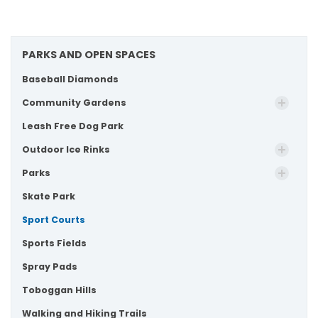
PARKS AND OPEN SPACES
Baseball Diamonds
Community Gardens
Leash Free Dog Park
Outdoor Ice Rinks
Parks
Skate Park
Sport Courts
Sports Fields
Spray Pads
Toboggan Hills
Walking and Hiking Trails