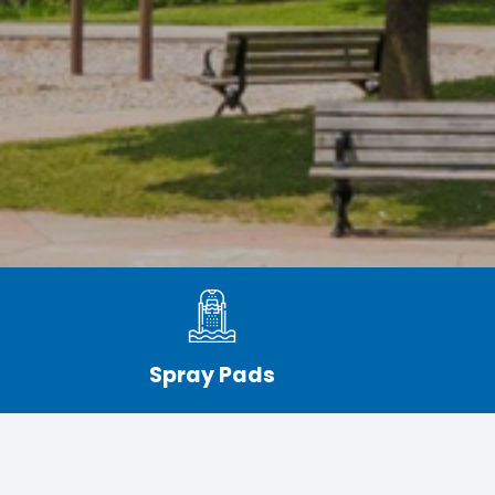
Spray Pads