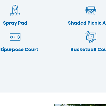
Spray Pad
Shaded Picnic 
tipurpose Court
Basketball Co