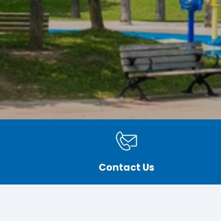
Contact Us