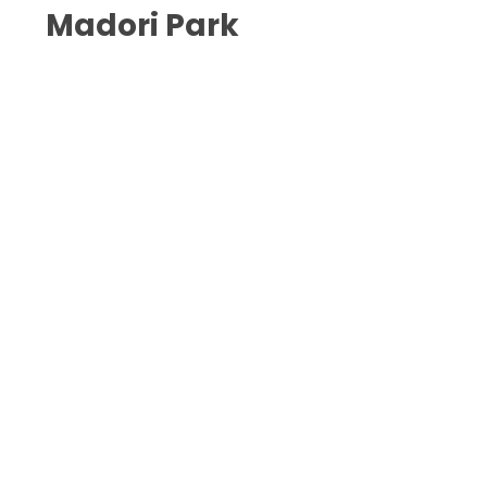
Madori Park