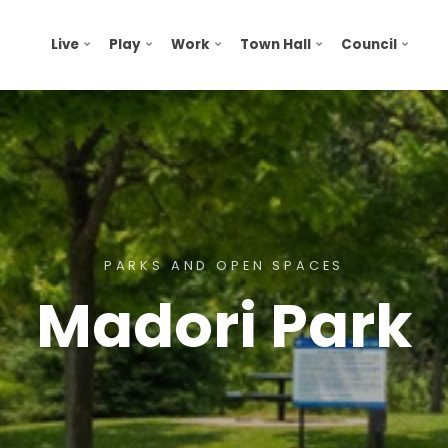
Live
Play
Work
Town Hall
Council
PARKS AND OPEN SPACES
Madori Park