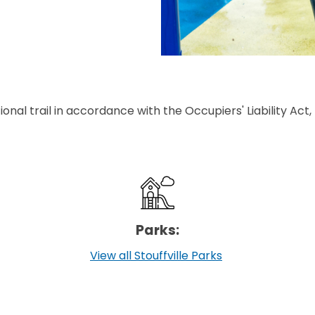
ional trail in accordance with the Occupiers' Liability Act, R
Parks:
View all Stouffville Parks