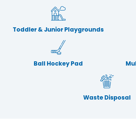
Toddler & Junior Playgrounds
Ball Hockey Pad
Mul
Waste Disposal