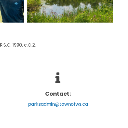
.S.O. 1990, c.O.2.
Contact:
parksadmin@townofws.ca