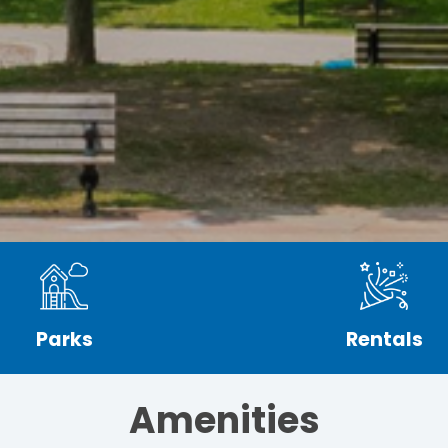
Parks
Rentals
Amenities