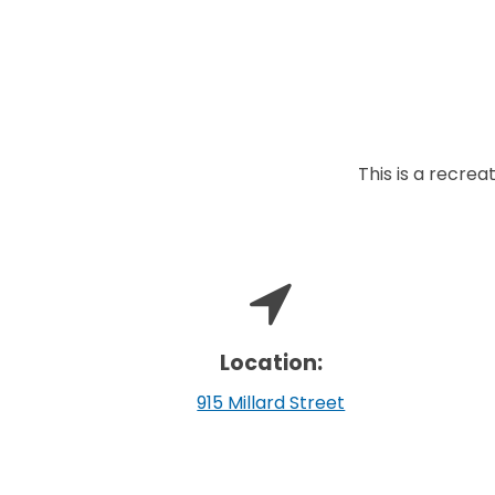
This is a recreat
Location:
915 Millard Street