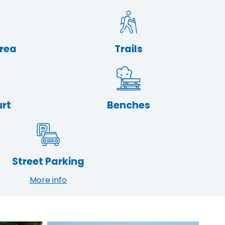
Area
Trails
urt
Benches
Street Parking
More info