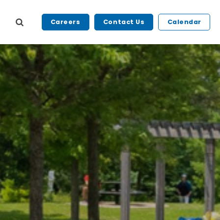
Careers
Contact Us
Calendar