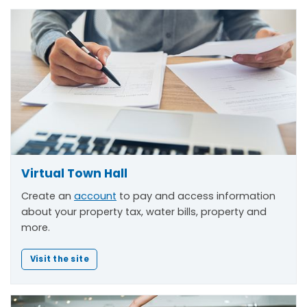
Virtual Town Hall
Create an
account
to pay and access information
about your property tax, water bills, property and
more.
Visit the site