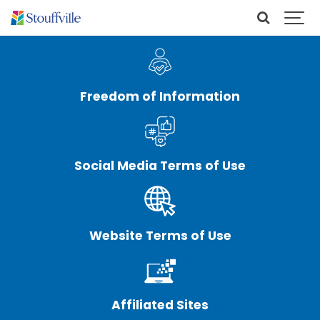
Freedom of Information
Social Media Terms of Use
Website Terms of Use
Affiliated Sites