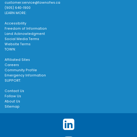
customer.service@townofws.ca
(905) 640-1900
LEARN MORE:
Accessibility
Freedom of Information
Land Acknowledgment
Social Media Terms
Website Terms
TOWN:
Affiliated Sites
Careers
Community Profile
Emergency Information
SUPPORT:
Contact Us
Follow Us
About Us
Sitemap