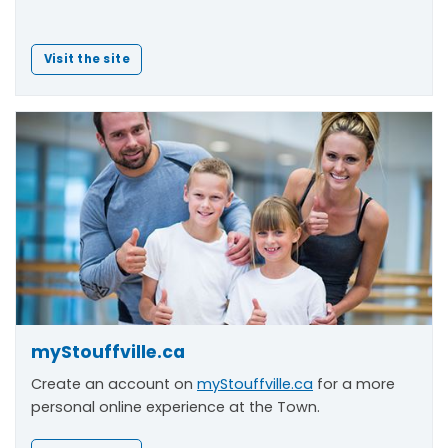
Visit the site
myStouffville.ca
Create an account on
myStouffville.ca
for a more
personal online experience at the Town.