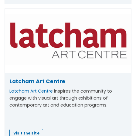
Latcham Art Centre
Latcham Art Centre
inspires the community to
engage with visual art through exhibitions of
contemporary art and education programs.
Visit the site