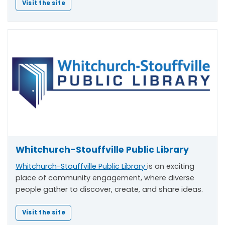
Visit the site
Whitchurch-Stouffville Public Library
Whitchurch-Stouffville Public Library
is an exciting
place of community engagement, where diverse
people gather to discover, create, and share ideas.
Visit the site