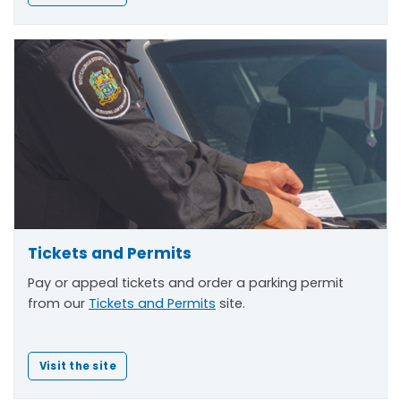
Tickets and Permits
Pay or appeal tickets and order a parking permit
from our
Tickets and Permits
site.
Visit the site