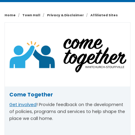
Home
Town Hall
Privacy & Disclaimer
Affiliated Sites
Come Together
Get involved
! Provide feedback on the development
of policies, programs and services to help shape the
place we call home.