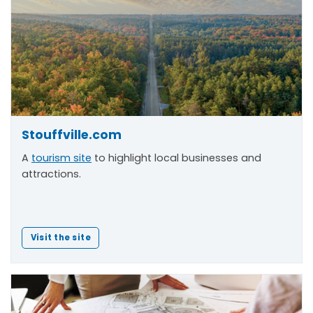
Stouffville.com
A
tourism site
to highlight local businesses and
attractions.
Visit the site