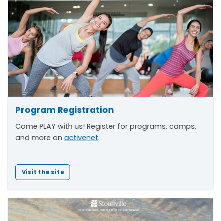
Program Registration
Come PLAY with us! Register for programs, camps,
and more on
activenet
.
Visit the site