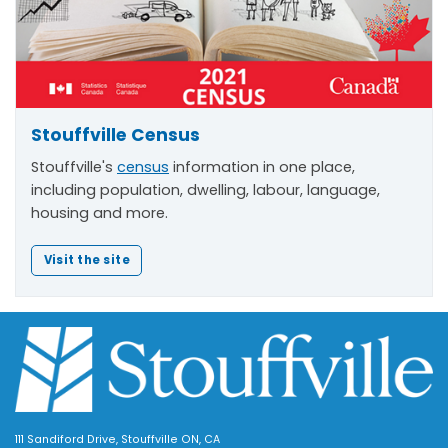
Stouffville Census
Stouffville's
census
information in one place,
including population, dwelling, labour, language,
housing and more.
Visit the site
111 Sandiford Drive, Stouffville ON, CA