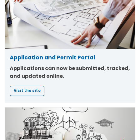
Application and Permit Portal
Applications can now be submitted, tracked,
and updated online.
Visit the site