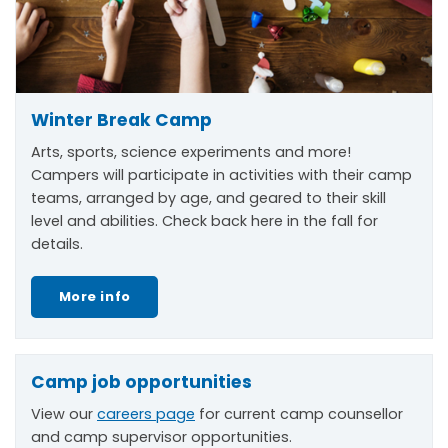
Winter Break Camp
Arts, sports, science experiments and more!
Campers will participate in activities with their camp
teams, arranged by age, and geared to their skill
level and abilities. Check back here in the fall for
details.
More info
Camp job opportunities
View our
careers page
for current camp counsellor
and camp supervisor opportunities.