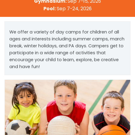
Gymnasium:
Sep 7-15, 2026
Pool:
Sep 7-24, 2026
We offer a variety of day camps for children of all
ages and interests including summer camps, march
break, winter holidays, and PA days. Campers get to
participate in a wide range of activities that
encourage your child to learn, explore, be creative
and have fun!