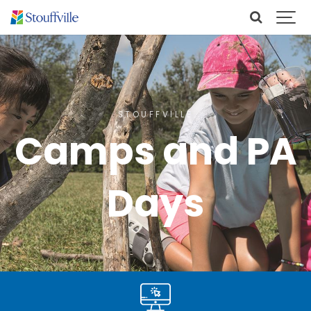
STOUFFVILLE
Camps and PA
Days