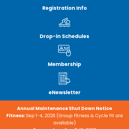
Registration Info
Drop-in Schedules
Membership
eNewsletter
Annual Maintenance Shut Down Notice
Fitness:
Sep 1-4, 2026 (Group Fitness & Cycle Fit are
available)