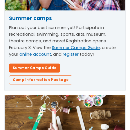
Summer camps
Plan out your best summer yet! Participate in
recreational, swimming, sports, arts, museum,
theatre camps, and more! Registration opens
February 3. View the
Summer Camps Guide
, create
your
online account
, and
register
today!
Summer Camps Guide
Camp Information Package