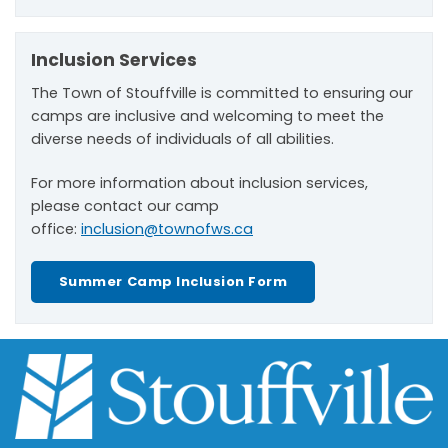
Inclusion Services
The Town of Stouffville is committed to ensuring our
camps are inclusive and welcoming to meet the
diverse needs of individuals of all abilities.
For more information about inclusion services,
please contact our camp
office:
inclusion@townofws.ca
Summer Camp Inclusion Form