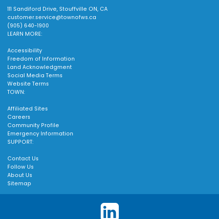
111 Sandiford Drive, Stouffville ON, CA
customer.service@townofws.ca
(905) 640-1900
LEARN MORE:
Accessibility
Freedom of Information
Land Acknowledgment
Social Media Terms
Website Terms
TOWN:
Affiliated Sites
Careers
Community Profile
Emergency Information
SUPPORT:
Contact Us
Follow Us
About Us
Sitemap