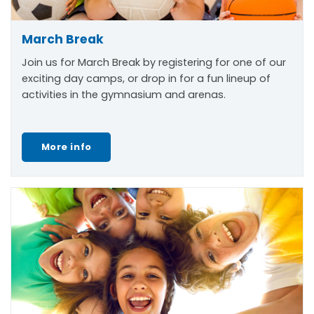
March Break
Join us for March Break by registering for one of our
exciting day camps, or drop in for a fun lineup of
activities in the gymnasium and arenas.
More info