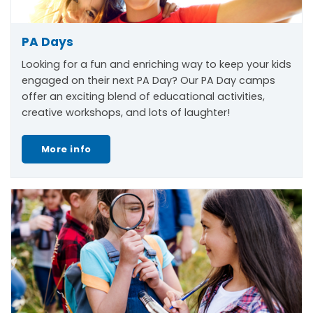
PA Days
Looking for a fun and enriching way to keep your kids
engaged on their next PA Day? Our PA Day camps
offer an exciting blend of educational activities,
creative workshops, and lots of laughter!
More info