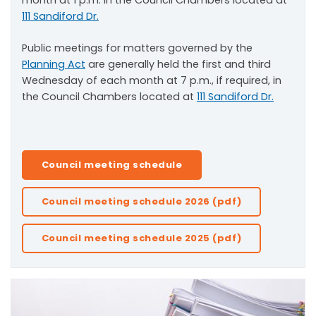
month at 1 p.m. in the Council Chambers located at
111 Sandiford Dr.
Public meetings for matters governed by the
Planning Act
are generally held the first and third
Wednesday of each month at 7 p.m., if required, in
the Council Chambers located at
111 Sandiford Dr.
Council meeting schedule
Council meeting schedule 2026 (pdf)
Council meeting schedule 2025 (pdf)