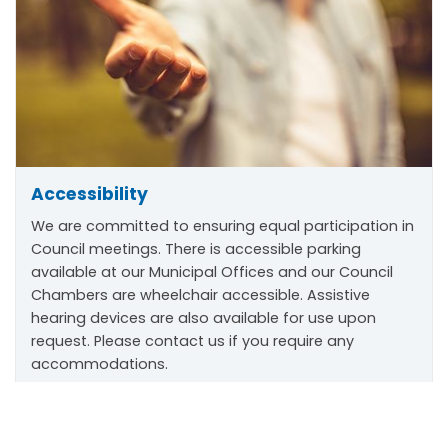
Accessibility
We are committed to ensuring equal participation in
Council meetings. There is accessible parking
available at our Municipal Offices and our Council
Chambers are wheelchair accessible. Assistive
hearing devices are also available for use upon
request. Please contact us if you require any
accommodations.
Scroll
to