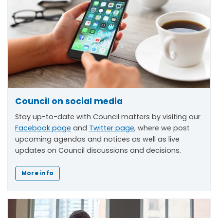
Council on social media
Stay up-to-date with Council matters by visiting our
Facebook page
and
Twitter page
, where we post
upcoming agendas and notices as well as live
updates on Council discussions and decisions.
More info