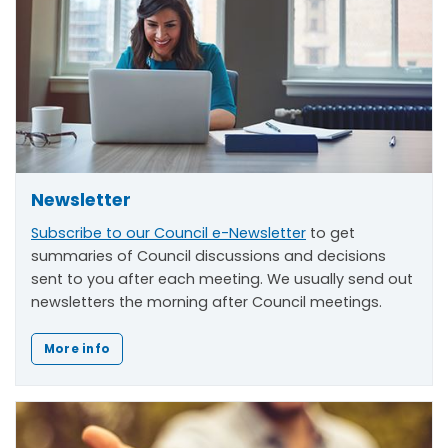
Newsletter
Subscribe to our Council e-Newsletter
to get
summaries of Council discussions and decisions
sent to you after each meeting. We usually send out
newsletters the morning after Council meetings.
More info