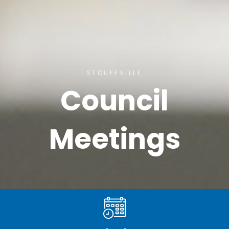
STOUFFVILLE
Council
Meetings