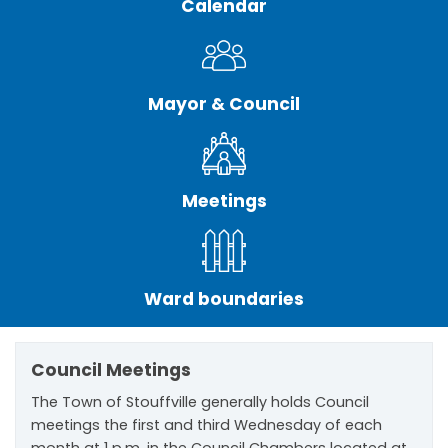
Calendar
Mayor & Council
Meetings
Ward boundaries
Council Meetings
The Town of Stouffville generally holds Council
meetings the first and third Wednesday of each