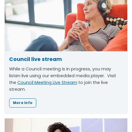
Council live stream
While a Council meeting is in progress, you may
listen live using our embedded media player. Visit
the
Council Meeting Live Stream
to join the live
stream.
More info