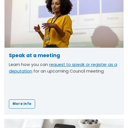
Speak at a meeting
Learn how you can
request to speak or register as a
deputation
for an upcoming Council meeting.
More info