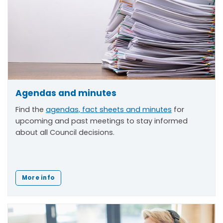
Agendas and minutes
Find the
agendas, fact sheets and minutes
for
upcoming and past meetings to stay informed
about all Council decisions.
More info