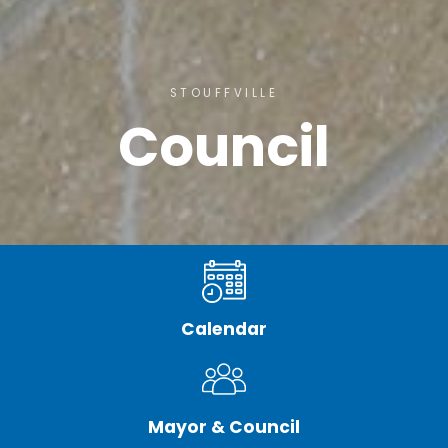
STOUFFVILLE
Council
Calendar
Mayor & Council