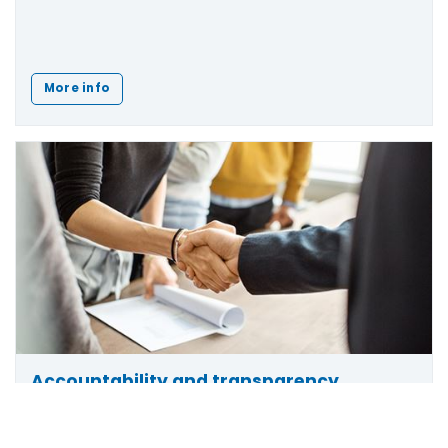
More info
Accountability and transparency
Find out how we maintain
accountability and
Scroll
to
transparency
in our decision-making and learn how