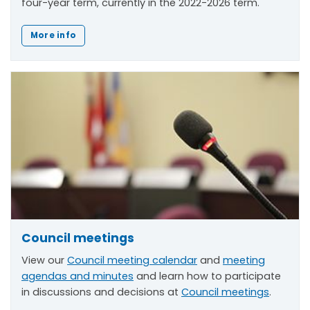
four-year term, currently in the 2022-2026 term.
More info
Council meetings
View our
Council meeting calendar
and
meeting
agendas and minutes
and learn how to participate
in discussions and decisions at
Council meetings
.