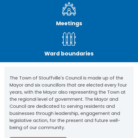
Meetings
Ward boundaries
The Town of Stouffville's Council is made up of the
Mayor and six councillors that are elected every four
years, with the Mayor also representing the Town at
the regional level of government. The Mayor and
Council are dedicated to serving residents and
businesses through leadership, engagement and
legislative action, for the present and future well-
being of our community.