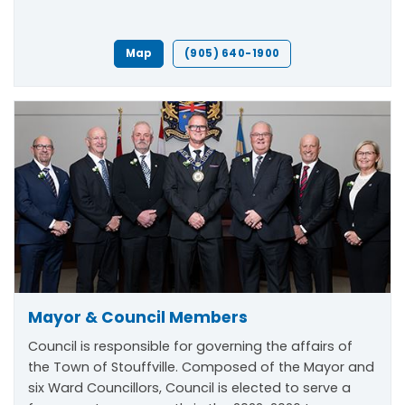
Map
(905) 640-1900
Mayor & Council Members
Council is responsible for governing the affairs of
the Town of Stouffville. Composed of the Mayor and
six Ward Councillors, Council is elected to serve a