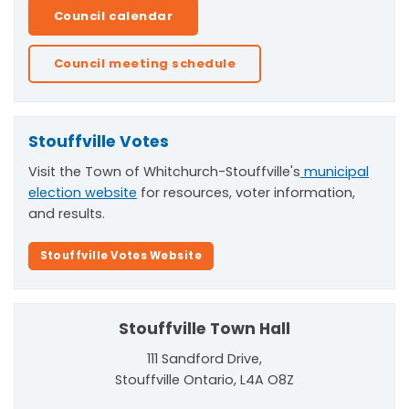
Council calendar
Council meeting schedule
Stouffville Votes
Visit the Town of Whitchurch-Stouffville's
municipal
election website
for resources, voter information,
and results.
Stouffville Votes Website
Stouffville Town Hall
111 Sandford Drive,
Stouffville Ontario, L4A O8Z