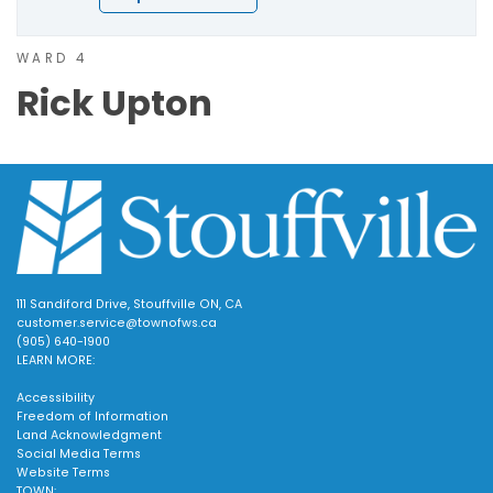
WARD 4
Rick Upton
111 Sandiford Drive, Stouffville ON, CA
customer.service@townofws.ca
(905) 640-1900
LEARN MORE:
Accessibility
Freedom of Information
Land Acknowledgment
Social Media Terms
Website Terms
TOWN: