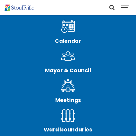
Calendar
Mayor & Council
Meetings
Ward boundaries