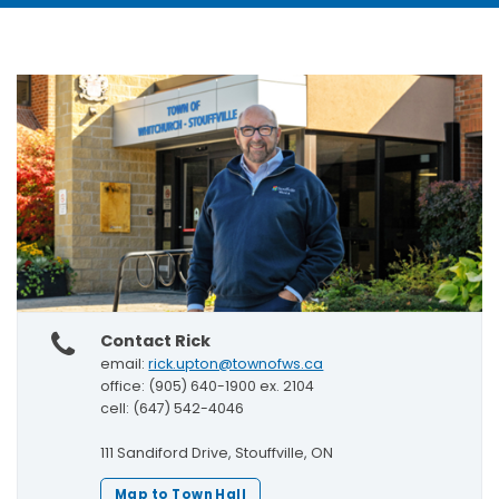
Contact Rick
email:
rick.upton@townofws.ca
office: (905) 640-1900 ex. 2104
cell: (647) 542-4046
111 Sandiford Drive, Stouffville, ON
Map to Town Hall