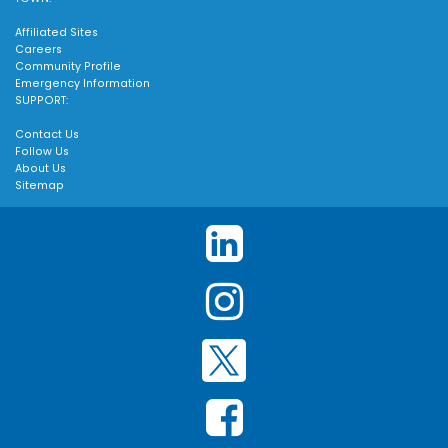
Affiliated Sites
Careers
Community Profile
Emergency Information
SUPPORT:
Contact Us
Follow Us
About Us
Sitemap