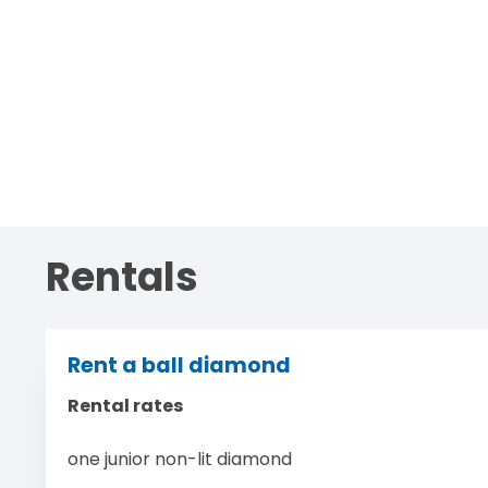
Rentals
Rent a ball diamond
Rental rates
one junior non-lit diamond