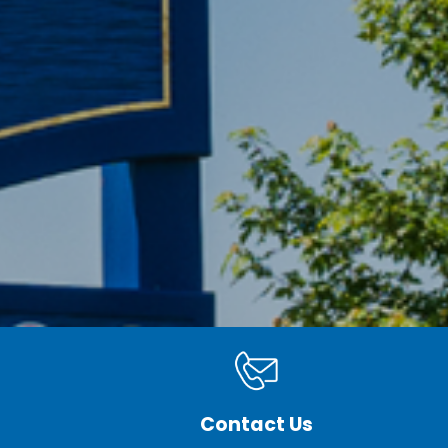
Contact Us