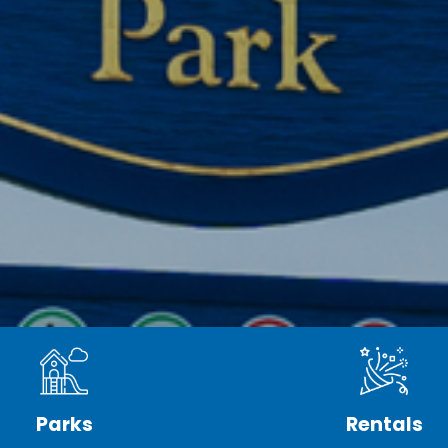
Parks
Rentals