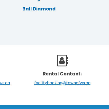
Ball Diamond
Rental Contact:
ws.ca
facilitybooking@townofws.ca