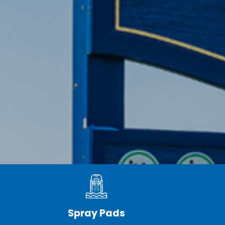
Spray Pads