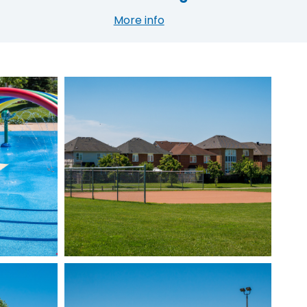
More info