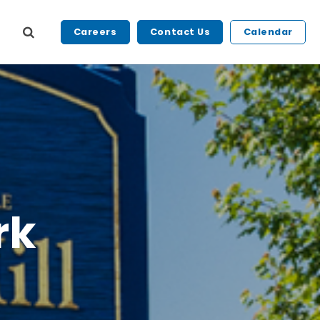
Careers
Contact Us
Calendar
rk