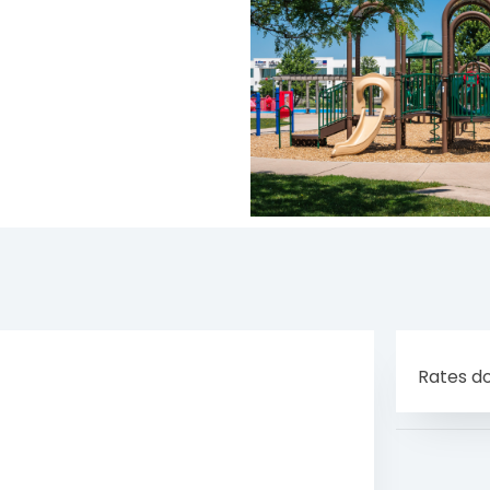
Rates do