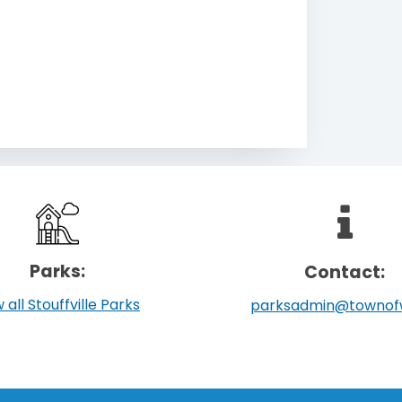
Parks:
Contact:
 all Stouffville Parks
parksadmin@townof