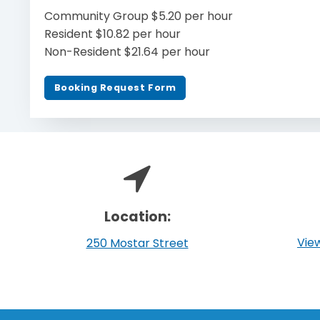
Community Group $5.20 per hour
Resident $10.82 per hour
Non-Resident $21.64 per hour
Booking Request Form
Location:
View
250 Mostar Street