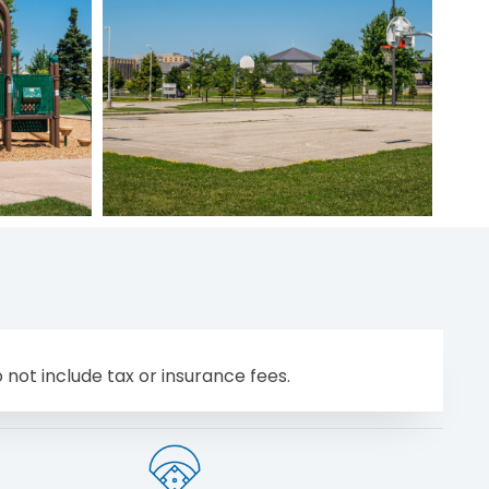
 not include tax or insurance fees.