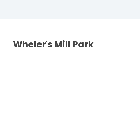
Wheler's Mill Park