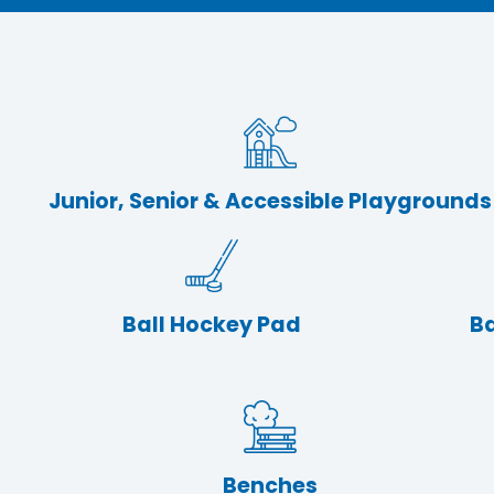
Junior, Senior & Accessible Playgrounds
Ball Hockey Pad
Ba
Benches