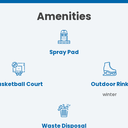
Amenities
Spray Pad
sketball Court
Outdoor Rin
winter
Waste Disposal