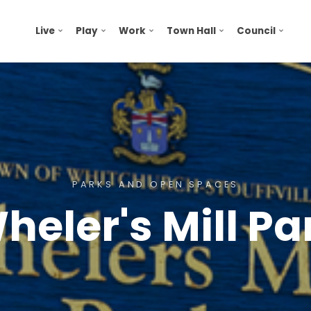
Live
Play
Work
Town Hall
Council
PARKS AND OPEN SPACES
heler's Mill Pa