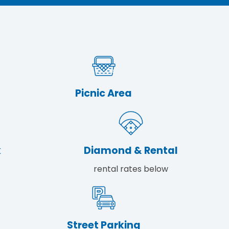
Picnic Area
k
Diamond & Rental
rental rates below
Street Parking