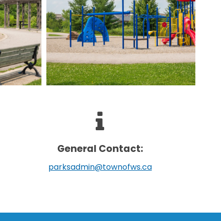
General Contact:
parksadmin@townofws.ca