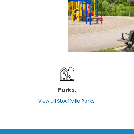
Parks:
View all Stouffville Parks