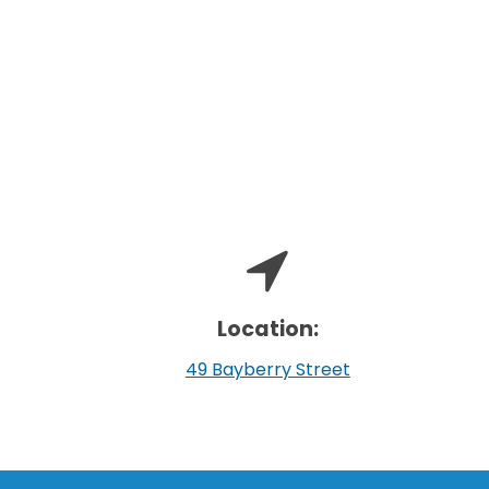
Location:
49 Bayberry Street