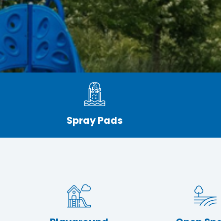
Spray Pads