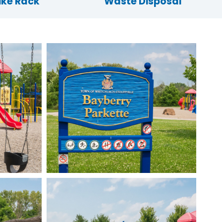
ike Rack
Waste Disposal