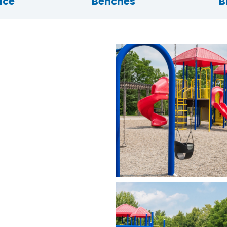
ace
Benches
B