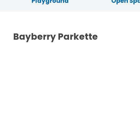
Playground
Open Sp
Bayberry Parkette