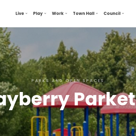
Live
Play
Work
Town Hall
Council
PARKS AND OPEN SPACES
ayberry Parket