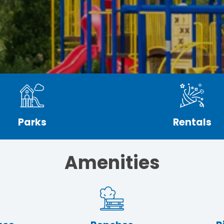
Parks
Rentals
Amenities