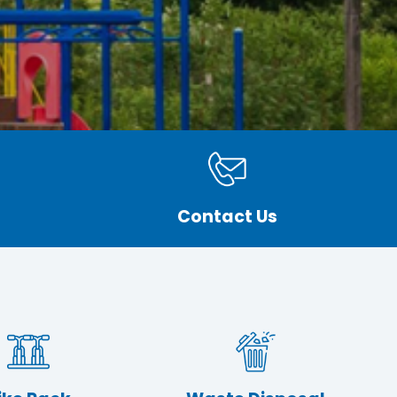
Contact Us