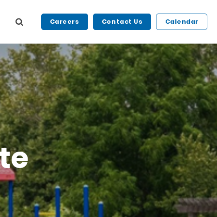
Careers
Contact Us
Calendar
te