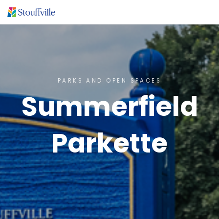
PARKS AND OPEN SPACES
Summerfield
Parkette