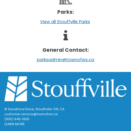
Parks:
View all Stouffville Parks
General Contact:
parksadmin@townofws.ca
111 Sandiford Drive, Stouffville ON, CA
customer.service@townofws.ca
(905) 640-1900
LEARN MORE: