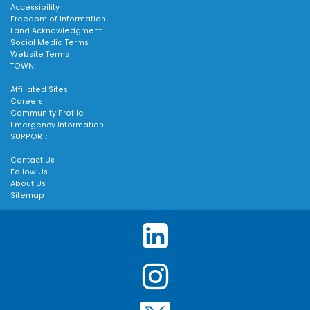
Accessibility
Freedom of Information
Land Acknowledgment
Social Media Terms
Website Terms
TOWN:
Affiliated Sites
Careers
Community Profile
Emergency Information
SUPPORT:
Contact Us
Follow Us
About Us
Sitemap