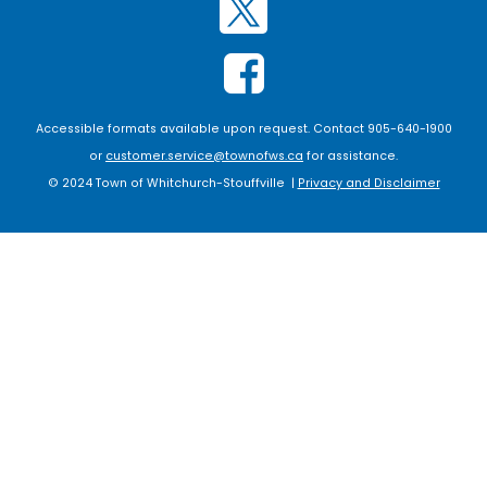
Accessible formats available upon request. Contact 905-640-1900
or
customer.service@townofws.ca
for assistance.
© 2024 Town of Whitchurch-Stouffville |
Privacy and Disclaimer