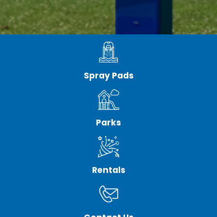
Spray Pads
Parks
Rentals