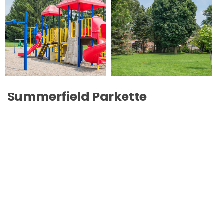
Summerfield Parkette