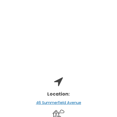
Location:
46 Summerfield Avenue