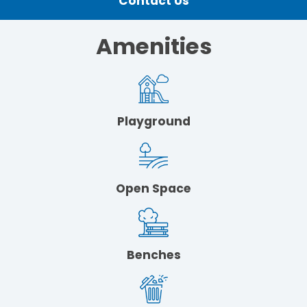
Contact Us
Amenities
Playground
Open Space
Benches