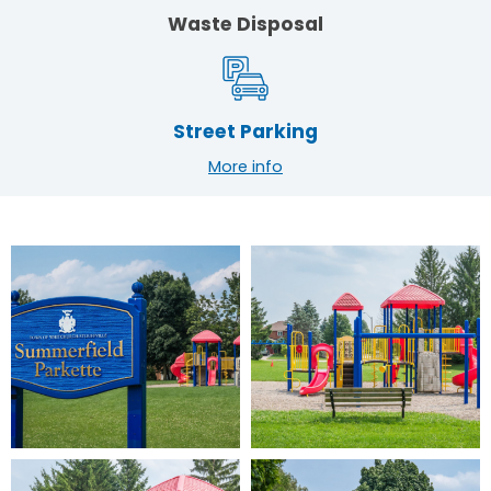
Waste Disposal
Street Parking
More info