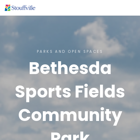
PARKS AND OPEN SPACES
Bethesda
Sports Fields
Community
Park