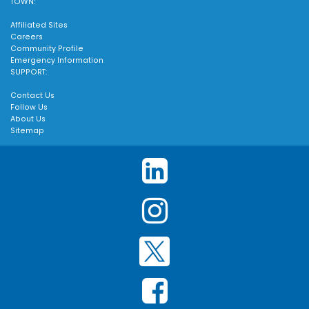
TOWN:
Affiliated Sites
Careers
Community Profile
Emergency Information
SUPPORT:
Contact Us
Follow Us
About Us
Sitemap