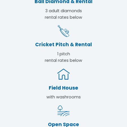
Ball Diamond & Rental
3 adult diamonds
rental rates below
Cricket Pitch & Rental
1 pitch
rental rates below
Field House
with washrooms
Open Space