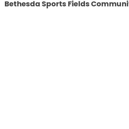
Bethesda Sports Fields Communi