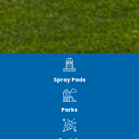
Spray Pads
Parks