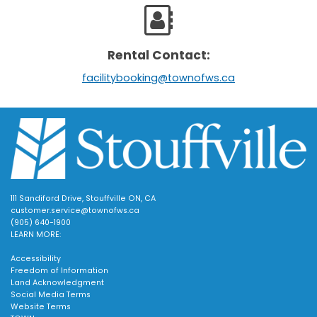
Rental Contact:
facilitybooking@townofws.ca
111 Sandiford Drive, Stouffville ON, CA
customer.service@townofws.ca
(905) 640-1900
LEARN MORE:
Accessibility
Freedom of Information
Land Acknowledgment
Social Media Terms
Website Terms