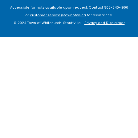
Accessible formats available upon request. Contact 905-640-1900
or
customer.service@townofws.ca
for assistance.
© 2024 Town of Whitchurch-Stouffville |
Privacy and Disclaimer