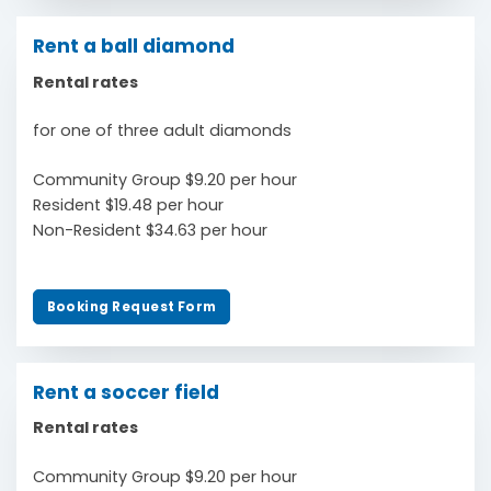
Rent a ball diamond
Rental rates
for one of three adult diamonds
Community Group $9.20 per hour
Resident $19.48 per hour
Non-Resident $34.63 per hour
Booking Request Form
Rent a soccer field
Rental rates
Community Group $9.20 per hour