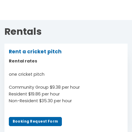
Rentals
Rent a cricket pitch
Rental rates
one cricket pitch
Community Group $9.38 per hour
Resident $19.86 per hour
Non-Resident $35.30 per hour
Booking Request Form