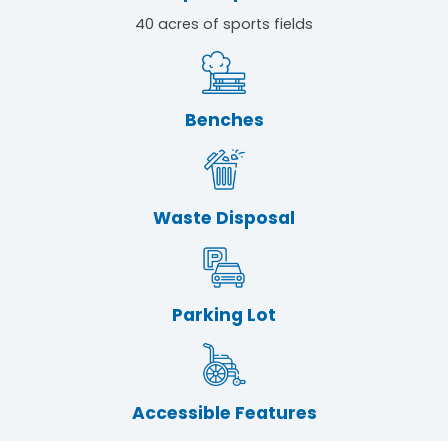
40 acres of sports fields
Benches
Waste Disposal
Parking Lot
Accessible Features