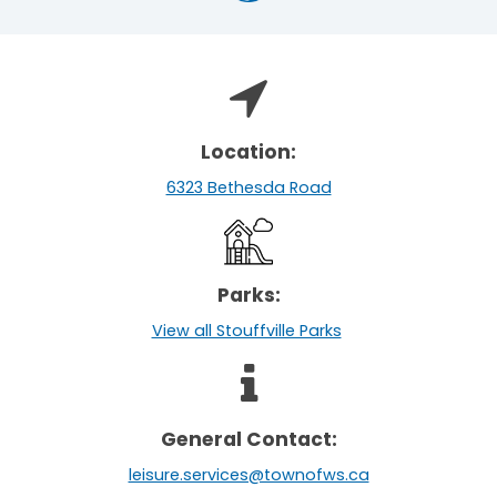
Location:
6323 Bethesda Road
Parks:
View all Stouffville Parks
General Contact:
leisure.services@townofws.ca