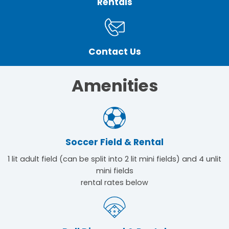
Rentals
Contact Us
Amenities
Soccer Field & Rental
1 lit adult field (can be split into 2 lit mini fields) and 4 unlit
mini fields
rental rates below