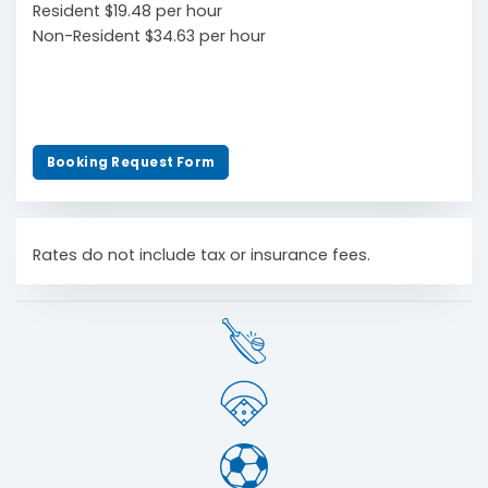
Resident $19.48 per hour
Non-Resident $34.63 per hour
Booking Request Form
Rates do not include tax or insurance fees.