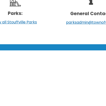
Parks:
General Conta
 all Stouffville Parks
parksadmin@townof
LEARN MORE:
TOWN:
Accessibility
Affiliated Sites
Freedom of Information
Careers
Land Acknowledgment
Community Profile
Social Media Terms
Emergency Information
Website Terms