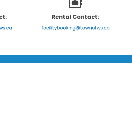
ct:
Rental Contact:
ws.ca
facilitybooking@townofws.ca
SUPPORT:
Scroll
Contact Us
to
Follow Us
top
About Us
Sitemap