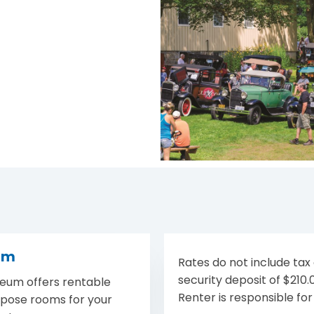
um
Rates do not include tax o
security deposit of $210
eum offers rentable
Renter is responsible for
rpose rooms for your