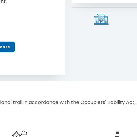
ent.
more
ional trail in accordance with the Occupiers' Liability Act, R