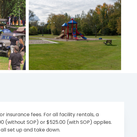
r insurance fees. For all facility rentals, a
.00 (without SOP) or $525.00 (with SOP) applies.
 all set up and take down.