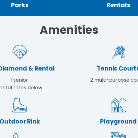
Parks
Rentals
Amenities
 Diamond & Rental
Tennis Court
1 senior
2 multi-purpose co
ental rates below
Outdoor Rink
Playground