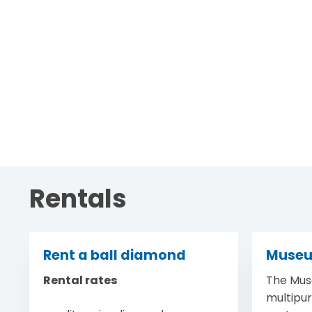
Rentals
Rent a ball diamond
Muse
Rental rates
The Mus
multipu