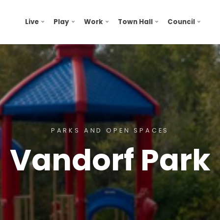
Live
Play
Work
Town Hall
Council
PARKS AND OPEN SPACES
Vandorf Park