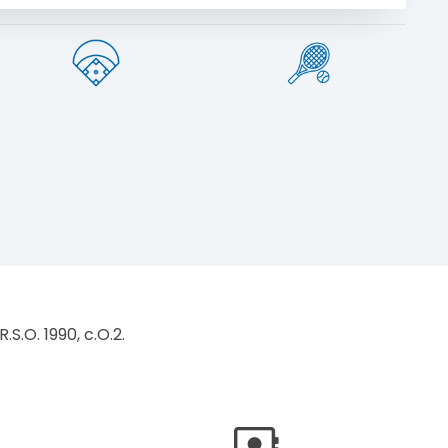
.S.O. 1990, c.O.2.