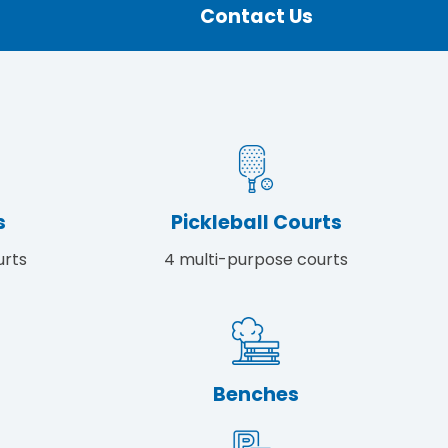
Contact Us
s
Pickleball Courts
urts
4 multi-purpose courts
Benches