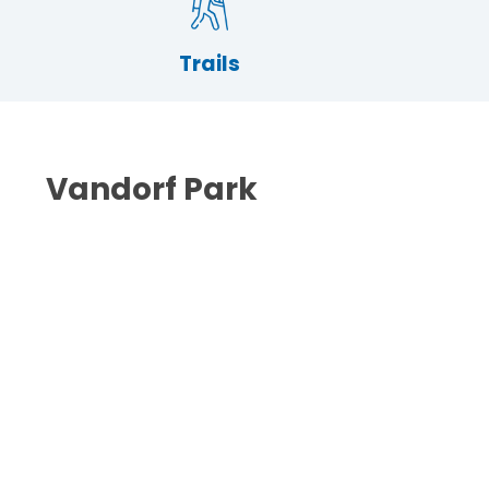
Trails
Vandorf Park