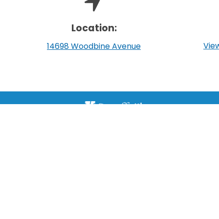
Location:
View
14698 Woodbine Avenue
111 Sandiford Drive, Stouffville ON, CA
customer.service@townofws.ca
(905) 640-1900