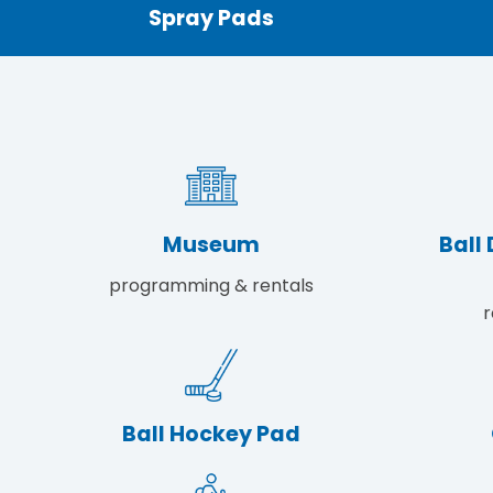
Spray Pads
Museum
Ball
programming & rentals
r
Ball Hockey Pad