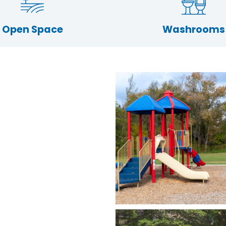
Open Space
Washrooms