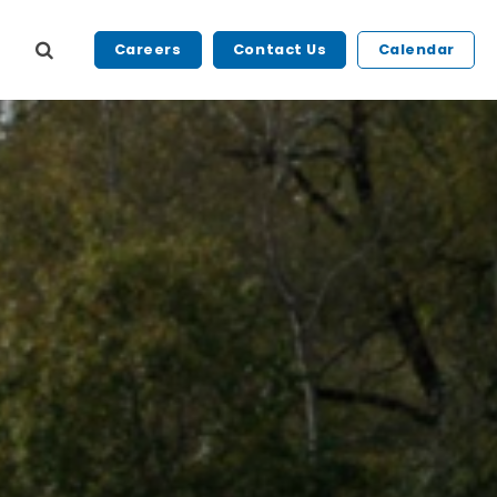
Careers
Contact Us
Calendar