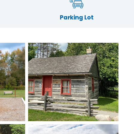
Parking Lot