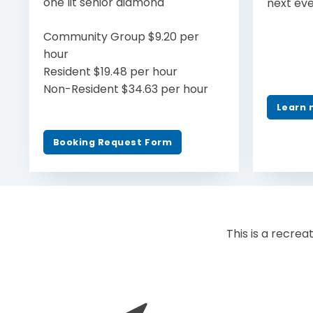
one lit senior diamond
next ev
Community Group $9.20 per
hour
Resident $19.48 per hour
Non-Resident $34.63 per hour
Learn 
Booking Request Form
This is a recreat