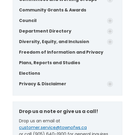
Community Grants & Awards
Council
Department Directory
Diversity, Equity, and Inclusion
Freedom of Information and Privacy
Plans, Reports and Studies
Elections
Privacy & Disclaimer
Drop us a note or give us a call!
Drop us an email at
customer.service@townofws.ca
or call (905) 640-1900 for general inquires.