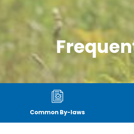
Frequen
Common By-laws