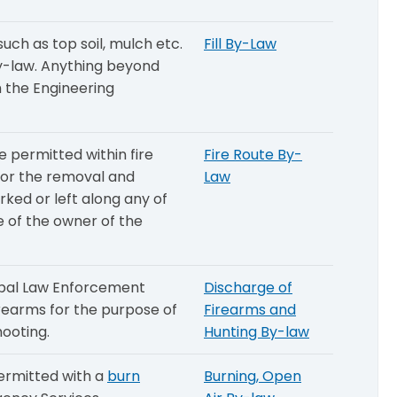
ch as top soil, mulch etc.
Fill By-Law
 By-law. Anything beyond
 the Engineering
e permitted within fire
Fire Route By-
 for the removal and
Law
ked or left along any of
e of the owner of the
ipal Law Enforcement
Discharge of
irearms for the purpose of
Firearms and
hooting.
Hunting By-law
permitted with a
burn
Burning, Open