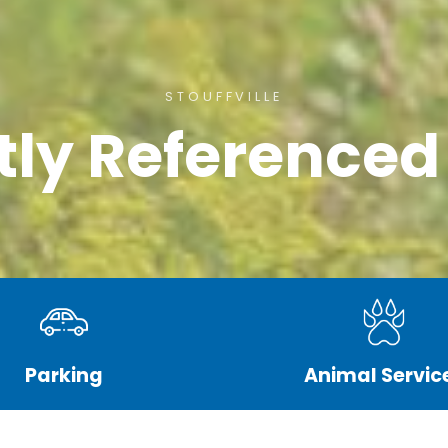
STOUFFVILLE
tly Referenced
Parking
Animal Servic