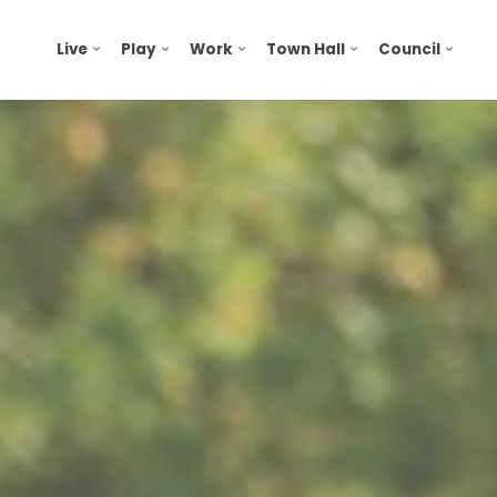
Live
Play
Work
Town Hall
Council