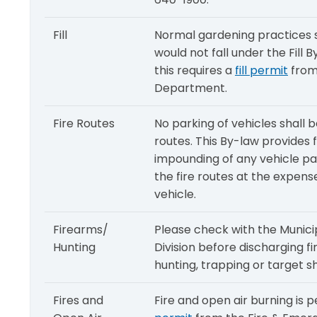
Fill
Normal gardening practices su
would not fall under the Fill
this requires a
fill permit
from
Department.
Fire Routes
No parking of vehicles shall b
routes. This By-law provides
impounding of any vehicle par
the fire routes at the expens
vehicle.
Firearms/
Please check with the Munic
Hunting
Division before discharging f
hunting, trapping or target s
Fires and
Fire and open air burning is 