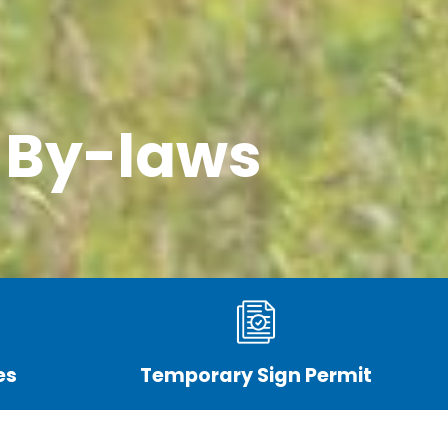
 By-laws
es
Temporary Sign Permit