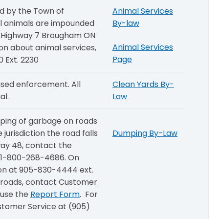
d by the Town of
Animal Services
ll animals are impounded
By-law
88 Highway 7 Brougham ON
Animal Services
ion about animal services,
Page
 Ext. 2230
sed enforcement. All
Clean Yards By-
al.
Law
mping of garbage on roads
urisdiction the road falls
Dumping By-Law
ay 48, contact the
t 1-800-268-4686. On
gion at 905-830-4444 ext.
 roads, contact Customer
 use the
Report Form
. For
ustomer Service at (905)