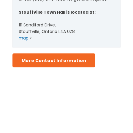
Stouffville Town Hall is located at:
111 Sandiford Drive,
Stouffville, Ontario L4A 0Z8
map
>
More Contact Information