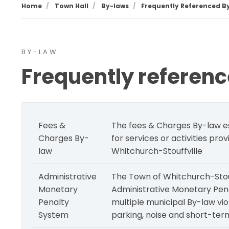
Home
Town Hall
By-laws
Frequently Referenced B
BY-LAW
Frequently referen
Fees &
The fees & Charges By-law es
Charges By-
for services or activities pro
law
Whitchurch-Stouffville
Administrative
The Town of Whitchurch-Stouff
Monetary
Administrative Monetary Pen
Penalty
multiple municipal By-law vio
System
parking, noise and short-term