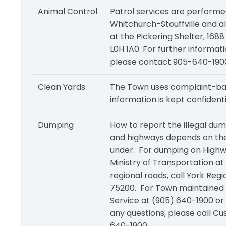
Animal Control
Patrol services are performe
Whitchurch-Stouffville and a
at the Pickering Shelter, 16
L0H 1A0. For further informat
please contact 905-640-1900
Clean Yards
The Town uses complaint-ba
information is kept confidenti
Dumping
How to report the illegal du
and highways depends on the j
under. For dumping on Highw
Ministry of Transportation a
regional roads, call York Re
75200. For Town maintained
Service at (905) 640-1900 or
any questions, please call C
640-1900.