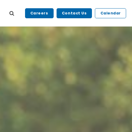
Careers
Contact Us
Calendar