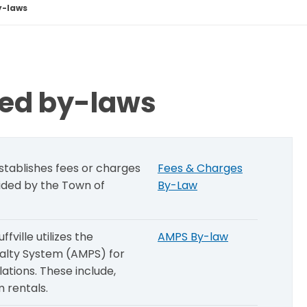
y-laws
ced by-laws
tablishes fees or charges
Fees & Charges
vided by the Town of
By-Law
ville utilizes the
AMPS By-law
alty System (AMPS) for
lations. These include,
 rentals.