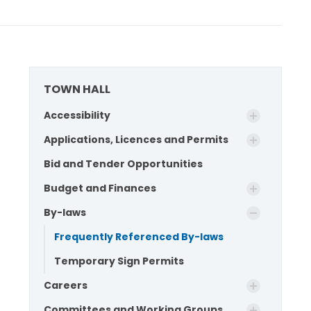
TOWN HALL
Accessibility
Applications, Licences and Permits
Bid and Tender Opportunities
Budget and Finances
By-laws
Frequently Referenced By-laws
Temporary Sign Permits
Careers
Committees and Working Groups