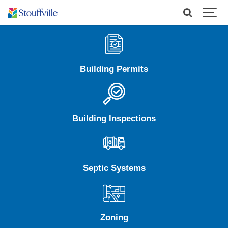
Building Permits
Building Inspections
Septic Systems
Zoning