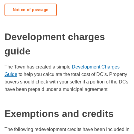
Notice of passage
Development charges
guide
The Town has created a simple
Development Charges
Guide
to help you calculate the total cost of DC's. Property
buyers should check with your seller if a portion of the DCs
have been prepaid under a municipal agreement.
Exemptions and credits
The following redevelopment credits have been included in