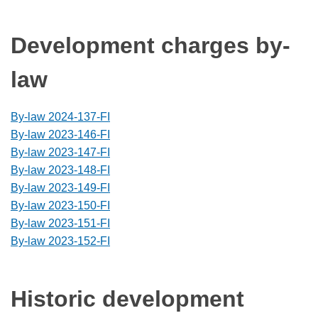
Development charges by-
law
By-law 2024-137-FI
By-law 2023-146-FI
By-law 2023-147-FI
By-law 2023-148-FI
By-law 2023-149-FI
By-law 2023-150-FI
By-law 2023-151-FI
By-law 2023-152-FI
Historic development