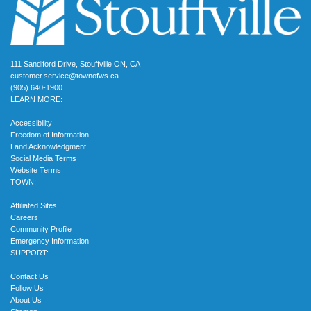
111 Sandiford Drive, Stouffville ON, CA
customer.service@townofws.ca
(905) 640-1900
LEARN MORE:
Accessibility
Freedom of Information
Land Acknowledgment
Social Media Terms
Website Terms
TOWN:
Affiliated Sites
Careers
Community Profile
Emergency Information
SUPPORT:
Contact Us
Follow Us
About Us