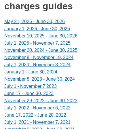
charges guides
May 21, 2026 - June 30, 2026
January 1, 2026 - June 30, 2026
November 10, 2025 - June 30, 2026
July 1, 2025 - November 7, 2025
November 20, 2024 - June 30, 2025
November 8 - November 19, 2024
July 1, 2024 - November 8, 2024
January 1 - June 30, 2024
November 8, 2023 - June 30, 2024
July 1 - November 7 2023
June 17 - June 30, 2023
November 29, 2022 - June 30, 2023
July 1, 2022 - November 6, 2022
June 17, 2022 - June 20, 2022
July 1, 2021 - November 7, 2021