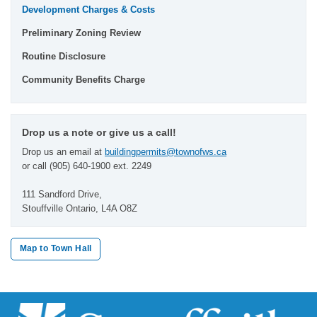
Development Charges & Costs
Preliminary Zoning Review
Routine Disclosure
Community Benefits Charge
Drop us a note or give us a call!
Drop us an email at
buildingpermits@townofws.ca
or call (905) 640-1900 ext. 2249
111 Sandford Drive,
Stouffville Ontario, L4A O8Z
Map to Town Hall