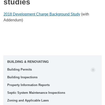
studies
2018 Development Charge Background Study
(with
Addendum)
BUILDING & RENOVATING
Building Permits
Building Inspections
Property Information Reports
Septic System Maintenance Inspections
Zoning and Applicable Laws