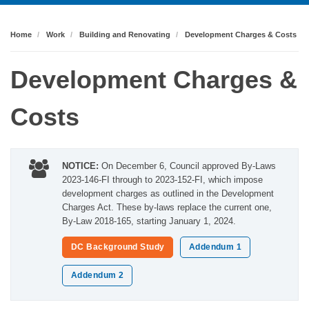
Home
Work
Building and Renovating
Development Charges & Costs
Development Charges &
Costs
NOTICE:
On December 6, Council approved By-Laws
2023-146-FI through to 2023-152-FI, which impose
development charges as outlined in the Development
Charges Act. These by-laws replace the current one,
By-Law 2018-165, starting January 1, 2024.
DC Background Study
Addendum 1
Addendum 2