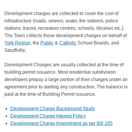
Development charges are collected to cover the cost of
infrastructure (roads, sewers, water, fire stations, police
stations, transit, recreation centres, schools, libraries etc.).
The Town collects these development charges on behalf of
York Region
, the
Public
&
Catholic
School Boards, and
Stouffville.
Development Charges are usually collected at the time of
building permit issuance. Most residential subdivision
developers prepay a large portion of their charges under an
agreement prior to starting any construction. The balance is
paid at the time of Building Permit issuance.
Development Charge Background Study
Development Charge Interest Policy
Development Charge Amendment as per Bill 185