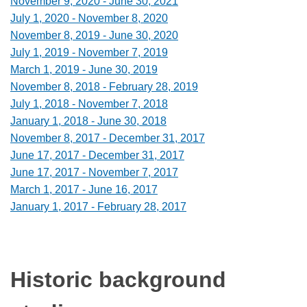
November 9, 2020 - June 30, 2021
July 1, 2020 - November 8, 2020
November 8, 2019 - June 30, 2020
July 1, 2019 - November 7, 2019
March 1, 2019 - June 30, 2019
November 8, 2018 - February 28, 2019
July 1, 2018 - November 7, 2018
January 1, 2018 - June 30, 2018
November 8, 2017 - December 31, 2017
June 17, 2017 - December 31, 2017
June 17, 2017 - November 7, 2017
March 1, 2017 - June 16, 2017
January 1, 2017 - February 28, 2017
Historic background