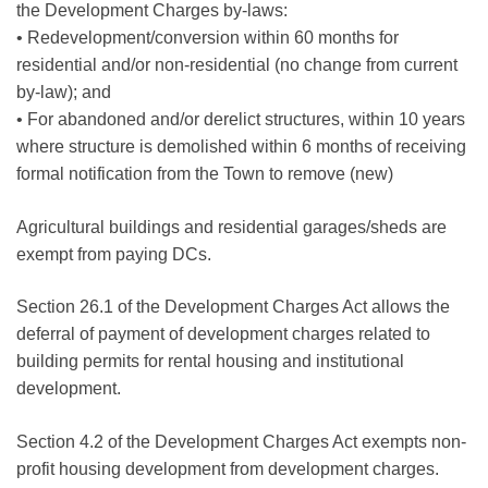
the Development Charges by-laws:
• Redevelopment/conversion within 60 months for
residential and/or non-residential (no change from current
by-law); and
• For abandoned and/or derelict structures, within 10 years
where structure is demolished within 6 months of receiving
formal notification from the Town to remove (new)
Agricultural buildings and residential garages/sheds are
exempt from paying DCs.
Section 26.1 of the Development Charges Act allows the
deferral of payment of development charges related to
building permits for rental housing and institutional
development.
Section 4.2 of the Development Charges Act exempts non-
profit housing development from development charges.