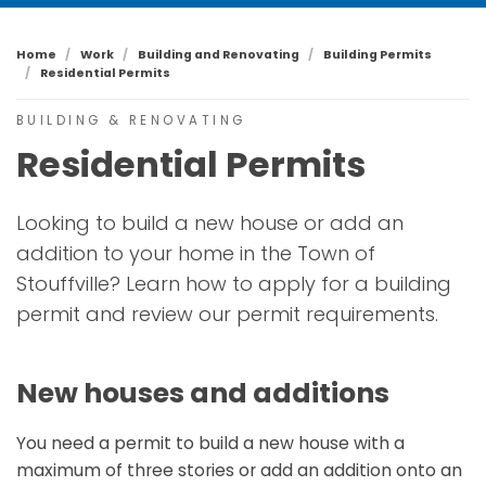
Home
Work
Building and Renovating
Building Permits
Residential Permits
BUILDING & RENOVATING
Residential Permits
Looking to build a new house or add an
addition to your home in the Town of
Stouffville? Learn how to apply for a building
permit and review our permit requirements.
New houses and additions
You need a permit to build a new house with a
maximum of three stories or add an addition onto an