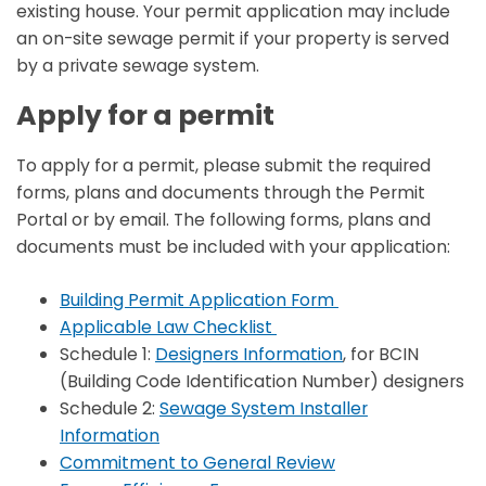
existing house. Your permit application may include
an on-site sewage permit if your property is served
by a private sewage system.
Apply for a permit
To apply for a permit, please submit the required
forms, plans and documents through the Permit
Portal or by email. The following forms, plans and
documents must be included with your application:
Building Permit Application Form
Applicable Law Checklist
Schedule 1:
Designers Information
, for BCIN
(Building Code Identification Number) designers
Schedule 2:
Sewage System Installer
Information
Commitment to General Review