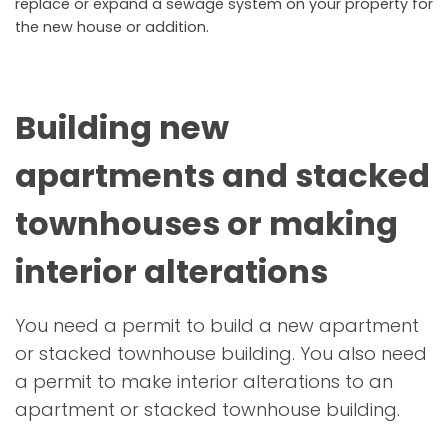
replace or expand a sewage system on your property for
the new house or addition.
Building new
apartments and stacked
townhouses or making
interior alterations
You need a permit to build a new apartment
or stacked townhouse building. You also need
a permit to make interior alterations to an
apartment or stacked townhouse building.