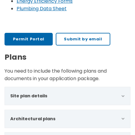
Energy Efficiency Forms
Plumbing Data Sheet
Permit Portal
Submit by email
Plans
You need to include the following plans and
documents in your application package.
Site plan details
Architectural plans