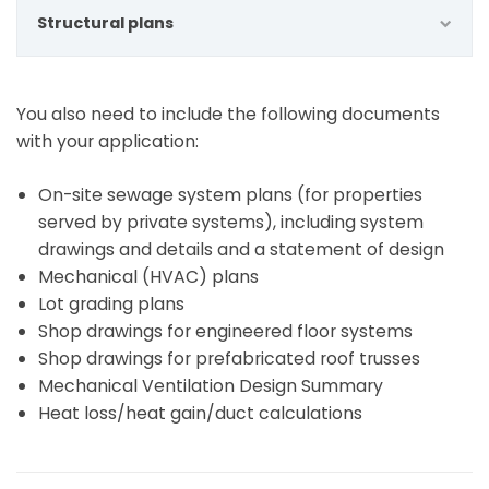
Structural plans
You also need to include the following documents
with your application:
On-site sewage system plans (for properties
served by private systems), including system
drawings and details and a statement of design
Mechanical (HVAC) plans
Lot grading plans
Shop drawings for engineered floor systems
Shop drawings for prefabricated roof trusses
Mechanical Ventilation Design Summary
Heat loss/heat gain/duct calculations