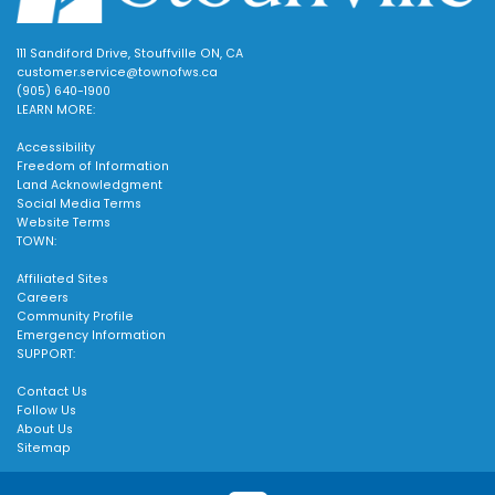
111 Sandiford Drive, Stouffville ON, CA
customer.service@townofws.ca
(905) 640-1900
LEARN MORE:
Accessibility
Freedom of Information
Land Acknowledgment
Social Media Terms
Website Terms
TOWN:
Affiliated Sites
Careers
Community Profile
Emergency Information
SUPPORT:
Contact Us
Follow Us
About Us
Sitemap