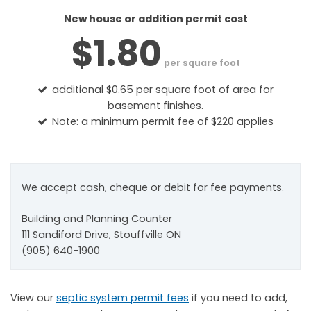
New house or addition permit cost
$1.80
per square foot
additional $0.65 per square foot of area for
basement finishes.
Note: a minimum permit fee of $220 applies
We accept cash, cheque or debit for fee payments.
Building and Planning Counter
111 Sandiford Drive, Stouffville ON
(905) 640-1900
View our
septic system permit fees
if you need to add,