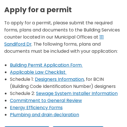
Apply for a permit
To apply for a permit, please submit the required
forms, plans and documents to the Building Services
counter located in our Municipal Offices at
111
Sandiford Dr
. The following forms, plans and
documents must be included with your application:
Building Permit Application Form
Applicable Law Checklist
Schedule 1:
Designers Information
, for BCIN
(Building Code Identification Number) designers
Schedule 2:
Sewage System Installer Information
Commitment to General Review
Energy Efficiency Forms
Plumbing and drain declaration