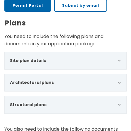
Permit Portal
Submit by email
Plans
You need to include the following plans and
documents in your application package.
Site plan details
Architectural plans
Structural plans
You also need to include the following documents