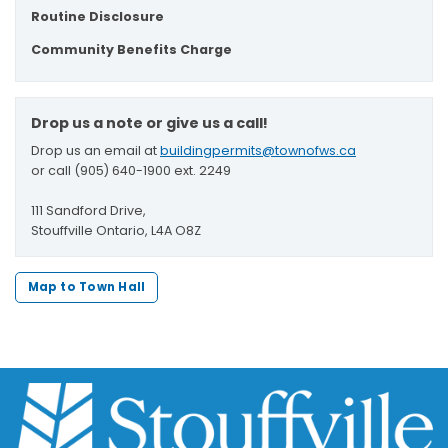
Routine Disclosure
Community Benefits Charge
Drop us a note or give us a call!
Drop us an email at
buildingpermits@townofws.ca
or call (905) 640-1900 ext. 2249
111 Sandford Drive,
Stouffville Ontario, L4A O8Z
Map to Town Hall