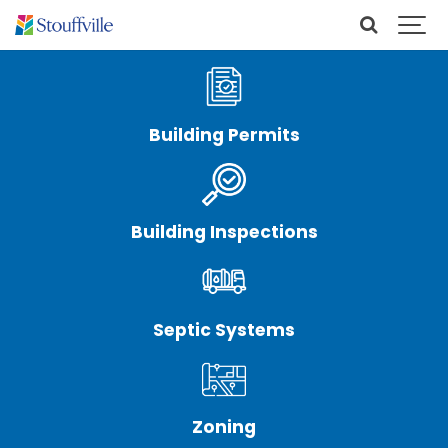
Building Permits
Building Inspections
Septic Systems
Zoning