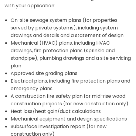
with your application:
On-site sewage system plans (for properties
served by private systems), including system
drawings and details and a statement of design
Mechanical (HVAC) plans, including HVAC
drawings, fire protection plans (sprinkle and
standpipe), plumbing drawings and a site servicing
plan
Approved site grading plans
Electrical plans, including fire protection plans and
emergency plans
A construction fire safety plan for mid-rise wood
construction projects (for new construction only)
Heat loss/heat gain/duct calculations
Mechanical equipment and design specifications
Subsurface investigation report (for new
construction only)