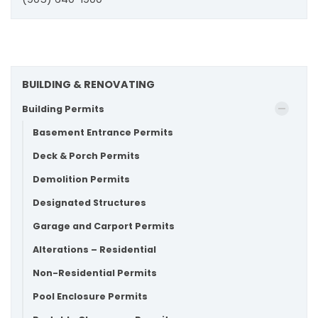
BUILDING & RENOVATING
Building Permits
Basement Entrance Permits
Deck & Porch Permits
Demolition Permits
Designated Structures
Garage and Carport Permits
Alterations – Residential
Non-Residential Permits
Pool Enclosure Permits