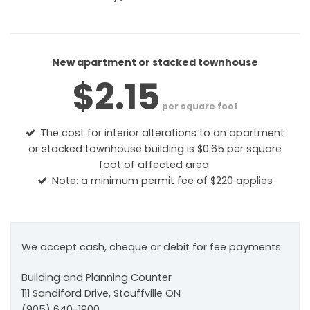
New apartment or stacked townhouse
$2.15
per square foot
The cost for interior alterations to an apartment
or stacked townhouse building is $0.65 per square
foot of affected area.
Note: a minimum permit fee of $220 applies
We accept cash, cheque or debit for fee payments.
Building and Planning Counter
111 Sandiford Drive, Stouffville ON
(905) 640-1900