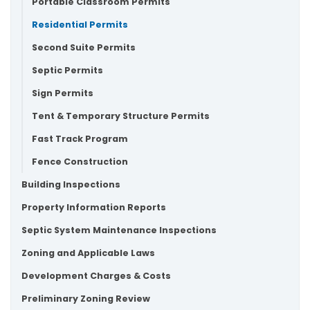
Portable Classroom Permits
Residential Permits
Second Suite Permits
Septic Permits
Sign Permits
Tent & Temporary Structure Permits
Fast Track Program
Fence Construction
Building Inspections
Property Information Reports
Septic System Maintenance Inspections
Zoning and Applicable Laws
Development Charges & Costs
Preliminary Zoning Review