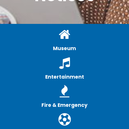
Museum
Entertainment
Fire & Emergency