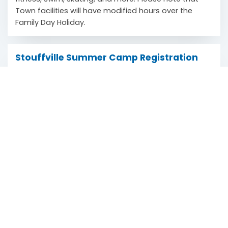
Town facilities will have modified hours over the
Family Day Holiday.
Stouffville Summer Camp Registration
Now Open
Scroll
February 13, 2024
to
The Town of Stouffville is pleased to announce that
top
summer camp registration opened on Tuesday,
February 6 for the 2024 season. With a diverse range
of engaging activities and programs, the Town aims
to provide children and youth with a memorable and
enriching summer adventure.
Winter Holiday Hours
December 19, 2023
Town facilities will have modified hours over the
Winter Holiday. Explore operating hours from