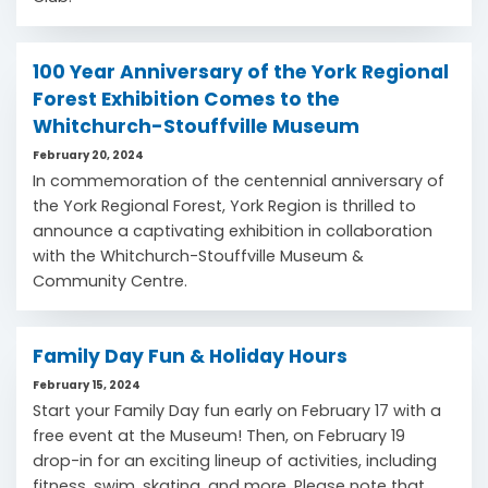
100 Year Anniversary of the York Regional
Forest Exhibition Comes to the
Whitchurch-Stouffville Museum
February 20, 2024
In commemoration of the centennial anniversary of
the York Regional Forest, York Region is thrilled to
announce a captivating exhibition in collaboration
with the Whitchurch-Stouffville Museum &
Community Centre.
Family Day Fun & Holiday Hours
February 15, 2024
Start your Family Day fun early on February 17 with a
free event at the Museum! Then, on February 19
drop-in for an exciting lineup of activities, including
fitness, swim, skating, and more. Please note that