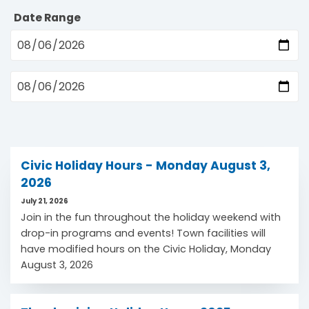
Date Range
Civic Holiday Hours - Monday August 3,
2026
July 21, 2026
Join in the fun throughout the holiday weekend with
drop-in programs and events! Town facilities will
have modified hours on the Civic Holiday, Monday
August 3, 2026