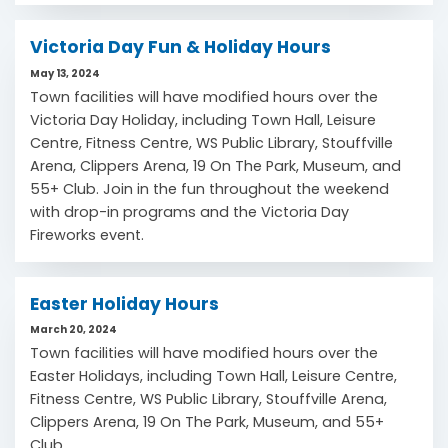
Victoria Day Fun & Holiday Hours
May 13, 2024
Town facilities will have modified hours over the
Victoria Day Holiday, including Town Hall, Leisure
Centre, Fitness Centre, WS Public Library, Stouffville
Arena, Clippers Arena, 19 On The Park, Museum, and
55+ Club. Join in the fun throughout the weekend
with drop-in programs and the Victoria Day
Fireworks event.
Easter Holiday Hours
March 20, 2024
Town facilities will have modified hours over the
Easter Holidays, including Town Hall, Leisure Centre,
Fitness Centre, WS Public Library, Stouffville Arena,
Clippers Arena, 19 On The Park, Museum, and 55+
Club.