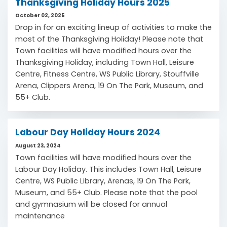
Thanksgiving Holiday Hours 2025
October 02, 2025
Drop in for an exciting lineup of activities to make the
most of the Thanksgiving Holiday! Please note that
Town facilities will have modified hours over the
Thanksgiving Holiday, including Town Hall, Leisure
Centre, Fitness Centre, WS Public Library, Stouffville
Arena, Clippers Arena, 19 On The Park, Museum, and
55+ Club.
Labour Day Holiday Hours 2024
August 23, 2024
Town facilities will have modified hours over the
Labour Day Holiday. This includes Town Hall, Leisure
Centre, WS Public Library, Arenas, 19 On The Park,
Museum, and 55+ Club. Please note that the pool
and gymnasium will be closed for annual
maintenance