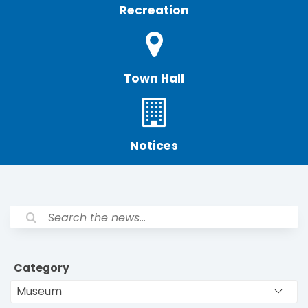
Recreation
Town Hall
Notices
Category