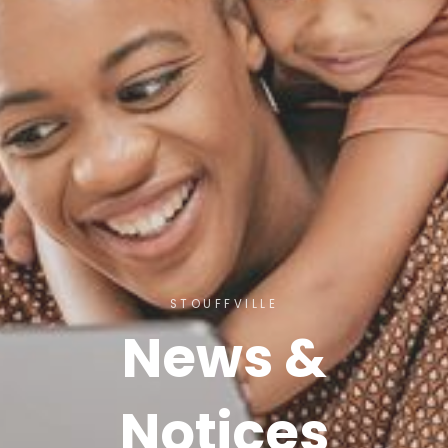
STOUFFVILLE
News &
Notices