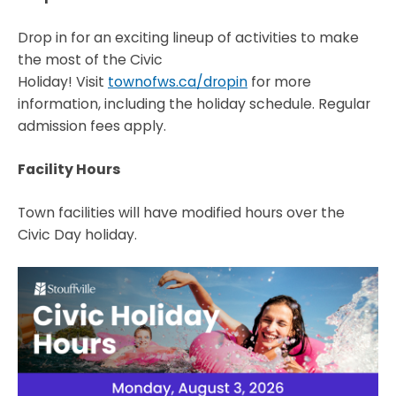
Drop in for an exciting lineup of activities to make
the most of the Civic
Holiday! Visit
townofws.ca/dropin
for more
information, including the holiday schedule. Regular
admission fees apply.
Facility Hours
Town facilities will have modified hours over the
Civic Day holiday.