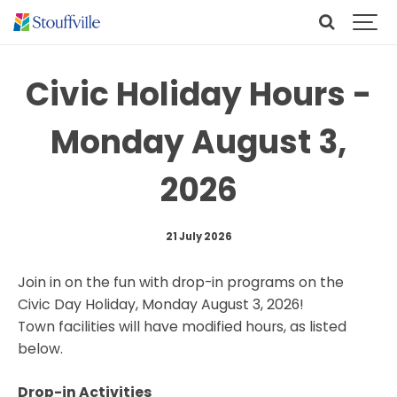
Civic Holiday Hours -
Monday August 3,
2026
21 July 2026
Join in on the fun with drop-in programs on the
Civic Day Holiday, Monday August 3, 2026!
Town facilities will have modified hours, as listed
below.
Drop-in Activities