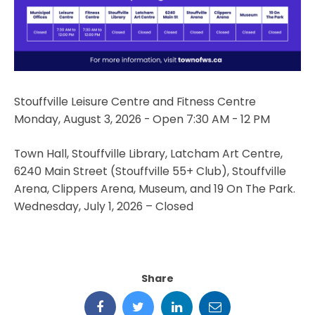
Stouffville Leisure Centre and Fitness Centre
Monday, August 3, 2026 - Open 7:30 AM - 12 PM
Town Hall, Stouffville Library, Latcham Art Centre,
6240 Main Street (Stouffville 55+ Club), Stouffville
Arena, Clippers Arena, Museum, and 19 On The Park.
Wednesday, July 1, 2026 – Closed
Share