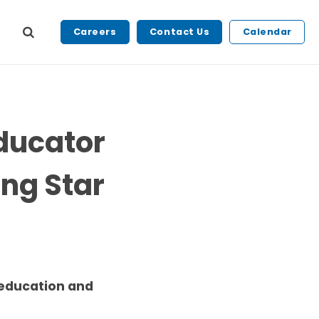
Careers
Contact Us
Calendar
Educator
ng Star
 education and