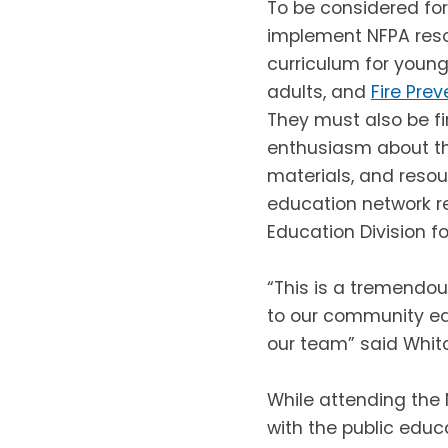
To be considered for
implement NFPA res
curriculum for young
adults, and
Fire Pre
They must also be fi
enthusiasm about the
materials, and resou
education network r
Education Division for
“This is a tremendou
to our community ea
our team” said Whitch
While attending the 
with the public educ