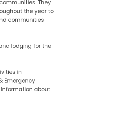
r communities. They
roughout the year to
 and communities
and lodging for the
vities in
e & Emergency
 information about