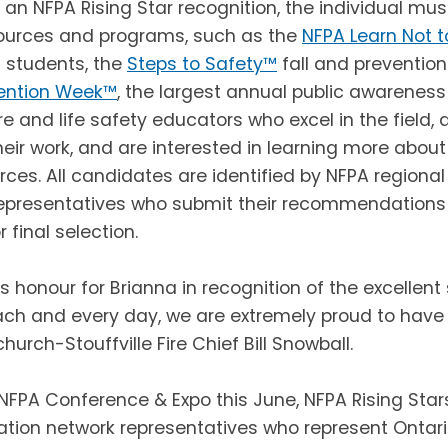
 an NFPA Rising Star recognition, the individual mu
ources and programs, such as the
NFPA Learn Not t
 students, the
Steps to Safety™
fall and preventio
vention Week™
,
the largest annual public awareness
re and life safety educators who excel in the field
ir work, and are interested in learning more abou
rces. All candidates are identified by NFPA regional
epresentatives who submit their recommendations 
 final selection.
s honour for Brianna in recognition of the excellent
ch and every day, we are extremely proud to have
urch-Stouffville Fire Chief Bill Snowball.
NFPA Conference & Expo this June, NFPA Rising Stars
ation network representatives who represent Ontario,