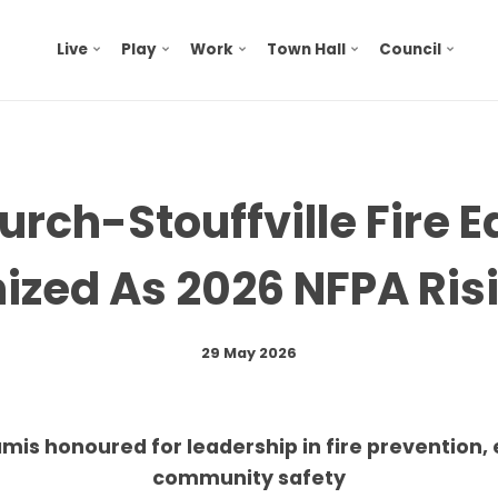
Live
Play
Work
Town Hall
Council
rch-Stouffville Fire 
ized As 2026 NFPA Risi
29 May 2026
mis honoured for leadership in fire prevention,
community safety