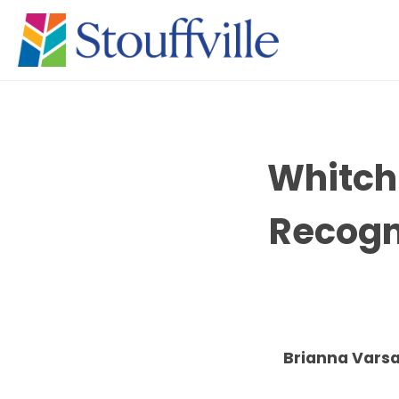
Whitchu
Recogn
Brianna Varsa