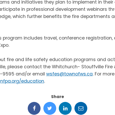
rams and initiatives they plan to implement in thei
participate in professional development webinars th
edge, which further benefits the fire departments
s program includes travel, conference registration, 
xpo.
ut fire and life safety education programs and acti
lle, please contact the Whitchurch- Stouffville Fir
0-9595 and/or email
wsfes@townofws.ca
.
For more
nfpa.org/education
.
Share