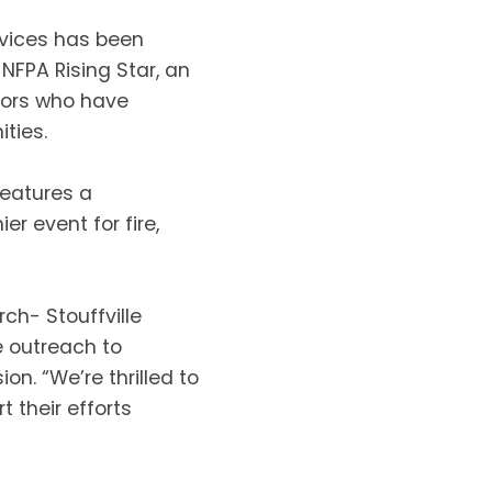
rvices has been
NFPA Rising Star, an
ators who have
ties.
features a
r event for fire,
h- Stouffville
e outreach to
ion. “We’re thrilled to
 their efforts