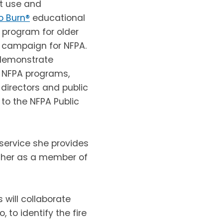
st use and
o Burn®
educational
n program for older
 campaign for NFPA.
, demonstrate
t NFPA programs,
 directors and public
to the NFPA Public
 service she provides
 her as a member of
 will collaborate
 to identify the fire