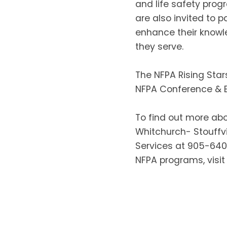
and life safety prog
are also invited to 
enhance their knowl
they serve.
The NFPA Rising Star
NFPA Conference & E
To find out more abo
Whitchurch- Stouffvi
Services at 905-64
NFPA programs, visit