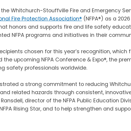
 the Whitchurch-Stouffville Fire and Emergency Se
onal Fire Protection Association®
(NFPA®) as a 2026 
hat honors and supports fire and life safety educ
ted NFPA programs and initiatives in their communi
recipients chosen for this year’s recognition, which 
d the upcoming NFPA Conference & Expo®, the premie
ing safety professionals worldwide.
trated a strong commitment to reducing Whitchurc
re and related hazards through consistent, innovativ
 Ransdell, director of the NFPA Public Education Divis
NFPA Rising Star, and to help strengthen and support