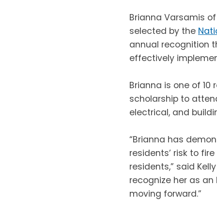
Brianna Varsamis of
selected by the
Nati
annual recognition t
effectively implemen
Brianna is one of 10 
scholarship to atten
electrical, and build
“Brianna has demons
residents’ risk to fi
residents,” said Kelly
recognize her as an 
moving forward.”