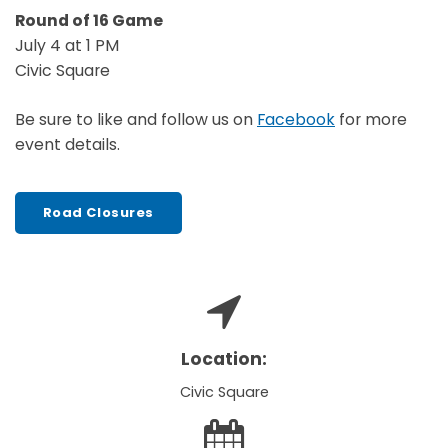
Round of 16 Game
July 4 at 1 PM
Civic Square
Be sure to like and follow us on
Facebook
for more
event details.
Road Closures
Location:
Civic Square