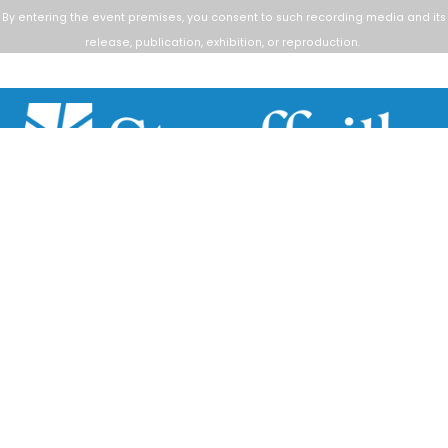
By entering the event premises, you consent to such
recording media and its
release, publication, exhibition, or reproduction.
Scroll
to
top
111 Sandiford Drive, Stouffville ON, CA
customer.service@townofws.ca
(905) 640-1900
LEARN MORE:
Accessibility
Freedom of Information
Land Acknowledgment
Social Media Terms
Website Terms
TOWN:
Affiliated Sites
Careers