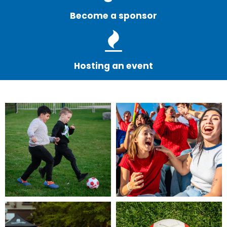
Become a sponsor
Hosting an event