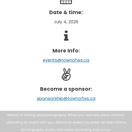
Date & time:
July 4, 2026
More Info:
events@townofws.ca
Become a sponsor:
sponsorship@townofws.ca
Notice of filming and photography: When you and any minor children
attending an
event with you, attend an event, you enter an area where
photography, audio, and
video recording may occur.