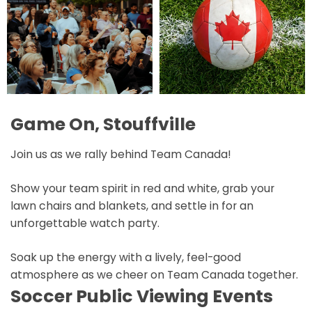
Game On, Stouffville
Join us as we rally behind Team Canada!
Show your team spirit in red and white, grab your
lawn chairs and blankets, and settle in for an
unforgettable watch party.
Soak up the energy with a lively, feel-good
atmosphere as we cheer on Team Canada together.
Soccer Public Viewing Events