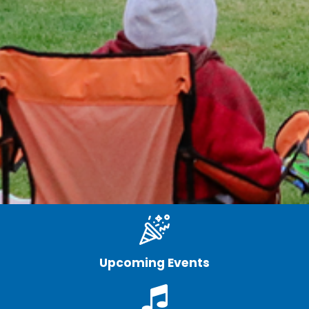
Upcoming Events