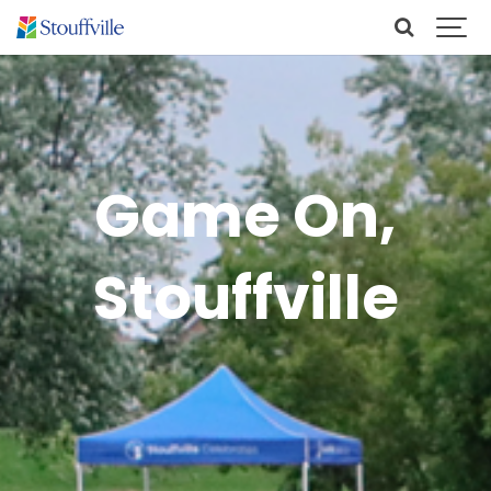
Game On,
Stouffville