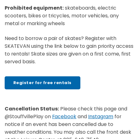
Prohibited equipment:
skateboards, electric
scooters, bikes or tricycles, motor vehicles, any
metal or marking wheels
Need to borrow a pair of skates? Register with
SKATEVAN using the link below to gain priority access
to rentals! Skate sizes are given on a first come, first
served basis.
Register for free rentals
Cancellation Status:
Please check this page and
@StouffvillePlay on
Facebook
and
Instagram
for
notice if an event has been cancelled due to
weather conditions. You may also call the front desk