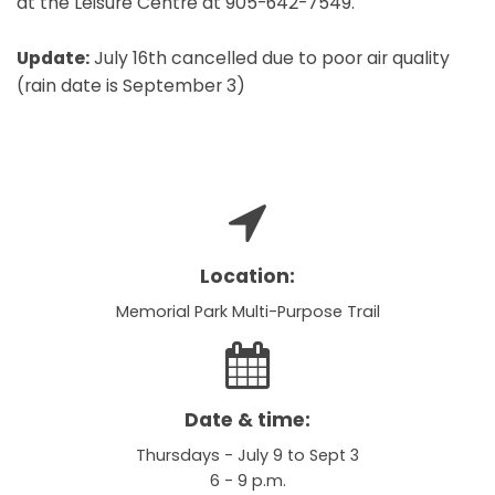
at the Leisure Centre at 905-642-7549.
Update:
July 16th cancelled due to poor air quality
(rain date is September 3)
Location:
Memorial Park Multi-Purpose Trail
Date & time:
Thursdays - July 9 to Sept 3
6 - 9 p.m.