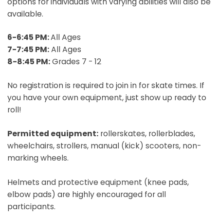
options for individuals with varying abilities will also be
available.
6-6:45 PM:
All Ages
7-7:45 PM:
All Ages
8-8:45 PM:
Grades 7 - 12
No registration is required to join in for skate times. If
you have your own equipment, just show up ready to
roll!
Permitted equipment:
rollerskates, rollerblades,
wheelchairs, strollers, manual (kick) scooters, non-
marking wheels.
Helmets and protective equipment (knee pads,
elbow pads) are highly encouraged for all
participants.