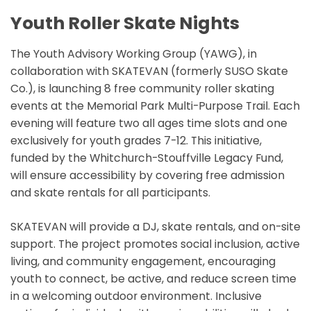
Youth Roller Skate Nights
The Youth Advisory Working Group (YAWG), in
collaboration with SKATEVAN (formerly SUSO Skate
Co.), is launching 8 free community roller skating
events at the Memorial Park Multi-Purpose Trail. Each
evening will feature two all ages time slots and one
exclusively for youth grades 7-12. This initiative,
funded by the Whitchurch-Stouffville Legacy Fund,
will ensure accessibility by covering free admission
and skate rentals for all participants.
SKATEVAN will provide a DJ, skate rentals, and on-site
support. The project promotes social inclusion, active
living, and community engagement, encouraging
youth to connect, be active, and reduce screen time
in a welcoming outdoor environment. Inclusive