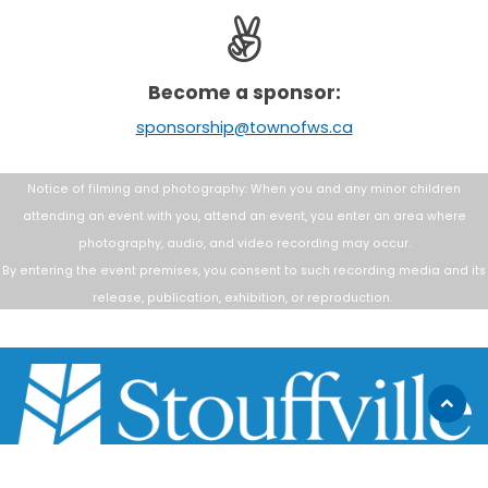
Become a sponsor:
sponsorship@townofws.ca
Notice of filming and photography: When you and any minor children
attending an
event with you, attend an event, you enter an area where
photography, audio, and
video recording may occur.
By entering the event premises, you consent to such
recording media and its
release, publication, exhibition, or reproduction.
Scroll
to
top
111 Sandiford Drive, Stouffville ON, CA