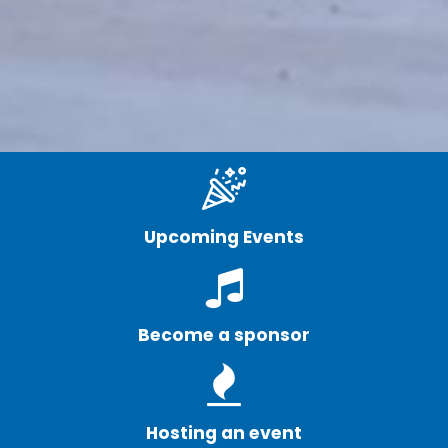
Upcoming Events
Become a sponsor
Hosting an event