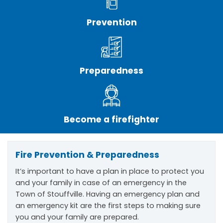
Prevention
Preparedness
Become a firefighter
Fire Prevention & Preparedness
It’s important to have a plan in place to protect you
and your family in case of an emergency in the
Town of Stouffville. Having an emergency plan and
an emergency kit are the first steps to making sure
you and your family are prepared.