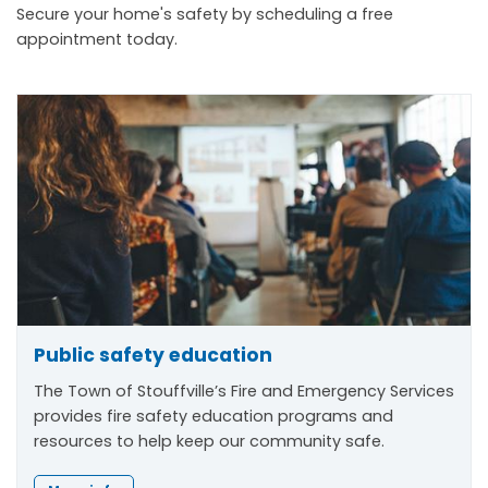
Secure your home's safety by scheduling a free
appointment today.
Public safety education
The Town of Stouffville’s Fire and Emergency Services
provides fire safety education programs and
resources to help keep our community safe.