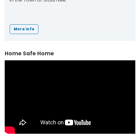
in the Town of Stouffville.
More info
Home Safe Home