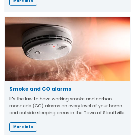
More info
Smoke and CO alarms
It's the law to have working smoke and carbon
monoxide (CO) alarms on every level of your home
and outside sleeping areas in the Town of Stouffville.
More info