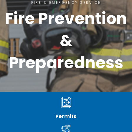
FIRE & EMERGENCY SERVICE
Fire Prevention
&
Preparedness
Permits