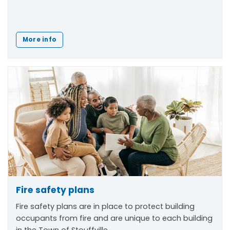
More info
Fire safety plans
Fire safety plans are in place to protect building
occupants from fire and are unique to each building