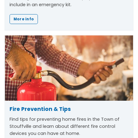
include in an emergency kit.
More info
Fire Prevention & Tips
Find tips for preventing home fires in the Town of
Stouffville and learn about different fire control
devices you can have at home.