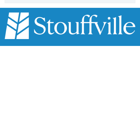
111 Sandiford Drive, Stouffville ON, CA
customer.service@townofws.ca
Scroll
(905) 640-1900
to
LEARN MORE:
top
Accessibility
Freedom of Information
Land Acknowledgment
Social Media Terms
Website Terms
TOWN:
Affiliated Sites
Careers
Community Profile
Emergency Information
SUPPORT: