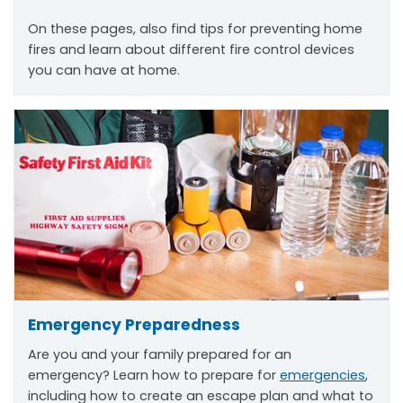
On these pages, also find tips for preventing home
fires and learn about different fire control devices
you can have at home.
Emergency Preparedness
Are you and your family prepared for an
emergency? Learn how to prepare for
emergencies
,
including how to create an escape plan and what to