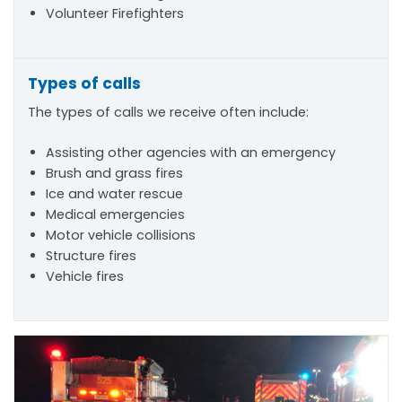
Volunteer Firefighters
Types of calls
The types of calls we receive often include:
Assisting other agencies with an emergency
Brush and grass fires
Ice and water rescue
Medical emergencies
Motor vehicle collisions
Structure fires
Vehicle fires