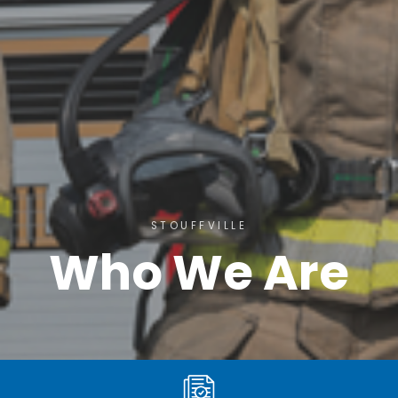
STOUFFVILLE
Who We Are