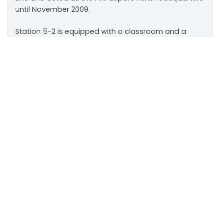
until November 2009.
Station 5-2 is equipped with a classroom and a
community services room used by Town staff and
Scroll
members of the public. It is also the back up
to
Emergency Operations Centre.
top
111 Sandiford Drive, Stouffville ON, CA
customer.service@townofws.ca
(905) 640-1900
LEARN MORE:
Accessibility
Freedom of Information
Land Acknowledgment