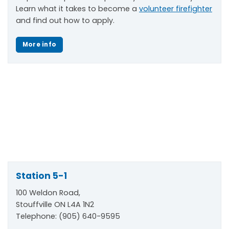
Learn what it takes to become a
volunteer firefighter
and find out how to apply.
More info
Station 5-1
100 Weldon Road,
Stouffville ON L4A 1N2
Telephone: (905) 640-9595