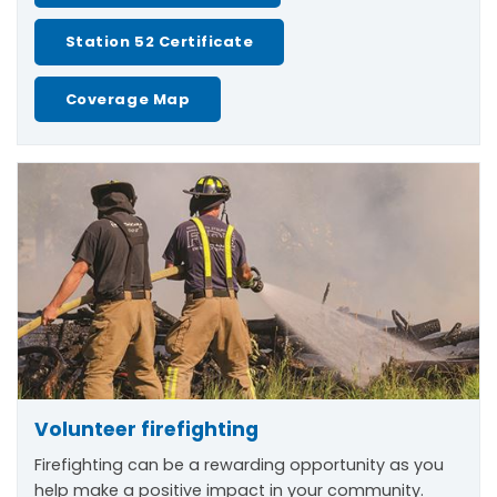
Station 52 Certificate
Coverage Map
Volunteer firefighting
Firefighting can be a rewarding opportunity as you
help make a positive impact in your community.