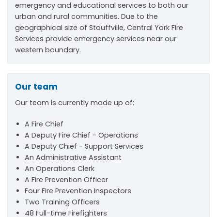
emergency and educational services to both our
urban and rural communities. Due to the
geographical size of Stouffville, Central York Fire
Services provide emergency services near our
western boundary.
Our team
Our team is currently made up of:
A Fire Chief
A Deputy Fire Chief - Operations
A Deputy Chief - Support Services
An Administrative Assistant
An Operations Clerk
A Fire Prevention Officer
Four Fire Prevention Inspectors
Two Training Officers
48 Full-time Firefighters