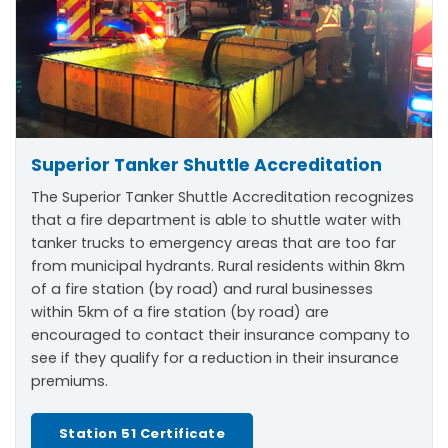
Superior Tanker Shuttle Accreditation
The Superior Tanker Shuttle Accreditation recognizes
that a fire department is able to shuttle water with
tanker trucks to emergency areas that are too far
from municipal hydrants. Rural residents within 8km
of a fire station (by road) and rural businesses
within 5km of a fire station (by road) are
encouraged to contact their insurance company to
see if they qualify for a reduction in their insurance
premiums.
Station 51 Certificate