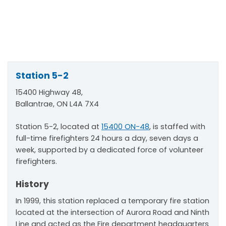
Station 5-2
15400 Highway 48,
Ballantrae, ON L4A 7X4
Station 5-2, located at
15400 ON-48
, is staffed with
full-time firefighters 24 hours a day, seven days a
week, supported by a dedicated force of volunteer
firefighters.
History
In 1999, this station replaced a temporary fire station
located at the intersection of Aurora Road and Ninth
Line and acted as the Fire department headquarters