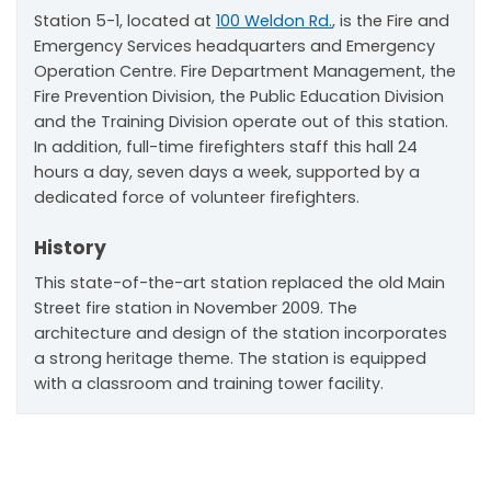
Station 5-1, located at
100 Weldon Rd.
, is the Fire and
Emergency Services headquarters and Emergency
Operation Centre. Fire Department Management, the
Fire Prevention Division, the Public Education Division
and the Training Division operate out of this station.
In addition, full-time firefighters staff this hall 24
hours a day, seven days a week, supported by a
dedicated force of volunteer firefighters.
History
This state-of-the-art station replaced the old Main
Street fire station in November 2009. The
architecture and design of the station incorporates
a strong heritage theme. The station is equipped
with a classroom and training tower facility.