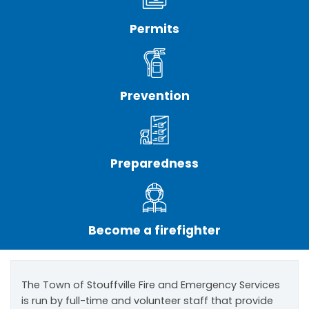
Permits
Prevention
Preparedness
Become a firefighter
The Town of Stouffville Fire and Emergency Services
is run by full-time and volunteer staff that provide