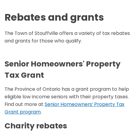
Rebates and grants
The Town of Stouffville offers a variety of tax rebates
and grants for those who qualify.
Senior Homeowners' Property
Tax Grant
The Province of Ontario has a grant program to help
eligible low income seniors with their property taxes.
Find out more at
Senior Homeowners’ Property Tax
Grant program
.
Charity rebates