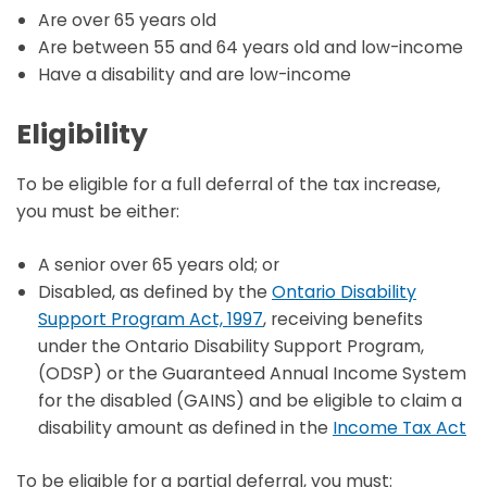
Are over 65 years old
Are between 55 and 64 years old and low-income
Have a disability and are low-income
Eligibility
To be eligible for a full deferral of the tax increase,
you must be either:
A senior over 65 years old; or
Disabled, as defined by the
Ontario Disability
Support Program Act, 1997
, receiving benefits
under the Ontario Disability Support Program,
(ODSP) or the Guaranteed Annual Income System
for the disabled (GAINS) and be eligible to claim a
disability amount as defined in the
Income Tax Act
To be eligible for a partial deferral, you must: