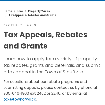
Home
Live
Property Taxes
Tax Appeals, Rebates and Grants
PROPERTY TAXES
Tax Appeals, Rebates
and Grants
Learn how to apply for a variety of property
tax rebates, grants and deferrals, and submit
a tax appeal in the Town of Stouffville.
For questions about our rebate programs and
submitting appeals, please contact us by phone at
905-640-1900 ext 2462 or 2240, or by email at
tax@townofws.ca
.