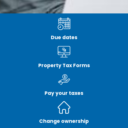
Due dates
Property Tax Forms
Pay your taxes
Change ownership