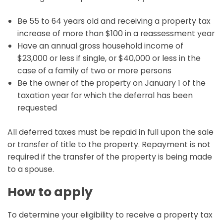
Be 55 to 64 years old and receiving a property tax
increase of more than $100 in a reassessment year
Have an annual gross household income of
$23,000 or less if single, or $40,000 or less in the
case of a family of two or more persons
Be the owner of the property on January 1 of the
taxation year for which the deferral has been
requested
All deferred taxes must be repaid in full upon the sale
or transfer of title to the property. Repayment is not
required if the transfer of the property is being made
to a spouse.
How to apply
To determine your eligibility to receive a property tax