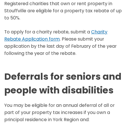
Registered charities that own or rent property in
Stouffville are eligible for a property tax rebate of up
to 50%.
To apply for a charity rebate, submit a
Charity
Rebate Application form
. Please submit your
application by the last day of February of the year
following the year of the rebate.
Deferrals for seniors and
people with disabilities
You may be eligible for an annual deferral of all or
part of your property tax increases if you own a
principal residence in York Region and: