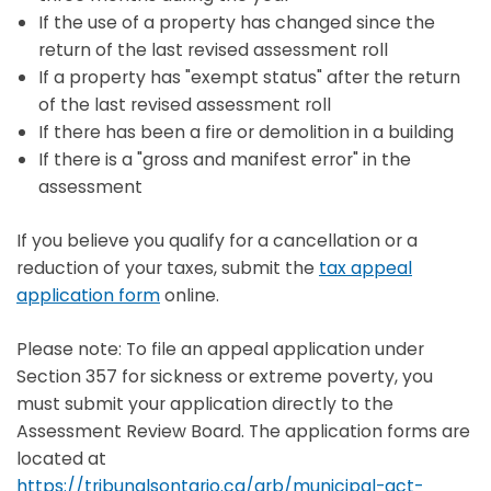
If the use of a property has changed since the
return of the last revised assessment roll
If a property has "exempt status" after the return
of the last revised assessment roll
If there has been a fire or demolition in a building
If there is a "gross and manifest error" in the
assessment
If you believe you qualify for a cancellation or a
reduction of your taxes, submit the
tax appeal
application form
online.
Please note: To file an appeal application under
Section 357 for sickness or extreme poverty, you
must submit your application directly to the
Assessment Review Board. The application forms are
located at
https://tribunalsontario.ca/arb/municipal-act-