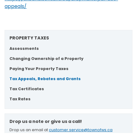
appeals/
PROPERTY TAXES
Assessments
Changing Ownership of a Property
Paying Your Property Taxes
Tax Appeals, Rebates and Grants
Tax Certificates
Tax Rates
Drop us a note or give us a call!
Drop us an email at
customer.service@townofws.ca
or call (905) 640-1900 for general inquires.