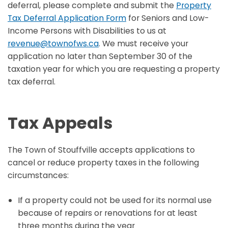
deferral, please complete and submit the
Property
Tax Deferral Application Form
for Seniors and Low-
Income Persons with Disabilities to us at
revenue@townofws.ca
. We must receive your
application no later than September 30 of the
taxation year for which you are requesting a property
tax deferral.
Tax Appeals
The Town of Stouffville accepts applications to
cancel or reduce property taxes in the following
circumstances:
If a property could not be used for its normal use
because of repairs or renovations for at least
three months during the year