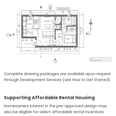
Complete drawing packages are available upon request
through Development Services (see How to Get Started).
Supporting Affordable Rental Housing
Homeowners interest in the pre-approved design may
also be eligible for select affordable rental incentives