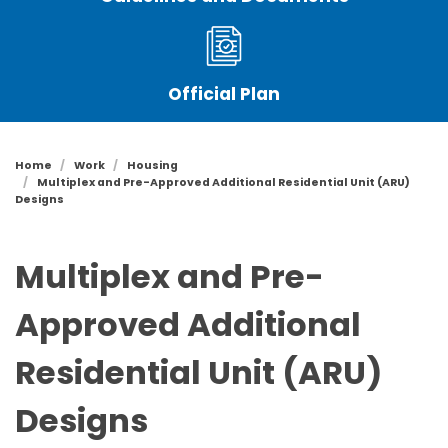
Official Plan
Home
Work
Housing
Multiplex and Pre-Approved Additional Residential Unit (ARU)
Designs
Multiplex and Pre-
Approved Additional
Residential Unit (ARU)
Designs