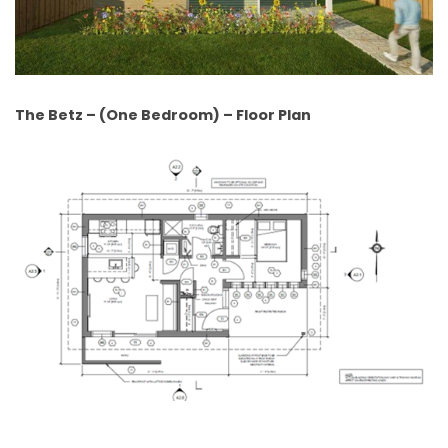
The Betz – (One Bedroom) – Floor Plan