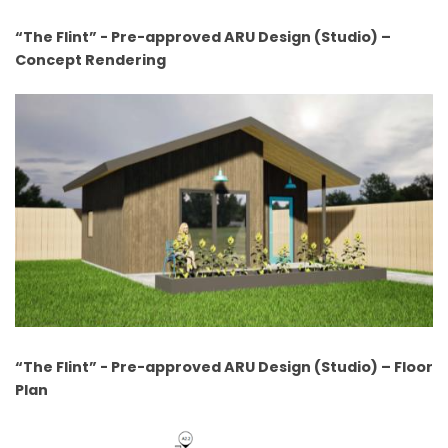
“The Flint” - Pre-approved ARU Design (Studio) –
Concept Rendering
“The Flint” - Pre-approved ARU Design (Studio) – Floor
Plan