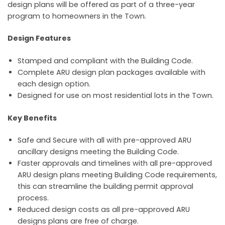
design plans will be offered as part of a three-year
program to homeowners in the Town.
Design Features
Stamped and compliant with the Building Code.
Complete ARU design plan packages available with
each design option.
Designed for use on most residential lots in the Town.
Key Benefits
Safe and Secure with all with pre-approved ARU
ancillary designs meeting the Building Code.
Faster approvals and timelines with all pre-approved
ARU design plans meeting Building Code requirements,
this can streamline the building permit approval
process.
Reduced design costs as all pre-approved ARU
designs plans are free of charge.