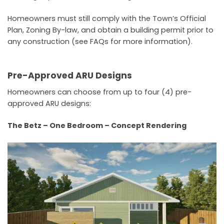
Homeowners must still comply with the Town’s Official
Plan, Zoning By-law, and obtain a building permit prior to
any construction (see FAQs for more information).
Pre-Approved ARU Designs
Homeowners can choose from up to four (4) pre-
approved ARU designs:
The Betz – One Bedroom – Concept Rendering