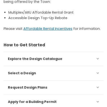
being offered by the Town:
Multiplex/ARU Affordable Rental Grant
Accessible Design Top-Up Rebate
Please visit
Affordable Rental Incentives
for information.
How to Get Started
Explore the Design Catalogue
Select a Design
Request Design Plans
Apply for a Building Permit