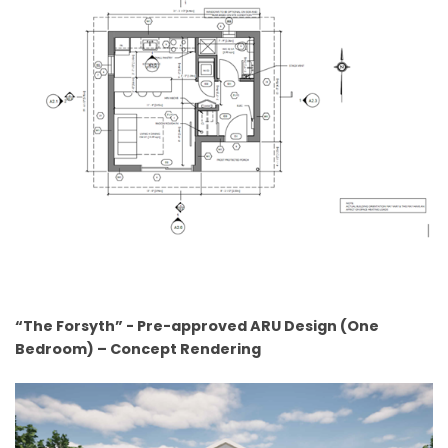
“The Forsyth” - Pre-approved ARU Design (One
Bedroom) – Concept Rendering