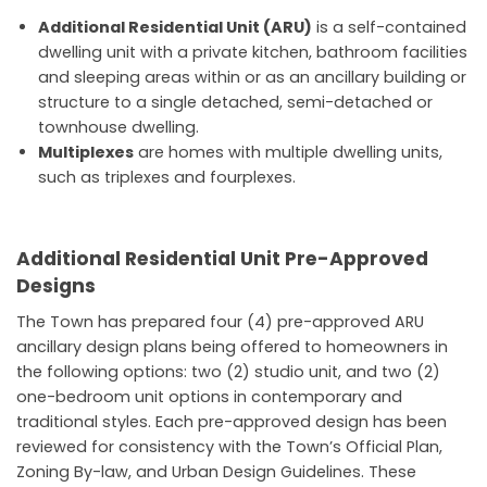
Additional Residential Unit (ARU)
is a self-contained
dwelling unit with a private kitchen, bathroom facilities
and sleeping areas within or as an ancillary building or
structure to a single detached, semi-detached or
townhouse dwelling.
Multiplexes
are homes with multiple dwelling units,
such as triplexes and fourplexes.
Additional Residential Unit Pre-Approved
Designs
The Town has prepared four (4) pre-approved ARU
ancillary design plans being offered to homeowners in
the following options: two (2) studio unit, and two (2)
one-bedroom unit options in contemporary and
traditional styles. Each pre-approved design has been
reviewed for consistency with the Town’s Official Plan,
Zoning By-law, and Urban Design Guidelines. These