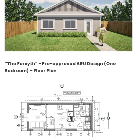
“The Forsyth” - Pre-approved ARU Design (One
Bedroom) – Floor Plan