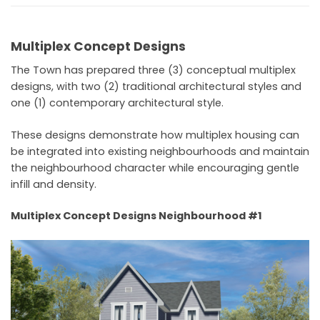
Multiplex Concept Designs
The Town has prepared three (3) conceptual multiplex
designs, with two (2) traditional architectural styles and
one (1) contemporary architectural style.
These designs demonstrate how multiplex housing can
be integrated into existing neighbourhoods and maintain
the neighbourhood character while encouraging gentle
infill and density.
Multiplex Concept Designs Neighbourhood #1