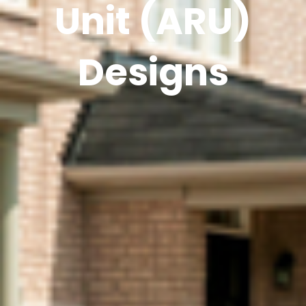
Unit (ARU)
Designs