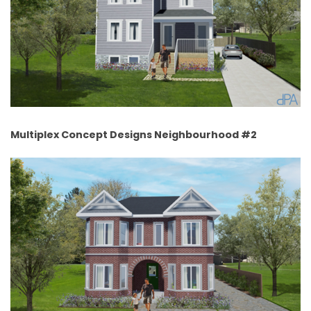
Multiplex Concept Designs Neighbourhood #2