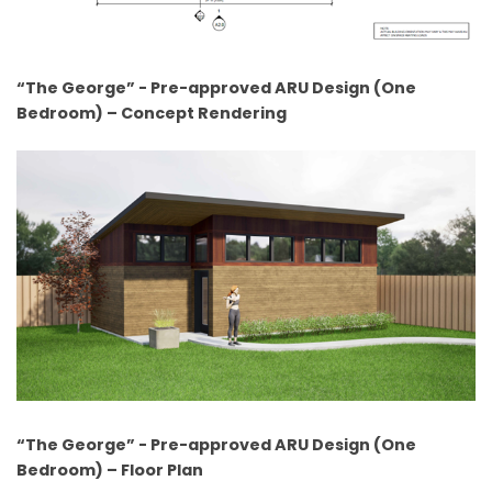
“The George” - Pre-approved ARU Design (One
Bedroom) – Concept Rendering
“The George” - Pre-approved ARU Design (One
Bedroom) – Floor Plan