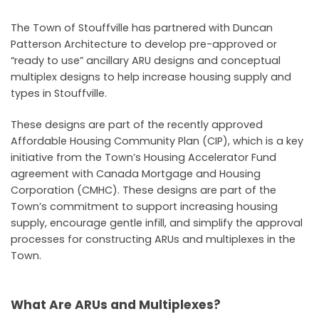
The Town of Stouffville has partnered with Duncan
Patterson Architecture to develop pre-approved or
“ready to use” ancillary ARU designs and conceptual
multiplex designs to help increase housing supply and
types in Stouffville.
These designs are part of the recently approved
Affordable Housing Community Plan (CIP), which is a key
initiative from the Town’s Housing Accelerator Fund
agreement with Canada Mortgage and Housing
Corporation (CMHC). These designs are part of the
Town’s commitment to support increasing housing
supply, encourage gentle infill, and simplify the approval
processes for constructing ARUs and multiplexes in the
Town.
What Are ARUs and Multiplexes?