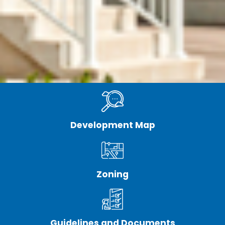
Development Map
Zoning
Guidelines and Documents