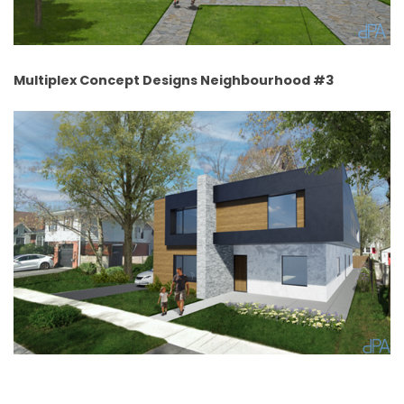
Multiplex Concept Designs Neighbourhood #3