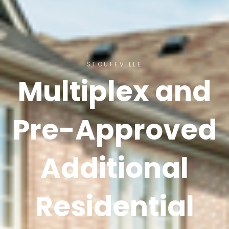
STOUFFVILLE
Multiplex and
Pre-Approved
Additional
Residential