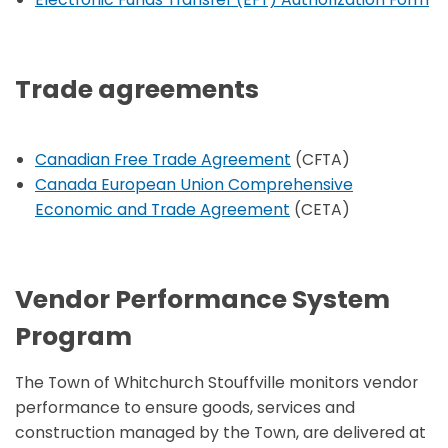
Trade agreements
Canadian Free Trade Agreement
(CFTA)
Canada European Union Comprehensive
Economic and Trade Agreement
(CETA)
Vendor Performance System
Program
The Town of Whitchurch Stouffville monitors vendor
performance to ensure goods, services and
construction managed by the Town, are delivered at