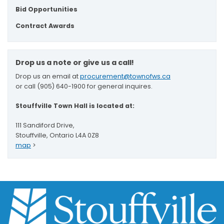
Bid Opportunities
Contract Awards
Drop us a note or give us a call!
Drop us an email at
procurement@townofws.ca
or call (905) 640-1900 for general inquires.
Stouffville Town Hall is located at:
111 Sandiford Drive,
Stouffville, Ontario L4A 0Z8
map
>