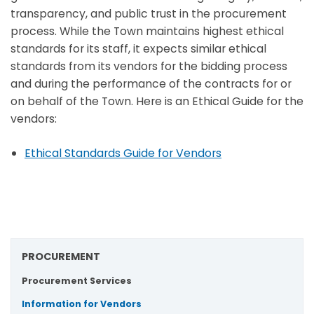
transparency, and public trust in the procurement
process. While the Town maintains highest ethical
standards for its staff, it expects similar ethical
standards from its vendors for the bidding process
and during the performance of the contracts for or
on behalf of the Town. Here is an Ethical Guide for the
vendors:
Ethical Standards Guide for Vendors
PROCUREMENT
Procurement Services
Information for Vendors