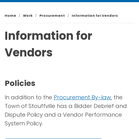
Home
Work
Procurement
Information for Vendors
Information for
Vendors
Policies
In addition to the
Procurement By-law
, the
Town of Stouffville has a Bidder Debrief and
Dispute Policy and a Vendor Performance
System Policy.