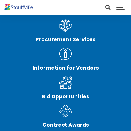
Procurement Services
Information for Vendors
Bid Opportunities
Contract Awards