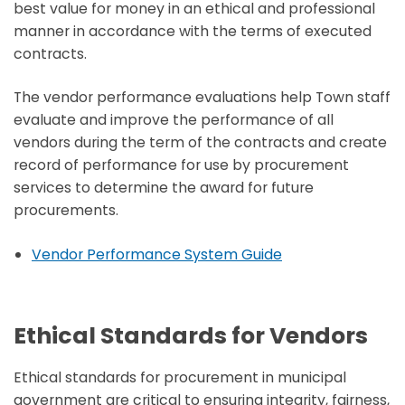
best value for money in an ethical and professional
manner in accordance with the terms of executed
contracts.
The vendor performance evaluations help Town staff
evaluate and improve the performance of all
vendors during the term of the contracts and create
record of performance for use by procurement
services to determine the award for future
procurements.
Vendor Performance System Guide
Ethical Standards for Vendors
Ethical standards for procurement in municipal
government are critical to ensuring integrity, fairness,