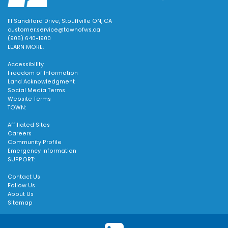
111 Sandiford Drive, Stouffville ON, CA
customer.service@townofws.ca
(905) 640-1900
LEARN MORE:
Accessibility
Freedom of Information
Land Acknowledgment
Social Media Terms
Website Terms
TOWN:
Affiliated Sites
Careers
Community Profile
Emergency Information
SUPPORT:
Contact Us
Follow Us
About Us
Sitemap