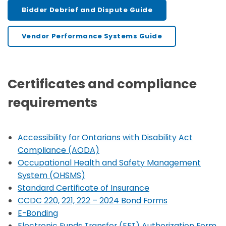
Bidder Debrief and Dispute Guide
Vendor Performance Systems Guide
Certificates and compliance
requirements
Accessibility for Ontarians with Disability Act
Compliance (AODA)
Occupational Health and Safety Management
System (OHSMS)
Standard Certificate of Insurance
CCDC 220, 221, 222 – 2024 Bond Forms
E-Bonding
Electronic Funds Transfer (EFT) Authorization Form