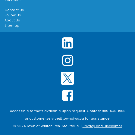
Contact Us
Follow Us
About Us
Sitemap
Accessible formats available upon request. Contact 905-640-1900
or
customer.service@townofws.ca
for assistance.
© 2024 Town of Whitchurch-Stouffville |
Privacy and Disclaimer