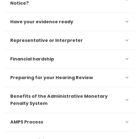
Notice?
Have your evidence ready
Representative or Interpreter
Financial hardship
Preparing for your Hearing Review
Benefits of the Administrative Monetary
Penalty System
AMPS Process