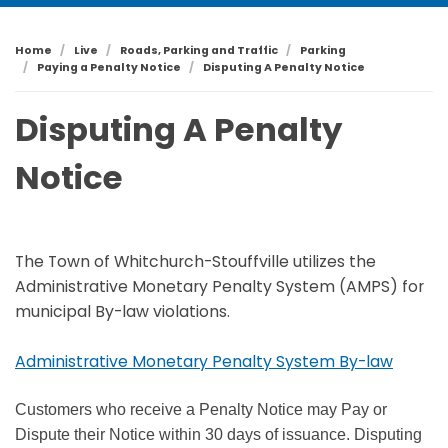
Home
Live
Roads, Parking and Traffic
Parking
Paying a Penalty Notice
Disputing A Penalty Notice
Disputing A Penalty
Notice
The Town of Whitchurch-Stouffville utilizes the
Administrative Monetary Penalty System (AMPS) for
municipal By-law violations.
Administrative Monetary Penalty System By-law
Customers who receive a Penalty Notice may Pay or
Dispute their Notice within 30 days of issuance. Disputing