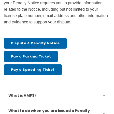
your Penalty Notice requires you to provide information
related to the Notice, including but not limited to your
license plate number, email address and other information
and evidence to support your dispute.
Dispute A Penalty Notice
Pay a Parking Ticket
Pay a Speeding Ticket
What is AMPS?
What to do when you are issued a Penalty