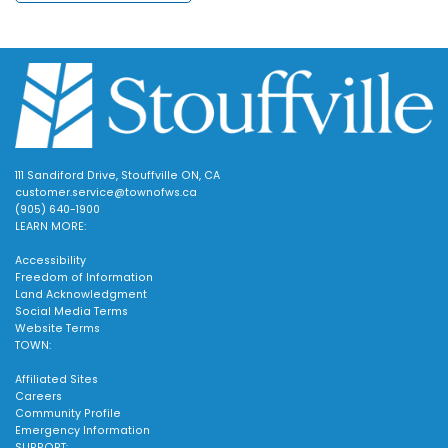
111 Sandiford Drive, Stouffville ON, CA
customer.service@townofws.ca
(905) 640-1900
LEARN MORE:
Accessibility
Freedom of Information
Land Acknowledgment
Social Media Terms
Website Terms
TOWN:
Affiliated Sites
Careers
Community Profile
Emergency Information
SUPPORT: