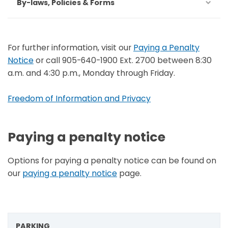
By-laws, Policies & Forms
For further information, visit our
Paying a Penalty
Notice
or call 905-640-1900 Ext. 2700 between 8:30
a.m. and 4:30 p.m., Monday through Friday.
Freedom of Information and Privacy
Paying a penalty notice
Options for paying a penalty notice can be found on
our
paying a penalty notice
page.
PARKING