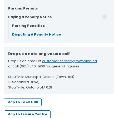
Parking Permits
Paying a Penalty Notice
Parking Penalties
Disputing A Penalty Notice
Drop us a note or give us a call!
Drop us an email at
customer.service@townofws.ca
or call (905) 640-1900 for general inquires.
Stouffville Municipal Offices (Town Hall)
111 Sandiford Drive,
Stouffville, Ontario L4A 0Z8
Map to Town Hall
Map to Leisure Centre