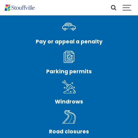
Pay or appeal a penalty
Parking permits
Windrows
Road closures