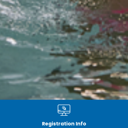
Registration Info