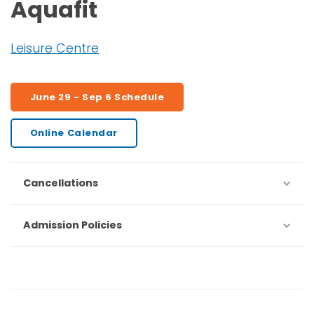
Aquafit
Leisure Centre
June 29 - Sep 6 Schedule
Online Calendar
Cancellations
Admission Policies