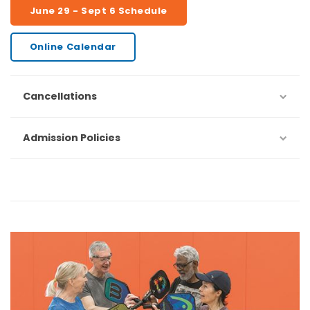
June 29 - Sept 6 Schedule
Online Calendar
Cancellations
Admission Policies