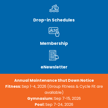
Drop-in Schedules
Membership
eNewsletter
Annual Maintenance Shut Down Notice
Fitness:
Sep 1-4, 2026 (Group Fitness & Cycle Fit are
available)
Gymnasium:
Sep 7-15, 2026
Pool:
Sep 7-24, 2026