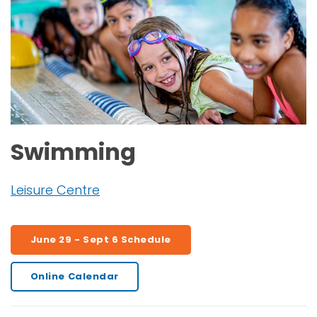
Swimming
Leisure Centre
June 29 - Sept 6 Schedule
Online Calendar