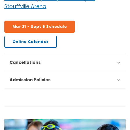
Stouffville Arena
Mar 31 - Sept 6 Schedule
Online Calendar
Cancellations
Admission Policies