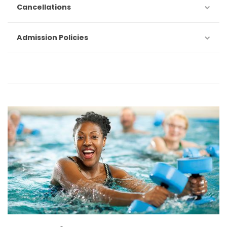
Cancellations
Admission Policies