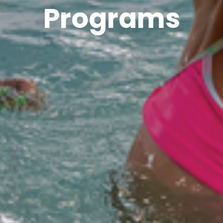
Programs