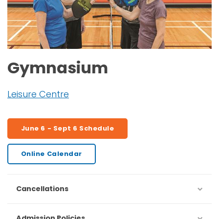
Gymnasium
Leisure Centre
June 6 - Sept 6 Schedule
Online Calendar
Cancellations
Admission Policies