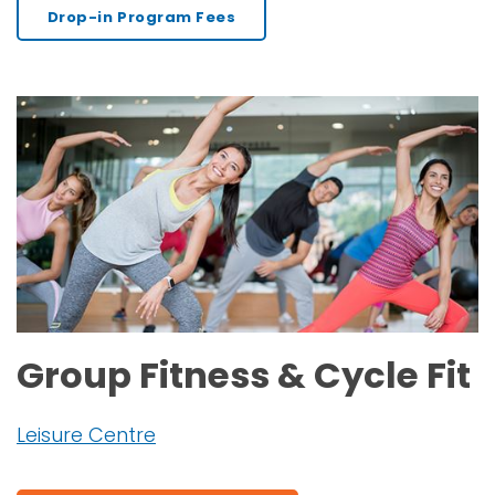
Drop-in Program Fees
Group Fitness & Cycle Fit
Leisure Centre