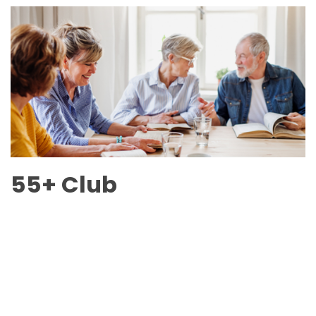
55+ Club
6240 Main Street
Scroll
to
top
July 6 - Sept 6 Schedule
Online Calendar