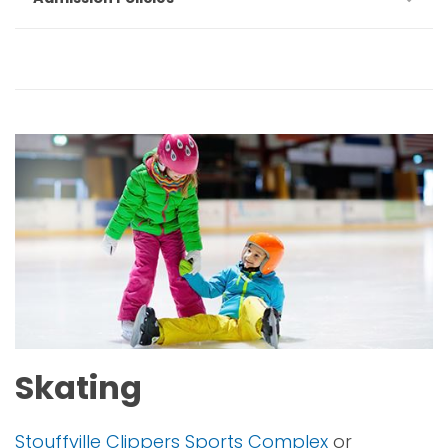
Skating
Stouffville Clippers Sports Complex
or