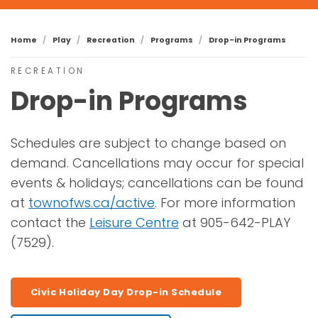
Home
Play
Recreation
Programs
Drop-in Programs
RECREATION
Drop-in Programs
Schedules are subject to change based on
demand. Cancellations may occur for special
events & holidays; cancellations can be found
at
townofws.ca/active
. For more information
contact the
Leisure Centre
at 905-642-PLAY
(7529).
Civic Holiday Day Drop-in Schedule