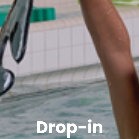
Drop-in