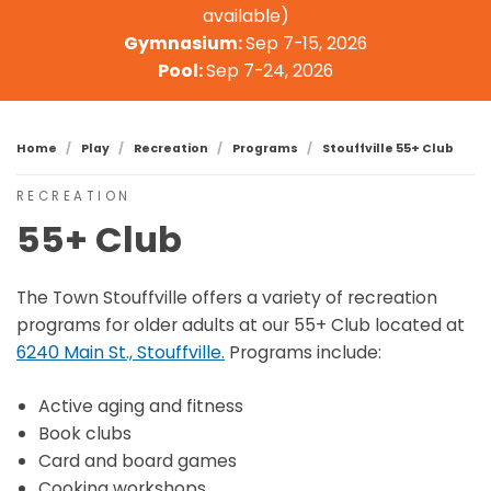
available)
Gymnasium:
Sep 7-15, 2026
Pool:
Sep 7-24, 2026
Home
Play
Recreation
Programs
Stouffville 55+ Club
RECREATION
55+ Club
The Town Stouffville offers a variety of recreation
programs for older adults at our 55+ Club located at
6240 Main St., Stouffville.
Programs include:
Active aging and fitness
Book clubs
Card and board games
Cooking workshops