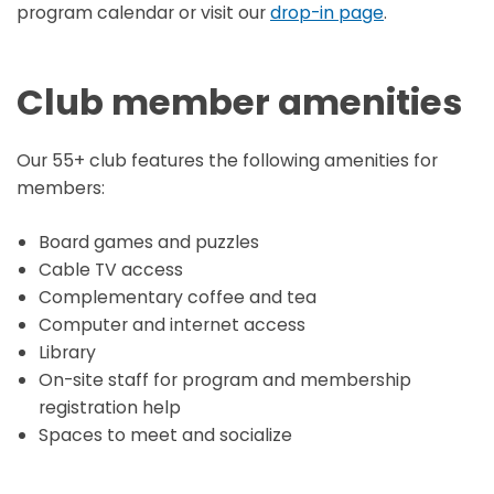
program calendar or visit our
drop-in page
.
Club member amenities
Our 55+ club features the following amenities for
members:
Board games and puzzles
Cable TV access
Complementary coffee and tea
Computer and internet access
Library
On-site staff for program and membership
registration help
Spaces to meet and socialize