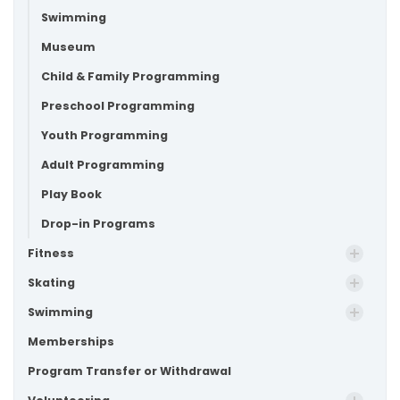
Swimming
Museum
Child & Family Programming
Preschool Programming
Youth Programming
Adult Programming
Play Book
Drop-in Programs
Fitness
Skating
Swimming
Memberships
Program Transfer or Withdrawal