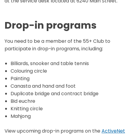
at the service desk located at 6240 Main Street.
Drop-in programs
You need to be a member of the 55+ Club to
participate in drop-in programs, including:
Billiards, snooker and table tennis
Colouring circle
Painting
Canasta and hand and foot
Duplicate bridge and contract bridge
Bid euchre
Knitting circle
Mahjong
View upcoming drop-in programs on the
ActiveNet