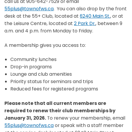
call us at 905-642-7529 or email
55plus@townofws.ca
. You can also drop by the front
desk at the 55+ Club, located at
6240 Main St.
, or at
the Leisure Centre, located at
2 Park Dr.
, between 9
a.m. and 4 p.m. from Monday to Friday.
A membership gives you access to:
Community lunches
Drop-in programs
Lounge and club amenities
Priority status for seminars and trips
Reduced fees for registered programs
Please note that all current members are
required to renew their club memberships by
January 31, 2026.
To renew your membership, email
55plus@townofws.ca
or speak with a staff member