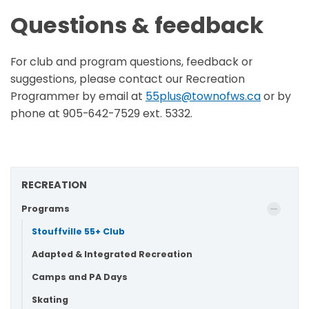
Questions & feedback
For club and program questions, feedback or
suggestions, please contact our Recreation
Programmer by email at
55plus@townofws.ca
or by
phone at 905-642-7529 ext. 5332.
RECREATION
Programs
Stouffville 55+ Club
Adapted & Integrated Recreation
Camps and PA Days
Skating