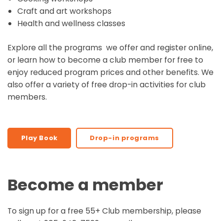
Craft and art workshops
Health and wellness classes
Explore all the programs
we offer and register online,
or learn how to become a club member for free to
enjoy reduced program prices and other benefits. We
also offer a variety of free drop-in activities for club
members.
Play Book
Drop-in programs
Become a member
To sign up for a free 55+ Club membership, please