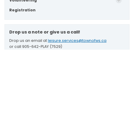
Volunteering
Registration
Drop us a note or give us a call!
Drop us an email at
leisure.services@townofws.ca
or call 905-642-PLAY (7529)
Stouffville Leisure Centre
Scroll
2 Park Drive South,
to
Stouffville, Ontario L4A 4K1
top
Map to Leisure Centre