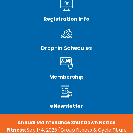
Registration Info
Drop-in Schedules
Membership
eNewsletter
Annual Maintenance Shut Down Notice
Fitness:
Sep 1-4, 2026 (Group Fitness & Cycle Fit are