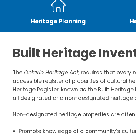
Heritage Planning
H
Built Heritage Inven
The
Ontario Heritage Act
, requires that every 
accessible register of properties of cultural he
Heritage Register, known as the Built Heritage I
all designated and non-designated heritage p
Non-designated heritage properties are often 
Promote knowledge of a community’s cultur