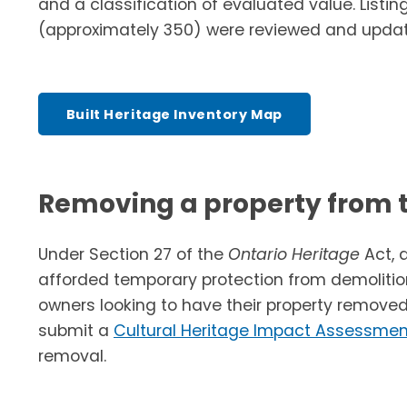
and a classification of evaluated value. Listing
(approximately 350) were reviewed and updat
Built Heritage Inventory Map
Removing a property from t
Under Section 27 of the
Ontario Heritage
Act, 
afforded temporary protection from demolitio
owners looking to have their property removed
submit a
Cultural Heritage Impact Assessmen
removal.