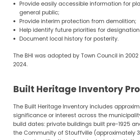
Provide easily accessible information for pl
general public;
Provide interim protection from demolition;
Help identify future priorities for designation
Document local history for posterity.
The BHI was adopted by Town Council in 2002 
2024.
Built Heritage Inventory Pr
The Built Heritage Inventory includes approxim
significance or interest across the municipality
build dates: private buildings built pre-1925 and
the Community of Stouffville (approximately 