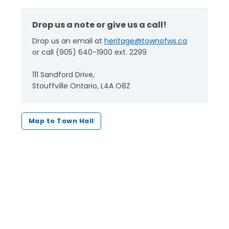
Drop us a note or give us a call!
Drop us an email at
heritage@townofws.ca
or call (905) 640-1900 ext. 2299
111 Sandford Drive,
Stouffville Ontario, L4A O8Z
Map to Town Hall