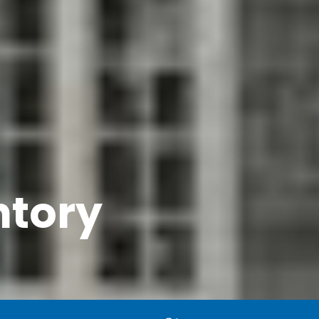
ntory