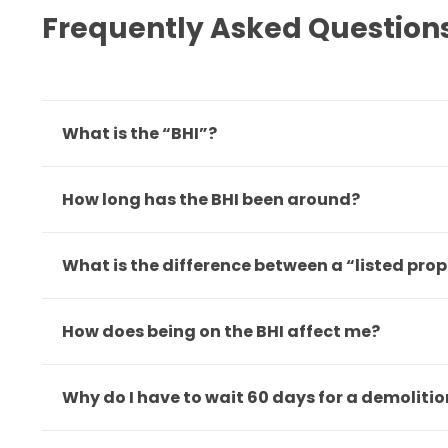
Frequently Asked Question
What is the “BHI”?
How long has the BHI been around?
What is the difference between a “listed pro
How does being on the BHI affect me?
Why do I have to wait 60 days for a demoliti