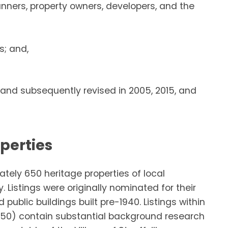
anners, property owners, developers, and the
s; and,
and subsequently revised in 2005, 2015, and
operties
ately 650 heritage properties of local
. Listings were originally nominated for their
 public buildings built pre-1940. Listings within
350) contain substantial background research