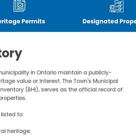
eritage Permits
Designated Prope
tory
municipality in Ontario maintain a publicly-
ritage value or interest. The Town's Municipal
nventory (BHI), serves as the official record of
roperties.
listed to:
al heritage;