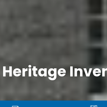
t Heritage Inve