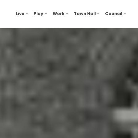
Live
Play
Work
Town Hall
Council