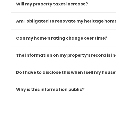
Will my property taxes increase?
Am I obligated to renovate my heritage hom
Can my home’s rating change over time?
The information on my property’s record is in
Do I have to disclose this when I sell my house
Why is this information public?