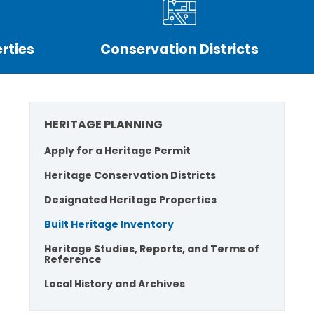
rties
Conservation Districts
HERITAGE PLANNING
Apply for a Heritage Permit
Heritage Conservation Districts
Designated Heritage Properties
Built Heritage Inventory
Heritage Studies, Reports, and Terms of
Reference
Local History and Archives