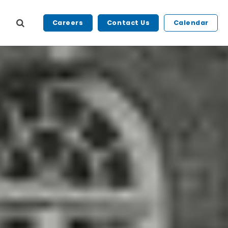
Careers
Contact Us
Calendar