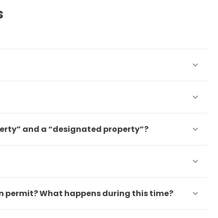
s
perty” and a “designated property”?
on permit? What happens during this time?