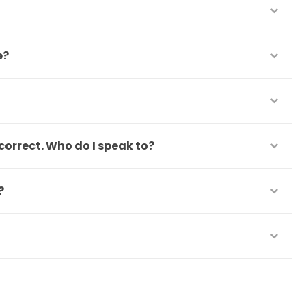
e?
correct. Who do I speak to?
?