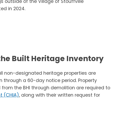
s outside of the Village of Stouffville
ed in 2024.
he Built Heritage Inventory
all non-designated heritage properties are
n through a 60-day notice period. Property
 from the BHI through demolition are required to
t (CHIA)
, along with their written request for