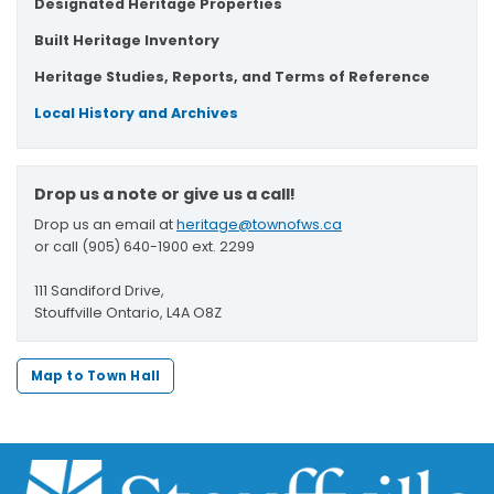
Designated Heritage Properties
Built Heritage Inventory
Heritage Studies, Reports, and Terms of Reference
Local History and Archives
Drop us a note or give us a call!
Drop us an email at
heritage@townofws.ca
or call (905) 640-1900 ext. 2299
111 Sandiford Drive,
Stouffville Ontario, L4A O8Z
Map to Town Hall