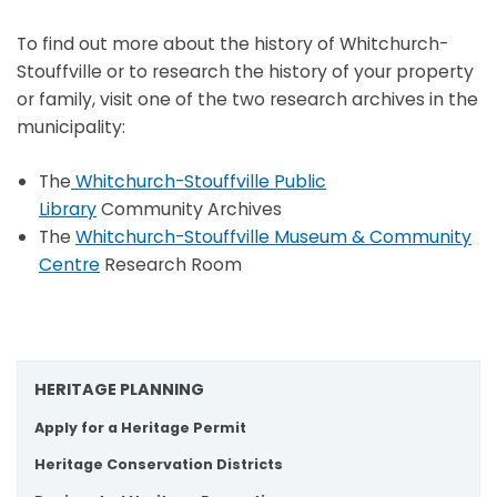
To find out more about the history of Whitchurch-
Stouffville or to research the history of your property
or family, visit one of the two research archives in the
municipality:
The
Whitchurch-Stouffville Public
Library
Community Archives
The
Whitchurch-Stouffville Museum & Community
Centre
Research Room
HERITAGE PLANNING
Apply for a Heritage Permit
Heritage Conservation Districts