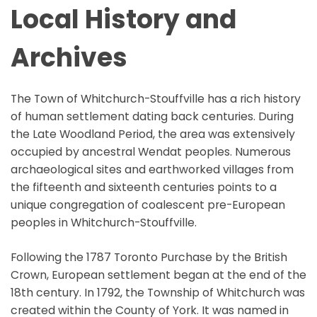
Local History and
Archives
The Town of Whitchurch-Stouffville has a rich history
of human settlement dating back centuries. During
the Late Woodland Period, the area was extensively
occupied by ancestral Wendat peoples. Numerous
archaeological sites and earthworked villages from
the fifteenth and sixteenth centuries points to a
unique congregation of coalescent pre-European
peoples in Whitchurch-Stouffville.
Following the 1787 Toronto Purchase by the British
Crown, European settlement began at the end of the
18th century. In 1792, the Township of Whitchurch was
created within the County of York. It was named in