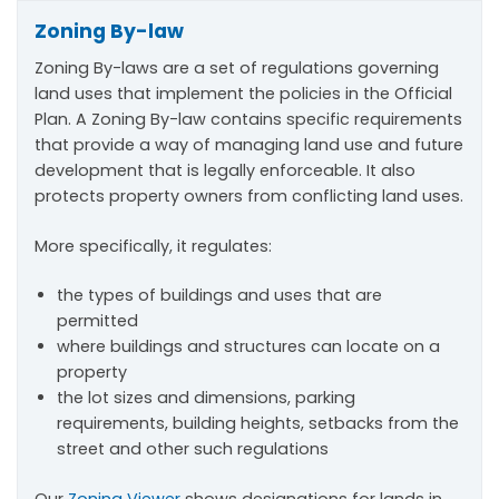
Zoning By-law
Zoning By-laws are a set of regulations governing
land uses that implement the policies in the Official
Plan​. A Zoning By-law contains specific requirements
that provide a way of managing land use and future
development that is legally enforceable. It also
protects property owners from conflicting land uses.
More specifically, it regulates:
the types of buildings and uses that are
permitted
where buildings and structures can locate on a
property
the lot sizes and dimensions, parking
requirements, building heights, setbacks from the
street and other such regulations
Our
Zoning Viewer
shows designations for lands in