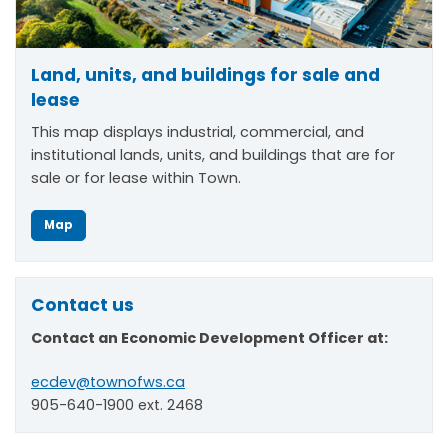
Land, units, and buildings for sale and
lease
This map displays industrial, commercial, and
institutional lands, units, and buildings that are for
sale or for lease within Town.
Map
Contact us
Contact an Economic Development Officer at:
ecdev@townofws.ca
905-640-1900 ext. 2468