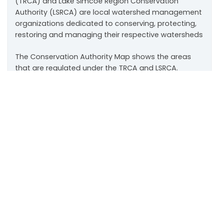
(TRCA) and Lake Simcoe Region Conservation
Authority (LSRCA) are local watershed management
organizations dedicated to conserving, protecting,
restoring and managing their respective watersheds
The Conservation Authority Map shows the areas
that are regulated under the TRCA and LSRCA.
Scroll
to
Development charges, fees and property
top
taxes
Property Tax Rates
Development Charge Rates
Land Transfer Tax Calculator – Commercial
Application Fees
for the Official Plan/Secondary
Plan Amendment, Draft Plan of Subdivision and
Condominium Applications, Zoning By-Law
Amendment, and Committee of Adjustment