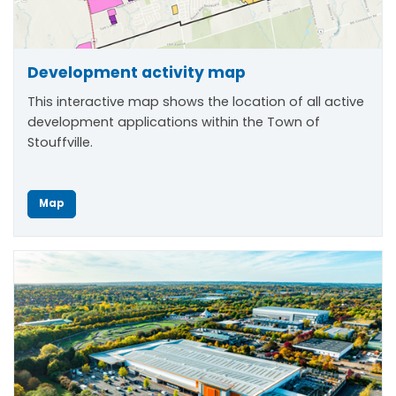
Development activity map
This interactive map shows the location of all active
development applications within the Town of
Stouffville.
Map