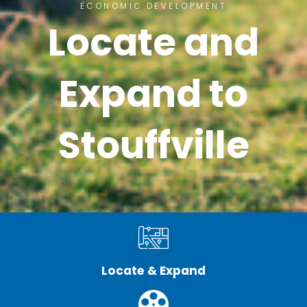
ECONOMIC DEVELOPMENT
Locate and
Expand to
Stouffville
Locate & Expand