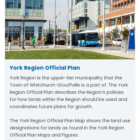
York Region Official Plan
York Region is the upper-tier municipality that the
Town of Whitchurch-Stouffville is a part of. The York
Region Official Plan describes the Region’s policies
for how lands within the Region should be used and
coordinates future plans for growth.
The York Region Official Plan Map shows the land use
designations for lands as found in the York Region
Official Plan Maps and Figures.