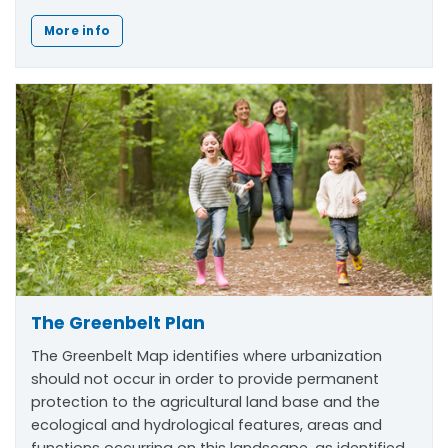
More info
The Greenbelt Plan
The Greenbelt Map identifies where urbanization
should not occur in order to provide permanent
protection to the agricultural land base and the
ecological and hydrological features, areas and
functions occurring on this landscape, as identified