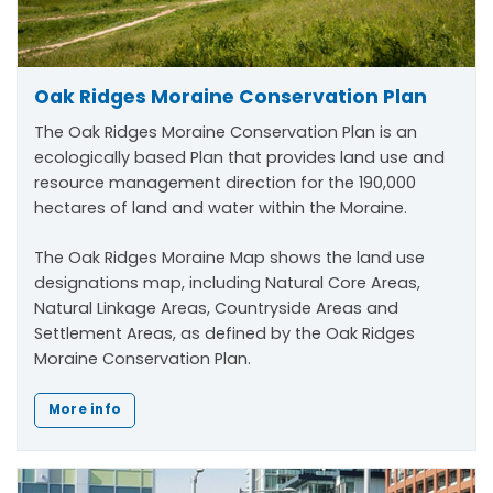
Oak Ridges Moraine Conservation Plan
The Oak Ridges Moraine Conservation Plan is an
ecologically based Plan that provides land use and
resource management direction for the 190,000
hectares of land and water within the Moraine.
The Oak Ridges Moraine Map shows the land use
designations map, including Natural Core Areas,
Natural Linkage Areas, Countryside Areas and
Settlement Areas, as defined by the Oak Ridges
Moraine Conservation Plan.
More info