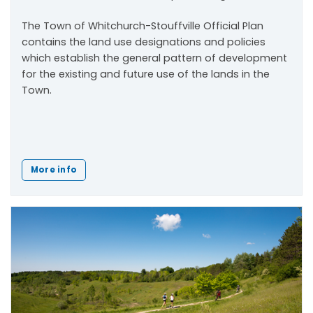
The Town of Whitchurch-Stouffville Official Plan
contains the land use designations and policies
which establish the general pattern of development
for the existing and future use of the lands in the
Town.
More info