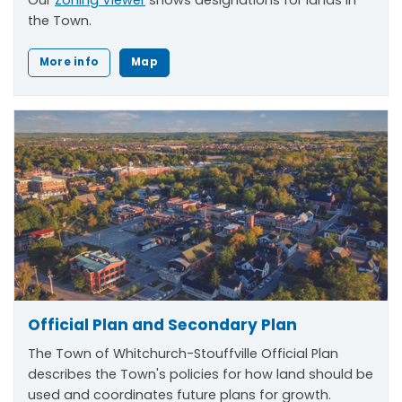
the Town.
More info
Map
Official Plan and Secondary Plan
The Town of Whitchurch-Stouffville Official Plan
describes the Town's policies for how land should be
used and coordinates future plans for growth.