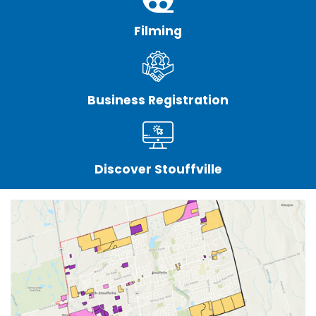
Filming
Business Registration
Discover Stouffville