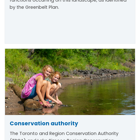
by the Greenbelt Plan.
Conservation authority
The Toronto and Region Conservation Authority