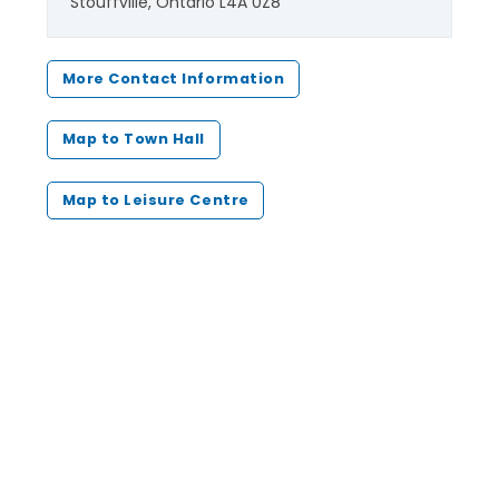
Stouffville, Ontario L4A 0Z8
More Contact Information
Map to Town Hall
Map to Leisure Centre