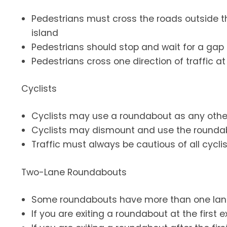
Pedestrians must cross the roads outside 
island
Pedestrians should stop and wait for a gap 
Pedestrians cross one direction of traffic a
Cyclists
Cyclists may use a roundabout as any other 
Cyclists may dismount and use the rounda
Traffic must always be cautious of all cyclis
Two-Lane Roundabouts
Some roundabouts have more than one lan
If you are exiting a roundabout at the first e