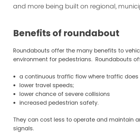
and more being built on regional, munici
Benefits of roundabout
Roundabouts offer the many benefits to vehicu
environment for pedestrians. Roundabouts off
a continuous traffic flow where traffic does 
lower travel speeds;
lower chance of severe collisions
increased pedestrian safety.
They can cost less to operate and maintain a
signals.