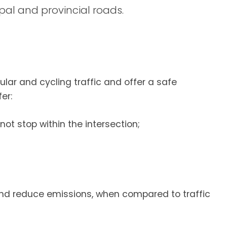
pal and provincial roads.
lar and cycling traffic and offer a safe
er:
not stop within the intersection;
nd reduce emissions, when compared to traffic