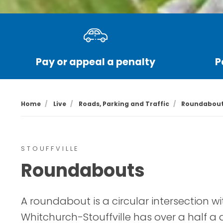
Pay or appeal a penalty
P
Home
Live
Roads, Parking and Traffic
Roundabou
STOUFFVILLE
Roundabouts
A roundabout is a circular intersection wit
Whitchurch-Stouffville has over a half 