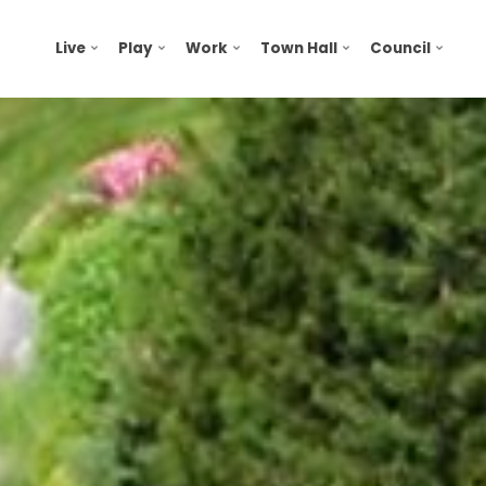
Live
Play
Work
Town Hall
Council