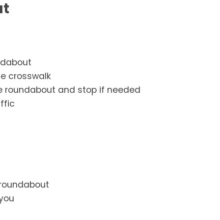
ut
ndabout
he crosswalk
 the roundabout and stop if needed
ffic
a roundabout
 you