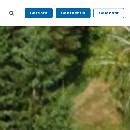
Careers
Contact Us
Calendar