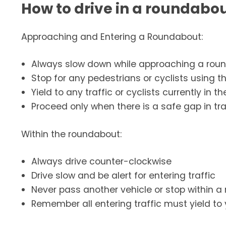
How to drive in a roundabo
Approaching and Entering a Roundabout:
Always slow down while approaching a rou
Stop for any pedestrians or cyclists using t
Yield to any traffic or cyclists currently in
Proceed only when there is a safe gap in tra
Within the roundabout:
Always drive counter-clockwise
Drive slow and be alert for entering traffic
Never pass another vehicle or stop within 
Remember all entering traffic must yield to