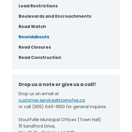
Load Restrictions
Boulevards and Encroachments
Road Watch
Roundabouts
Road Closures
Road Construction
Drop us a note or give us a call!
Drop us an email at
customer.service@townofws.ca
or call (905) 640-1900 for general inquires.
Stouffville Municipal Offices (Town Hall)
111 Sandiford Drive,