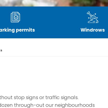
arking permits
Windrows
ts
hout stop signs or traffic signals.
a dozen through-out our neighbourhoods