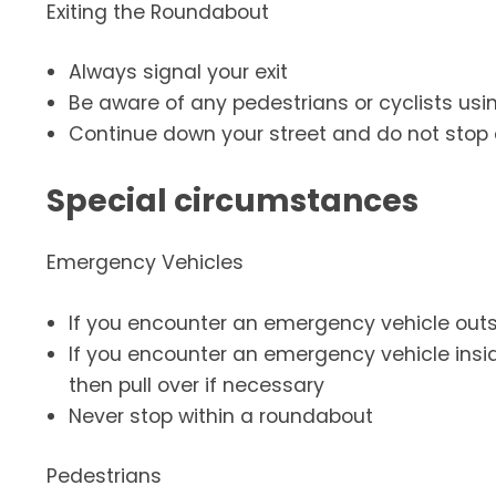
Exiting the Roundabout
Always signal your exit
Be aware of any pedestrians or cyclists usi
Continue down your street and do not stop 
Special circumstances
Emergency Vehicles
If you encounter an emergency vehicle outsi
If you encounter an emergency vehicle insid
then pull over if necessary
Never stop within a roundabout
Pedestrians