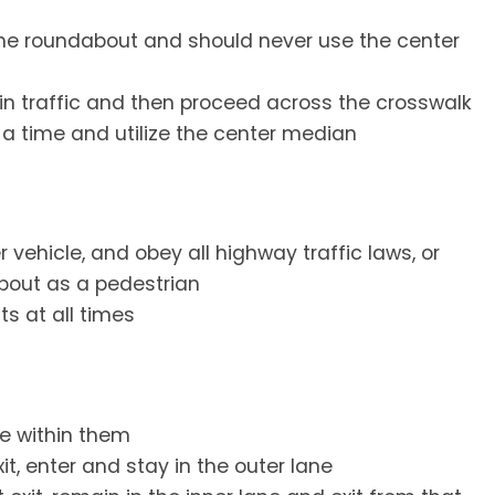
the roundabout and should never use the center
in traffic and then proceed across the crosswalk
t a time and utilize the center median
vehicle, and obey all highway traffic laws, or
bout as a pedestrian
ts at all times
e within them
xit, enter and stay in the outer lane