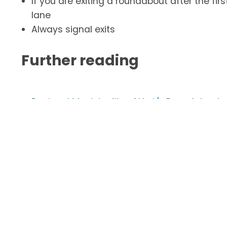
If you are exiting a roundabout after the firs
lane
Always signal exits
Further reading
Regional Municipality of York's Roundabout
Ontario Ministry of Transportation's (MTO)
MTO Driver's Handbook
- Safe and Responsib