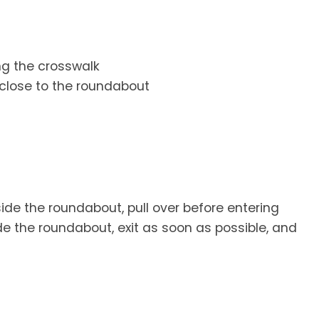
ng the crosswalk
close to the roundabout
de the roundabout, pull over before entering
e the roundabout, exit as soon as possible, and