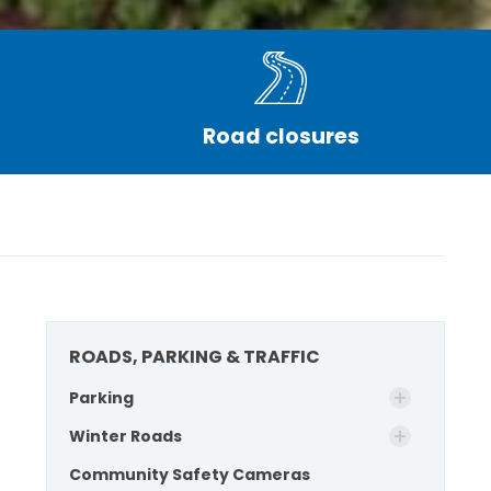
Road closures
ROADS, PARKING & TRAFFIC
Parking
Winter Roads
Community Safety Cameras