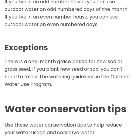
If you live in an odd number house, you can use
outdoor water on odd numbered days of the month.
If you live in an even number house, you can use
outdoor water on even numbered days.
Exceptions
There is a one-month grace period for new sod or
grass seed. If you plant new seed or sod, you don’t
need to follow the watering guidelines in the Outdoor
Water Use Program.
Water conservation tips
Use these water conservation tips to help reduce
your water usage and conserve water: