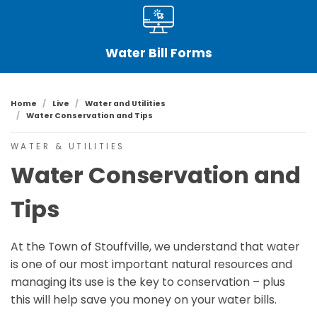
Water Bill Forms
Home
Live
Water and Utilities
Water Conservation and Tips
WATER & UTILITIES
Water Conservation and
Tips
At the Town of Stouffville, we understand that water
is one of our most important natural resources and
managing its use is the key to conservation – plus
this will help save you money on your water bills.