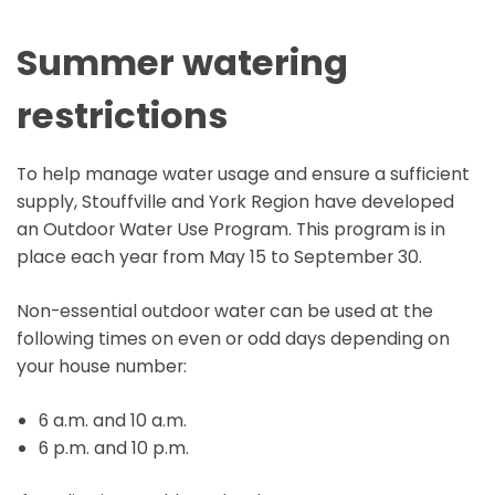
Summer watering
restrictions
To help manage water usage and ensure a sufficient
supply, Stouffville and York Region have developed
an Outdoor Water Use Program. This program is in
place each year from May 15 to September 30.
Non-essential outdoor water can be used at the
following times on even or odd days depending on
your house number:
6 a.m. and 10 a.m.
6 p.m. and 10 p.m.