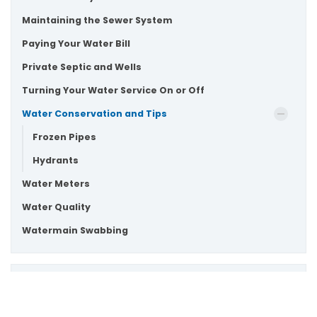
Maintaining the Sewer System
Paying Your Water Bill
Private Septic and Wells
Turning Your Water Service On or Off
Water Conservation and Tips
Frozen Pipes
Hydrants
Water Meters
Water Quality
Watermain Swabbing
Drop us a note or give us a call!
Scroll
Drop us an email at
customer.service@townofws.ca
to
or call (905) 640-1900 for general inquires.