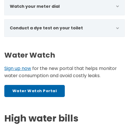
Watch your meter dial
Conduct a dye test on your toilet
Water Watch
Sign up now
for the new portal that helps monitor
water consumption and avoid costly leaks.
Water Watch Portal
High water bills