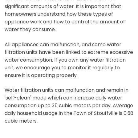
significant amounts of water. It is important that
homeowners understand how these types of
appliance work and how to control the amount of
water they consume.
All appliances can malfunction, and some water
filtration units have been linked to extreme excessive
water consumption. If you own any water filtration
unit, we encourage you to monitor it regularly to
ensure it is operating properly.
Water filtration units can malfunction and remain in
'self-clean' mode which can increase daily water
consumption up to 35 cubic meters per day. Average
daily household usage in the Town of Stouffville is 0.68
cubic meters.