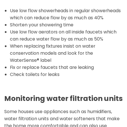
Use low flow showerheads in regular showerheads
which can reduce flow by as much as 40%
Shorten your showering time
Use low flow aerators on all inside faucets which
can reduce water flow by as much as 50%
When replacing fixtures insist on water
conservation models and look for the
WaterSense® label
Fix or replace faucets that are leaking
Check toilets for leaks
Monitoring water filtration units
Some houses use appliances such as humidifiers,
water filtration units and water softeners that make
the home more comfortable and can also use