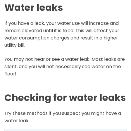
Water leaks
If you have a leak, your water use will increase and
remain elevated until it is fixed. This will affect your
water consumption charges and result in a higher
utility bill.
You may not hear or see a water leak. Most leaks are
silent, and you will not necessarily see water on the
floor!
Checking for water leaks
Try these methods if you suspect you might have a
water leak.