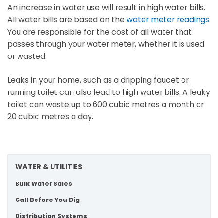
An increase in water use will result in high water bills.
All water bills are based on the
water meter readings
.
You are responsible for the cost of all water that
passes through your water meter, whether it is used
or wasted.
Leaks in your home, such as a dripping faucet or
running toilet can also lead to high water bills. A leaky
toilet can waste up to 600 cubic metres a month or
20 cubic metres a day.
WATER & UTILITIES
Bulk Water Sales
Call Before You Dig
Distribution Systems