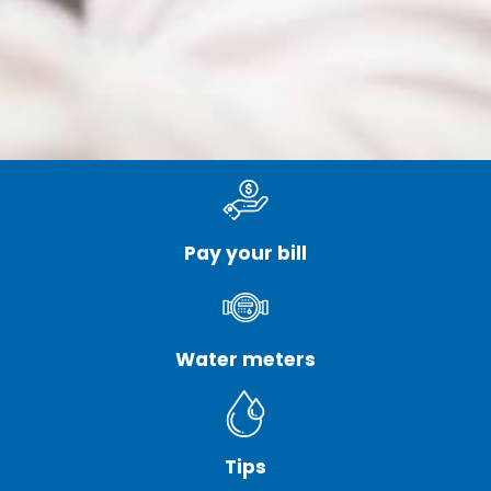
Pay your bill
Water meters
Tips