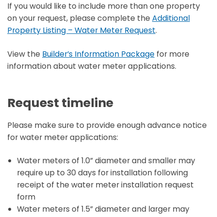
If you would like to include more than one property
on your request, please complete the
Additional
Property Listing – Water Meter Request
.
View the
Builder’s Information Package
for more
information about water meter applications.
Request timeline
Please make sure to provide enough advance notice
for water meter applications:
Water meters of 1.0” diameter and smaller may
require up to 30 days for installation following
receipt of the water meter installation request
form
Water meters of 1.5” diameter and larger may