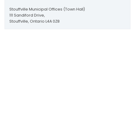
Stouffville Municipal Offices (Town Hall)
111 Sandiford Drive,
Stouffville, Ontario L4A 0Z8
More Contact Information
Scroll
to
Map to Town Hall
top
Map to Leisure Centre
111 Sandiford Drive, Stouffville ON, CA
customer.service@townofws.ca
(905) 640-1900