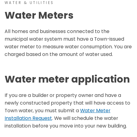
WATER & UTILITIES
Water Meters
All homes and businesses connected to the
municipal water system must have a Town-issued
water meter to measure water consumption. You are
charged based on the amount of water used.
Water meter application
If you are a builder or property owner and have a
newly constructed property that will have access to
Town water, you must submit a
Water Meter
Installation Request
. We will schedule the water
installation before you move into your new building.