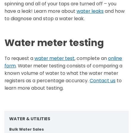
spinning and all of your taps are turned off – you
have a leak! Learn more about
water leaks
and how
to diagnose and stop a water leak.
Water meter testing
To request a
water meter test
, complete an
online
form
. Water meter testing consists of comparing a
known volume of water to what the water meter
registers as a percentage accuracy.
Contact us
to
learn more about testing.
WATER & UTILITIES
Bulk Water Sales