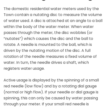
The domestic residential water meters used by the
Town contain a nutating disc to measure the volume
of water used. A disc is attached at an angle to a ball
within the body of the water meter. When water
passes through the meter, the disc wobbles (or
“nutates”) which causes the disc and the ball to
rotate. A needle is mounted to the ball, which is
driven by the nutating motion of the disc. A full
rotation of the needle measures a fixed volume of
water. In turn, the needle drives a shaft, which
registers water usage.
Active usage is displayed by the spinning of a small
red needle (low flow) and by a rotating dial gauge
(normal or high flow). If your needle or dial gauge is
spinning, this can only be caused by water passing
through your meter. If your small red needle is