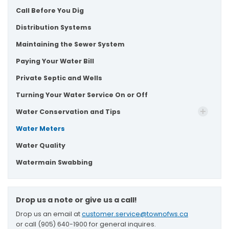
Call Before You Dig
Distribution Systems
Maintaining the Sewer System
Paying Your Water Bill
Private Septic and Wells
Turning Your Water Service On or Off
Water Conservation and Tips
Water Meters
Water Quality
Watermain Swabbing
Drop us a note or give us a call!
Drop us an email at
customer.service@townofws.ca
or call (905) 640-1900 for general inquires.