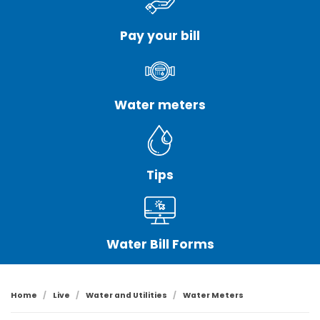
Pay your bill
Water meters
Tips
Water Bill Forms
Home
Live
Water and Utilities
Water Meters