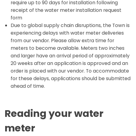
require up to 90 days for installation following
receipt of the water meter installation request
form
Due to global supply chain disruptions, the Town is
experiencing delays with water meter deliveries
from our vendor. Please allow extra time for
meters to become available. Meters two inches
and larger have an arrival period of approximately
20 weeks after an application is approved and an
order is placed with our vendor. To accommodate
for these delays, applications should be submitted
ahead of time.
Reading your water
meter