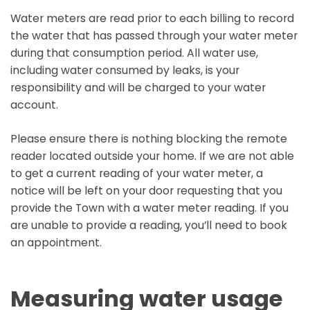
Water meters are read prior to each billing to record
the water that has passed through your water meter
during that consumption period. All water use,
including water consumed by leaks, is your
responsibility and will be charged to your water
account.
Please ensure there is nothing blocking the remote
reader located outside your home. If we are not able
to get a current reading of your water meter, a
notice will be left on your door requesting that you
provide the Town with a water meter reading. If you
are unable to provide a reading, you’ll need to book
an appointment.
Measuring water usage