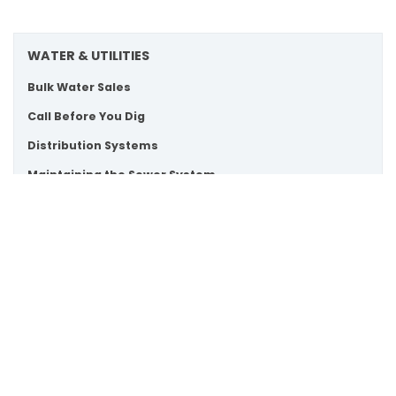
WATER & UTILITIES
Bulk Water Sales
Call Before You Dig
Distribution Systems
Maintaining the Sewer System
Scroll
Paying Your Water Bill
to
Private Septic and Wells
top
Turning Your Water Service On or Off
Water Conservation and Tips
Water Meters
Water Quality
Watermain Swabbing