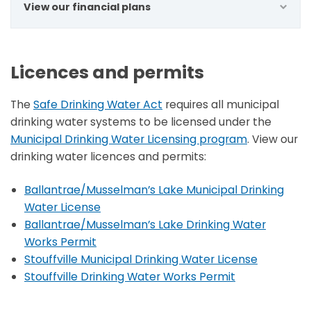
View our financial plans
Licences and permits
The
Safe Drinking Water Act
requires all municipal
drinking water systems to be licensed under the
Municipal Drinking Water Licensing program
. View our
drinking water licences and permits:
Ballantrae/Musselman’s Lake Municipal Drinking
Water License
Ballantrae/Musselman’s Lake Drinking Water
Works Permit
Stouffville Municipal Drinking Water License
Stouffville Drinking Water Works Permit