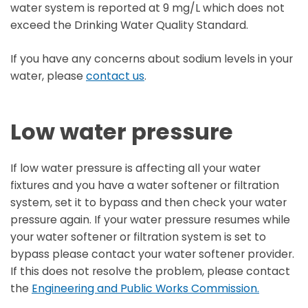
water system is reported at 9 mg/L which does not
exceed the Drinking Water Quality Standard.
If you have any concerns about sodium levels in your
water, please
contact us
.
Low water pressure
If low water pressure is affecting all your water
fixtures and you have a water softener or filtration
system, set it to bypass and then check your water
pressure again. If your water pressure resumes while
your water softener or filtration system is set to
bypass please contact your water softener provider.
If this does not resolve the problem, please contact
the
Engineering and Public Works Commission.