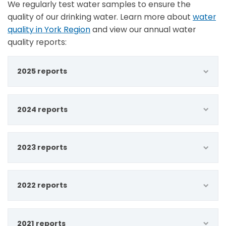
We regularly test water samples to ensure the
quality of our drinking water. Learn more about
water
quality in York Region
and view our annual water
quality reports:
2025 reports
2024 reports
2023 reports
2022 reports
2021 reports