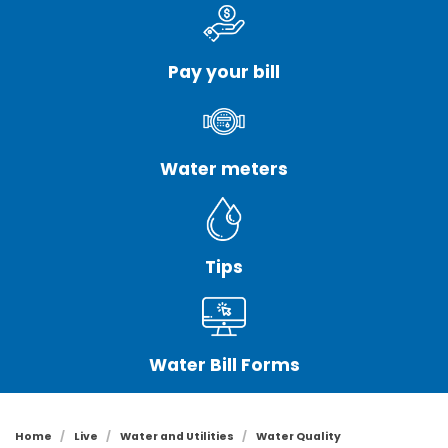
Pay your bill
Water meters
Tips
Water Bill Forms
Home
Live
Water and Utilities
Water Quality