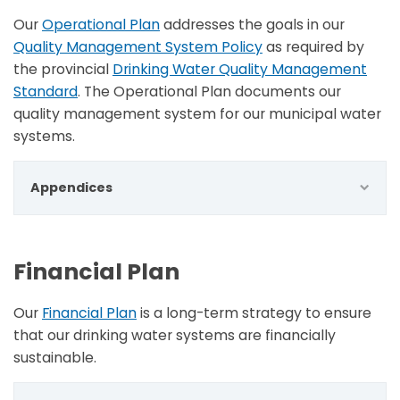
Our
Operational Plan
addresses the goals in our
Quality Management System Policy
as required by
the provincial
Drinking Water Quality Management
Standard
. The Operational Plan documents our
quality management system for our municipal water
systems.
Appendices
Financial Plan
Our
Financial Plan
is a long-term strategy to ensure
that our drinking water systems are financially
sustainable.