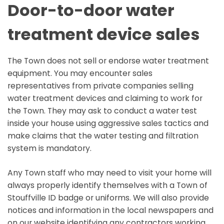
Door-to-door water
treatment device sales
The Town does not sell or endorse water treatment
equipment. You may encounter sales
representatives from private companies selling
water treatment devices and claiming to work for
the Town. They may ask to conduct a water test
inside your house using aggressive sales tactics and
make claims that the water testing and filtration
system is mandatory.
Any Town staff who may need to visit your home will
always properly identify themselves with a Town of
Stouffville ID badge or uniforms. We will also provide
notices and information in the local newspapers and
on our website identifying any contractors working