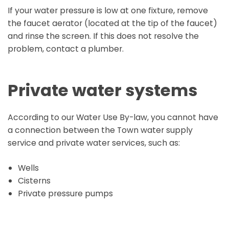
If your water pressure is low at one fixture, remove
the faucet aerator (located at the tip of the faucet)
and rinse the screen. If this does not resolve the
problem, contact a plumber.
Private water systems
According to our Water Use By-law, you cannot have
a connection between the Town water supply
service and private water services, such as:
Wells
Cisterns
Private pressure pumps