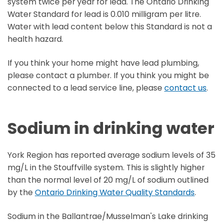
system twice per year for lead. The Ontario Drinking
Water Standard for lead is 0.010 milligram per litre.
Water with lead content below this Standard is not a
health hazard.
If you think your home might have lead plumbing,
please contact a plumber. If you think you might be
connected to a lead service line, please
contact us
.
Sodium in drinking water
York Region has reported average sodium levels of 35
mg/L in the Stouffville system. This is slightly higher
than the normal level of 20 mg/L of sodium outlined
by the
Ontario Drinking Water Quality Standards
.
Sodium in the Ballantrae/Musselman's Lake drinking