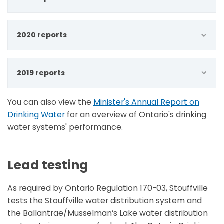
2020 reports
2019 reports
You can also view the
Minister's Annual Report on
Drinking Water
for an overview of Ontario's drinking
water systems' performance.
Lead testing
As required by Ontario Regulation 170-03, Stouffville
tests the Stouffville water distribution system and
the Ballantrae/Musselman’s Lake water distribution