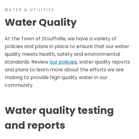
WATER & UTILITIES
Water Quality
At the Town of Stouffville, we have a variety of
policies and plans in place to ensure that our water
quality meets health, safety and environmental
standards. Review
our policies
, water quality reports
and plans to learn more about the efforts we are
making to provide high quality water in our
community.
Water quality testing
and reports