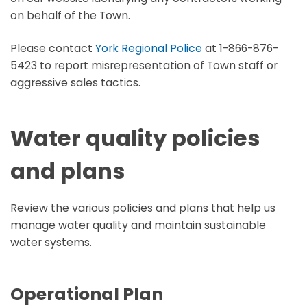
on behalf of the Town.
Please contact
York Regional Police
at 1-866-876-
5423 to report misrepresentation of Town staff or
aggressive sales tactics.
Water quality policies
and plans
Review the various policies and plans that help us
manage water quality and maintain sustainable
water systems.
Operational Plan