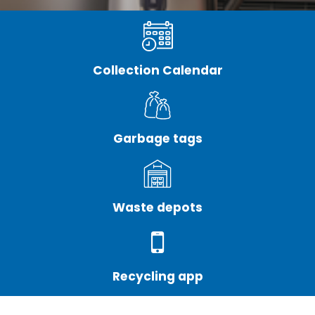
Collection Calendar
Garbage tags
Waste depots
Recycling app