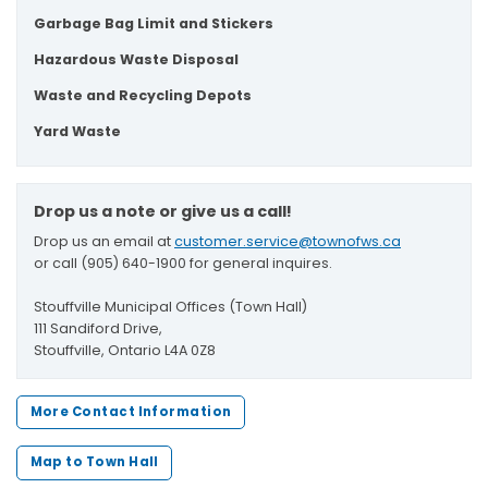
Garbage Bag Limit and Stickers
Hazardous Waste Disposal
Waste and Recycling Depots
Yard Waste
Drop us a note or give us a call!
Drop us an email at
customer.service@townofws.ca
or call (905) 640-1900 for general inquires.
Stouffville Municipal Offices (Town Hall)
111 Sandiford Drive,
Stouffville, Ontario L4A 0Z8
More Contact Information
Map to Town Hall