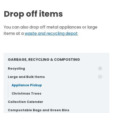
Drop off items
You can also drop off metal appliances or large
items at a
waste and recycling depot
GARBAGE, RECYCLING & COMPOSTING
Recycling
Large and Bulk Items
Appliance Pickup
Christmas Trees
Collection Calendar
Compostable Bags and Green Bins