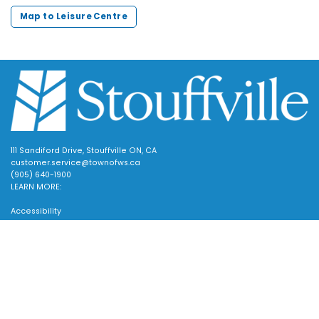
Map to Leisure Centre
111 Sandiford Drive, Stouffville ON, CA
customer.service@townofws.ca
(905) 640-1900
LEARN MORE:
Accessibility
Freedom of Information
Land Acknowledgment
Scroll
Social Media Terms
to
Website Terms
top
TOWN:
Affiliated Sites
Careers