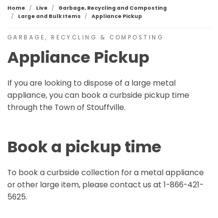
Home
Live
Garbage, Recycling and Composting
Large and Bulk Items
Appliance Pickup
GARBAGE, RECYCLING & COMPOSTING
Appliance Pickup
If you are looking to dispose of a large metal
appliance, you can book a curbside pickup time
through the Town of Stouffville.
Book a pickup time
To book a curbside collection for a metal appliance
or other large item, please contact us at 1-866-421-
5625.