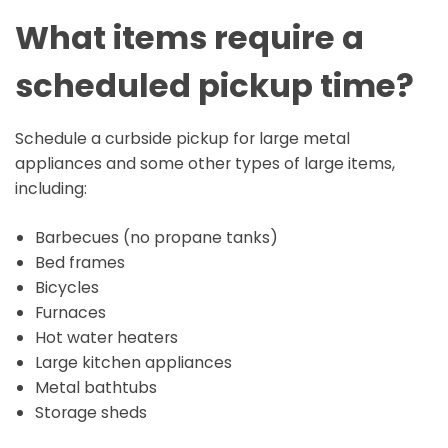
What items require a
scheduled pickup time?
Schedule a curbside pickup for large metal
appliances and some other types of large items,
including:
Barbecues (no propane tanks)
Bed frames
Bicycles
Furnaces
Hot water heaters
Large kitchen appliances
Metal bathtubs
Storage sheds