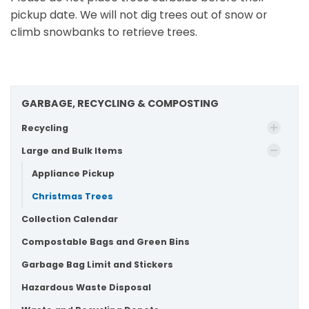
pickup date. We will not dig trees out of snow or
climb snowbanks to retrieve trees.
GARBAGE, RECYCLING & COMPOSTING
Recycling
Large and Bulk Items
Appliance Pickup
Christmas Trees
Collection Calendar
Compostable Bags and Green Bins
Garbage Bag Limit and Stickers
Hazardous Waste Disposal