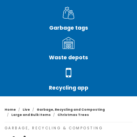
Garbage tags
Waste depots
Recycling app
Home
Live
Garbage, Recycling and Composting
Large and Bulk Items
Christmas Trees
GARBAGE, RECYCLING & COMPOSTING