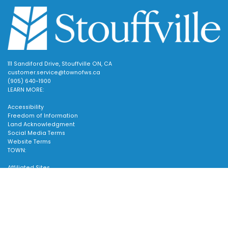
111 Sandiford Drive, Stouffville ON, CA
customer.service@townofws.ca
(905) 640-1900
LEARN MORE:
Accessibility
Freedom of Information
Land Acknowledgment
Social Media Terms
Website Terms
TOWN:
Affiliated Sites
Careers
Scroll
Community Profile
to
Emergency Information
SUPPORT:
top
Contact Us