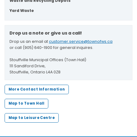
Waste and Recycling Depots
Yard Waste
Drop us a note or give us a call!
Drop us an email at
customer.service@townofws.ca
or call (905) 640-1900 for general inquires.
Stouffville Municipal Offices (Town Hall)
111 Sandiford Drive,
Stouffville, Ontario L4A 0Z8
More Contact Information
Map to Town Hall
Map to Leisure Centre