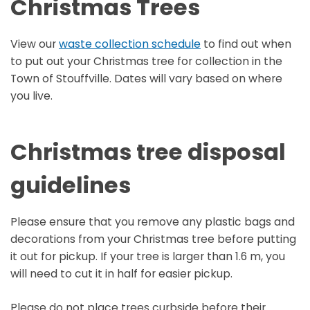
Christmas Trees
View our
waste collection schedule
to find out when
to put out your Christmas tree for collection in the
Town of Stouffville. Dates will vary based on where
you live.
Christmas tree disposal
guidelines
Please ensure that you remove any plastic bags and
decorations from your Christmas tree before putting
it out for pickup. If your tree is larger than 1.6 m, you
will need to cut it in half for easier pickup.
Please do not place trees curbside before their