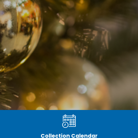
Collection Calendar